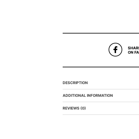
SHAR
ON F
DESCRIPTION
ADDITIONAL INFORMATION
REVIEWS (0)