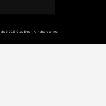
ght © 2025 Quad Expert. All rights reserved.