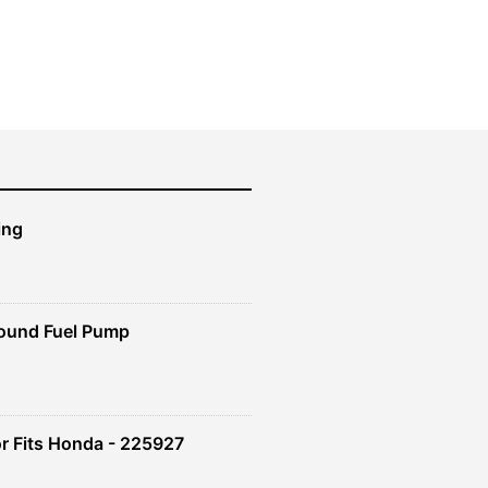
price
price
was:
is:
$219.99.
$197.99.
ing
ound Fuel Pump
r Fits Honda - 225927