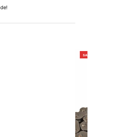
ide!
SALE!