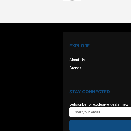
was:
is:
$126.00.
$84.00
EXPLORE
About Us
Brands
STAY CONNECTED
Subscribe for exclusive deals, new 