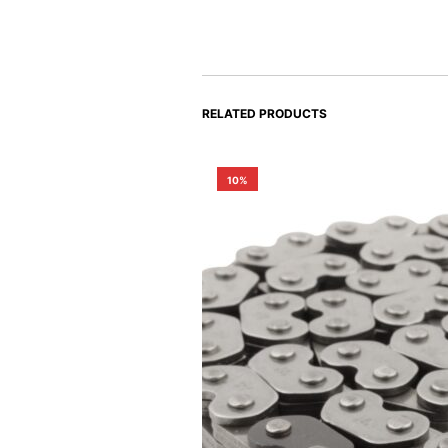
RELATED PRODUCTS
10%