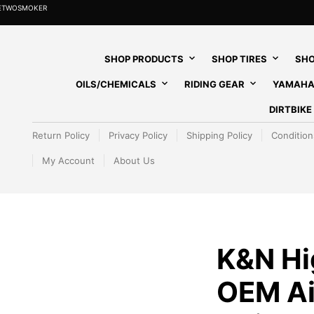
HETWOSMOKER
SHOP PRODUCTS
SHOP TIRES
SHO
OILS/CHEMICALS
RIDING GEAR
YAMAHA
DIRTBIK
Return Policy
Privacy Policy
Shipping Policy
Condition
My Account
About Us
K&N Hi
OEM Air