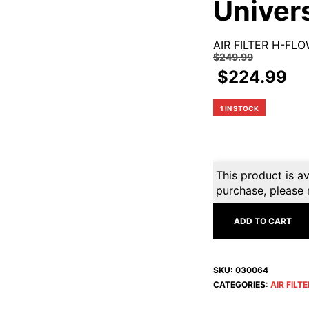
Univer
AIR FILTER H-FL
$
249.99
$
224.99
1 IN STOCK
This product is av
purchase, please 
ADD TO CART
SKU:
030064
CATEGORIES:
AIR FILT