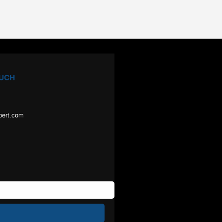
OUCH
pert.com