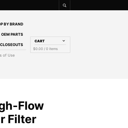
P BY BRAND
 OEM PARTS
CART
E CLOSEOUTS
$
0.00
/ 0 items
s of Use
gh-Flow
 Filter