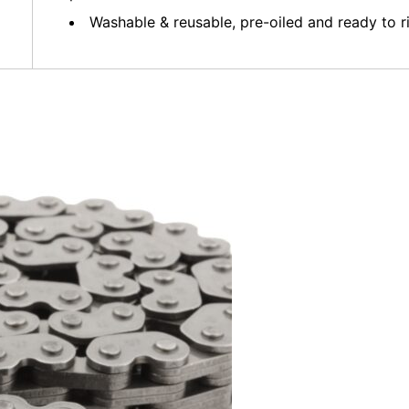
Washable & reusable, pre-oiled and ready to r