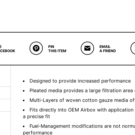
E
PIN
EMAIL
ACEBOOK
THIS ITEM
A FRIEND
Designed to provide increased performance
Pleated media provides a large filtration area 
Multi-Layers of woven cotton gauze media offe
Fits directly into OEM Airbox with application
a precise fit
Fuel-Management modifications are not normal
performance