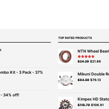
TOP RATED PRODUCTS
k
NTN Wheel Bear
nt
Original
Current
$
24.29
$
21.86
Rated
5.00
out of 5
price
price
00.
was:
is:
ombo Kit - 3 Pack - 37%
Mikuni Double R
$26.99.
$24.29.
Original
Current
$
84.59
$
76.13
t
price
price
was:
is:
$93.99.
$84.59.
- 34% off!
.
Kimpex HD Stato
t
$
118.79
$
106.91