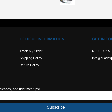
.
HELPFUL INFORMATION
GET IN T
Track My Order
613-519-3951
Shipping Policy
info@quadex
Return Policy
releases, and rider meetups!
Subscribe