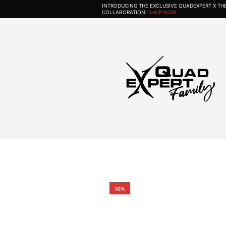
INTRODUCING THE EXCLUSIVE QUADEXPERT X T
COLLABORATION!
SHOP NOW
10%