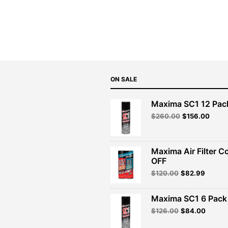
price
price
was:
is:
$139.99.
$125.99.
ON SALE
Maxima SC1 12 Pac
Original
Curre
$
260.00
$
156.00
price
price
was:
is:
$260.00.
$156.
Maxima Air Filter C
OFF
Original
Curren
$
120.00
$
82.99
price
price
was:
is:
Maxima SC1 6 Pack 
$120.00.
$82.99
Original
Curren
$
126.00
$
84.00
price
price