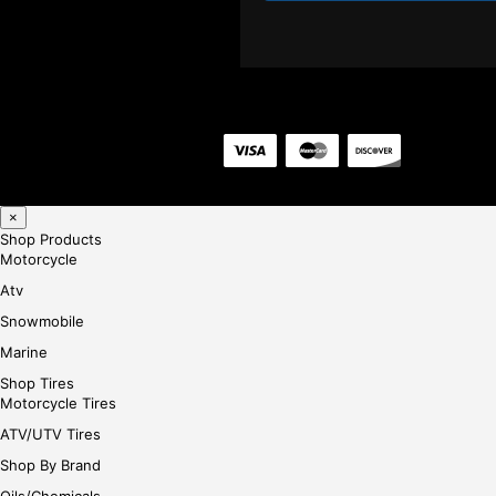
×
Shop Products
Motorcycle
Atv
Snowmobile
Marine
Shop Tires
Motorcycle Tires
ATV/UTV Tires
Shop By Brand
Oils/Chemicals