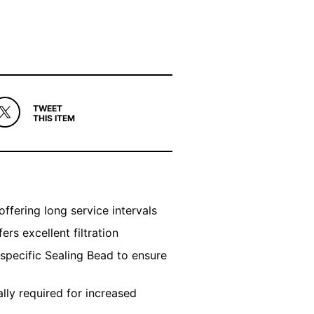
TWEET
THIS ITEM
offering long service intervals
rs excellent filtration
 specific Sealing Bead to ensure
ly required for increased