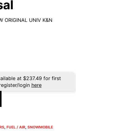
sal
OW ORIGINAL UNIV K&N
ailable at
$
237.49
for first
register/login
here
ERS
,
FUEL / AIR
,
SNOWMOBILE