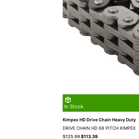
In Stock
Kimpex HD Drive Chain Heavy Duty
DRIVE CHAIN HD 68 PITCH KIMPEX
Original
Current
$
125.99
$
113.39