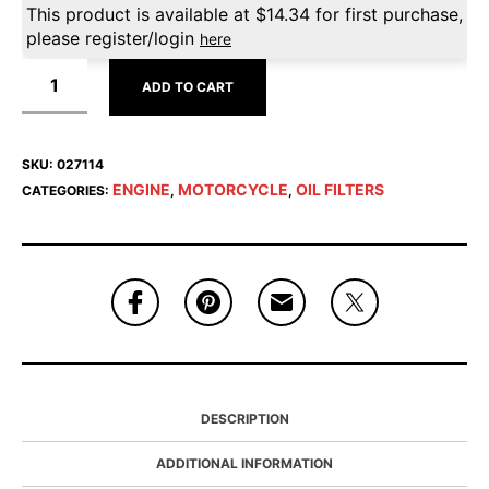
This product is available at
$
14.34
for first purchase,
please register/login
here
ADD TO CART
SKU:
027114
ENGINE
MOTORCYCLE
OIL FILTERS
CATEGORIES:
,
,
DESCRIPTION
ADDITIONAL INFORMATION