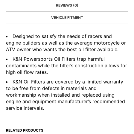
REVIEWS (0)
VEHICLE FITMENT
Designed to satisfy the needs of racers and
engine builders as well as the average motorcycle or
ATV owner who wants the best oil filter available.
K&N Powersports Oil Filters trap harmful
contaminants while the filter’s construction allows for
high oil flow rates.
K&N Oil Filters are covered by a limited warranty
to be free from defects in materials and
workmanship when installed and replaced using
engine and equipment manufacturer’s recommended
service intervals.
RELATED PRODUCTS