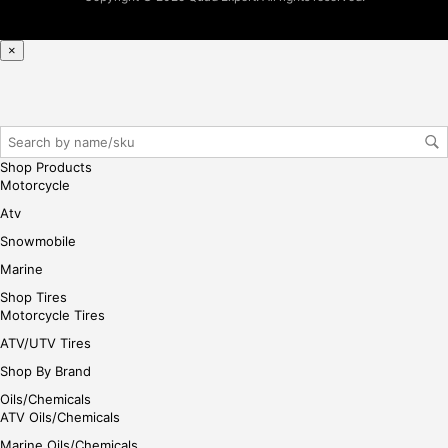
r/lo
gin
×
her
e
Shop Products
Motorcycle
Atv
Snowmobile
Marine
Shop Tires
Motorcycle Tires
ATV/UTV Tires
Shop By Brand
Oils/Chemicals
ATV Oils/Chemicals
Marine Oils/Chemicals