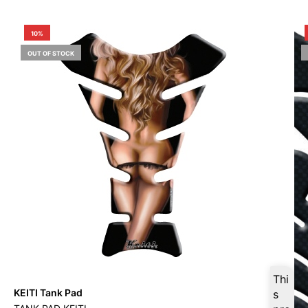
10%
OUT OF STOCK
Thi
KEITI Tank Pad
s