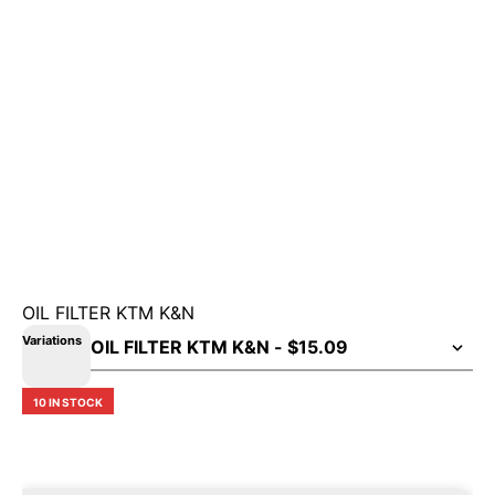
OIL FILTER KTM K&N
Variations
10 IN STOCK