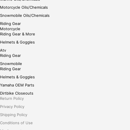
Motorcycle Oils/Chemicals
Snowmobile Oils/Chemicals
Riding Gear
Motorcycle
Riding Gear & More
Helmets & Goggles
Atv
Riding Gear
Snowmobile
Riding Gear
Helmets & Goggles
Yamaha OEM Parts
Dirtbike Closeouts
Return Policy
Privacy Policy
Shipping Policy
Conditions of Use