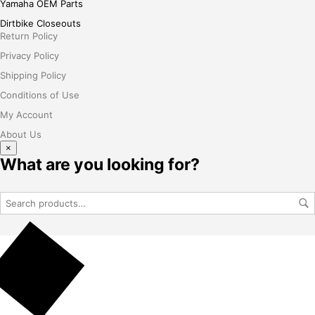
Yamaha OEM Parts
Dirtbike Closeouts
Return Policy
Privacy Policy
Shipping Policy
Conditions of Use
My Account
About Us
×
What are you looking for?