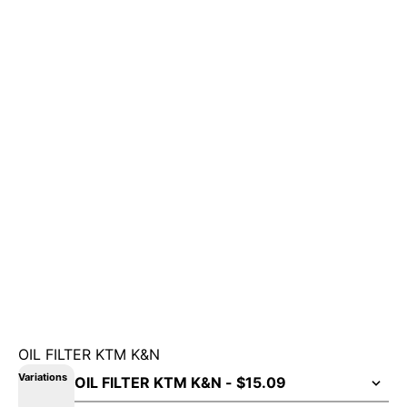
OIL FILTER KTM K&N
Variations