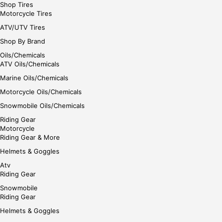
Shop Tires
Motorcycle Tires
ATV/UTV Tires
Shop By Brand
Oils/Chemicals
ATV Oils/Chemicals
Marine Oils/Chemicals
Motorcycle Oils/Chemicals
Snowmobile Oils/Chemicals
Riding Gear
Motorcycle
Riding Gear & More
Helmets & Goggles
Atv
Riding Gear
Snowmobile
Riding Gear
Helmets & Goggles