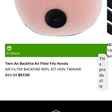
KE
TA
In Stock
Ori
$
4
Thi
pri
Twin Air Backfire Air Filter Fits Honda
s
wa
AIR FILTER BACKFIRE REPL KIT HON TWINAIR
pro
$4
Original
Current
du
$
63.89
$
57.50
price
price
ct
was:
is:
is
$70.99.
$63.89.
ava
ilab
le
at