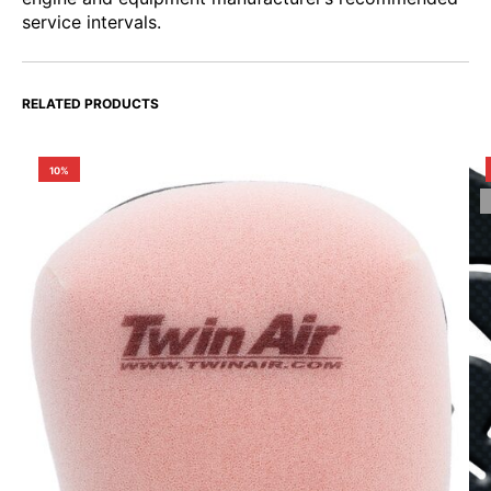
service intervals.
RELATED PRODUCTS
10%