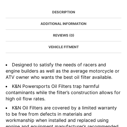
DESCRIPTION
ADDITIONAL INFORMATION
REVIEWS (0)
VEHICLE FITMENT
Designed to satisfy the needs of racers and
engine builders as well as the average motorcycle or
ATV owner who wants the best oil filter available.
K&N Powersports Oil Filters trap harmful
contaminants while the filter’s construction allows for
high oil flow rates.
K&N Oil Filters are covered by a limited warranty
to be free from defects in materials and
workmanship when installed and replaced using
engine and equipment manufacturer’s recommended