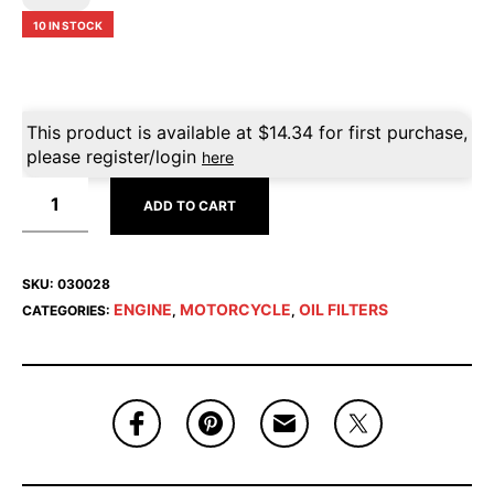
10 IN STOCK
This product is available at
$
14.34
for first purchase,
please register/login
here
ADD TO CART
SKU:
030028
ENGINE
MOTORCYCLE
OIL FILTERS
CATEGORIES:
,
,