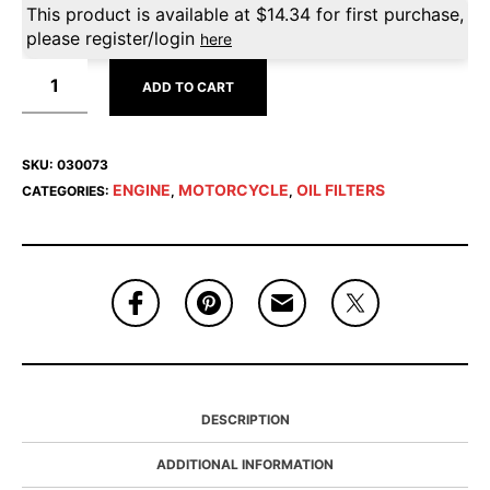
This product is available at
$
14.34
for first purchase,
please register/login
here
ADD TO CART
SKU:
030073
ENGINE
MOTORCYCLE
OIL FILTERS
CATEGORIES:
,
,
DESCRIPTION
ADDITIONAL INFORMATION