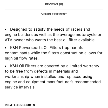
REVIEWS (0)
VEHICLE FITMENT
Designed to satisfy the needs of racers and
engine builders as well as the average motorcycle or
ATV owner who wants the best oil filter available.
K&N Powersports Oil Filters trap harmful
contaminants while the filter’s construction allows for
high oil flow rates.
K&N Oil Filters are covered by a limited warranty
to be free from defects in materials and
workmanship when installed and replaced using
engine and equipment manufacturer’s recommended
service intervals.
RELATED PRODUCTS