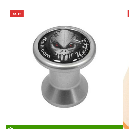
SALE!