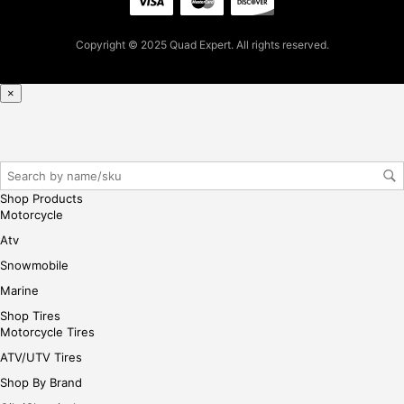
ase
reg
Copyright © 2025 Quad Expert. All rights reserved.
iste
r/lo
gin
×
her
e
Shop Products
Motorcycle
Atv
Snowmobile
Marine
Shop Tires
Motorcycle Tires
ATV/UTV Tires
Shop By Brand