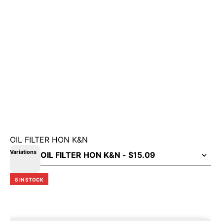
OIL FILTER HON K&N
Variations
8 IN STOCK