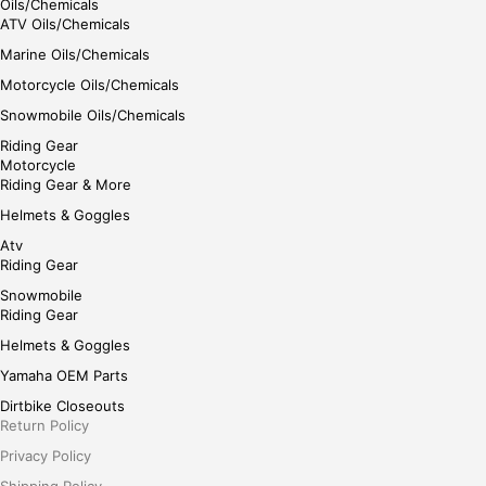
Oils/Chemicals
ATV Oils/Chemicals
Marine Oils/Chemicals
Motorcycle Oils/Chemicals
Snowmobile Oils/Chemicals
Riding Gear
Motorcycle
Riding Gear & More
Helmets & Goggles
Atv
Riding Gear
Snowmobile
Riding Gear
Helmets & Goggles
Yamaha OEM Parts
Dirtbike Closeouts
Return Policy
Privacy Policy
Shipping Policy