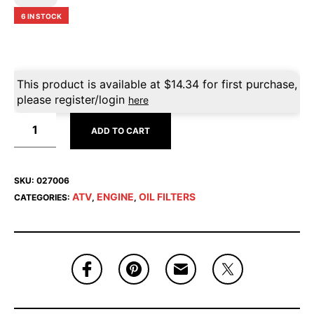
6 IN STOCK
This product is available at
$
14.34
for first purchase,
please register/login
here
ADD TO CART
SKU:
027006
ATV
ENGINE
OIL FILTERS
CATEGORIES:
,
,