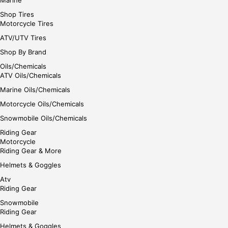
Shop Tires
Motorcycle Tires
ATV/UTV Tires
Shop By Brand
Oils/Chemicals
ATV Oils/Chemicals
Marine Oils/Chemicals
Motorcycle Oils/Chemicals
Snowmobile Oils/Chemicals
Riding Gear
Motorcycle
Riding Gear & More
Helmets & Goggles
Atv
Riding Gear
Snowmobile
Riding Gear
Helmets & Goggles