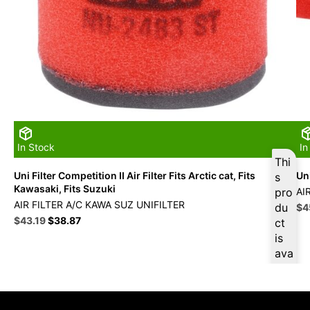
In Stock
In
Thi
Uni Filter Competition II Air Filter Fits Arctic cat, Fits
Uni
s
Kawasaki, Fits Suzuki
pro
AI
AIR FILTER A/C KAWA SUZ UNIFILTER
du
Ori
$
4
Original
Current
pri
$
43.19
$
38.87
ct
price
price
wa
is
was:
is:
$5
ava
$47.99.
$43.19.
ilab
le
at