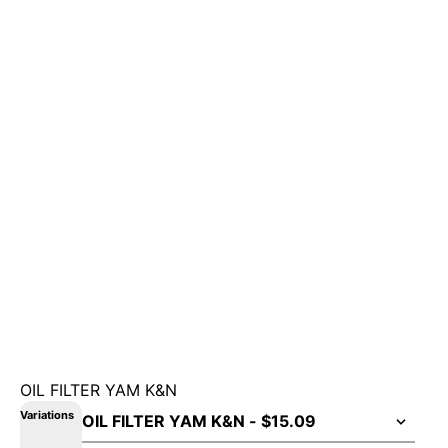
OIL FILTER YAM K&N
Variations