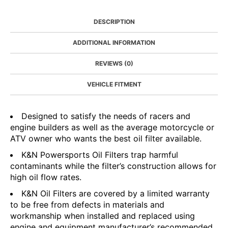
DESCRIPTION
ADDITIONAL INFORMATION
REVIEWS (0)
VEHICLE FITMENT
Designed to satisfy the needs of racers and
engine builders as well as the average motorcycle or
ATV owner who wants the best oil filter available.
K&N Powersports Oil Filters trap harmful
contaminants while the filter’s construction allows for
high oil flow rates.
K&N Oil Filters are covered by a limited warranty
to be free from defects in materials and
workmanship when installed and replaced using
engine and equipment manufacturer’s recommended