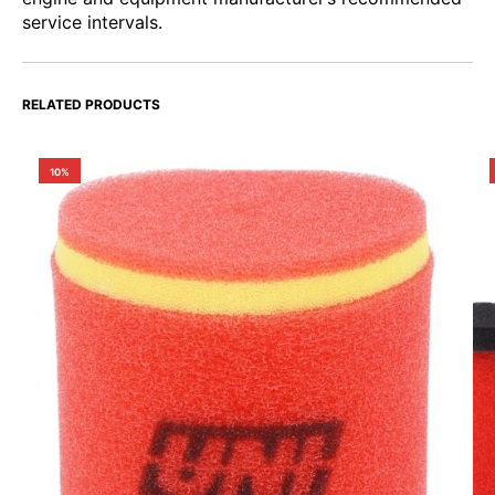
service intervals.
RELATED PRODUCTS
10%