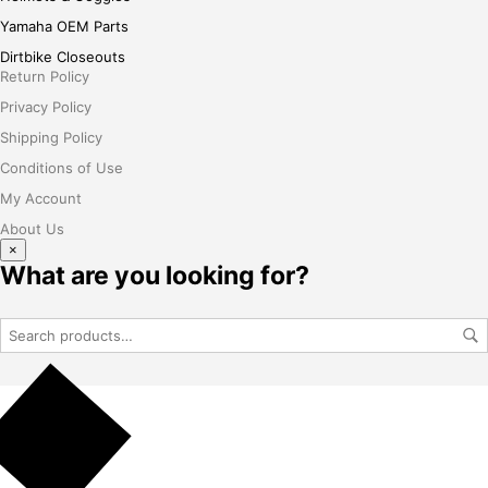
Yamaha OEM Parts
Dirtbike Closeouts
Return Policy
Privacy Policy
Shipping Policy
Conditions of Use
My Account
About Us
×
What are you looking for?