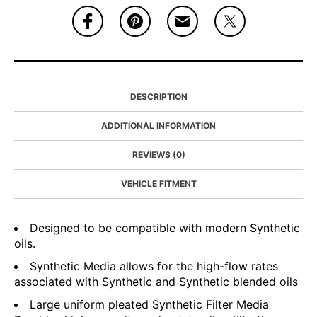
DESCRIPTION
ADDITIONAL INFORMATION
REVIEWS (0)
VEHICLE FITMENT
Designed to be compatible with modern Synthetic
oils.
Synthetic Media allows for the high-flow rates
associated with Synthetic and Synthetic blended oils
Large uniform pleated Synthetic Filter Media