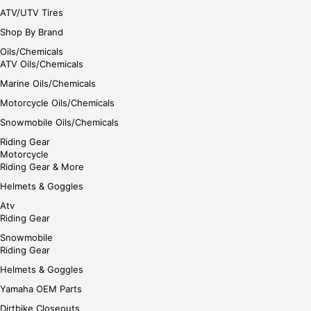
ATV/UTV Tires
Shop By Brand
Oils/Chemicals
ATV Oils/Chemicals
Marine Oils/Chemicals
Motorcycle Oils/Chemicals
Snowmobile Oils/Chemicals
Riding Gear
Motorcycle
Riding Gear & More
Helmets & Goggles
Atv
Riding Gear
Snowmobile
Riding Gear
Helmets & Goggles
Yamaha OEM Parts
Dirtbike Closeouts