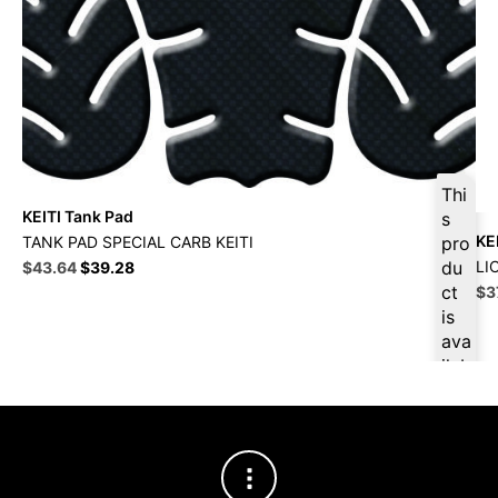
Thi
KEITI Tank Pad
s
KE
TANK PAD SPECIAL CARB KEITI
pro
Original
Current
du
LI
$
43.64
$
39.28
price
price
ct
Ori
$
3
was:
is:
pri
is
$48.49.
$43.64.
wa
ava
$4
ilab
le
at
$
41
.46
for