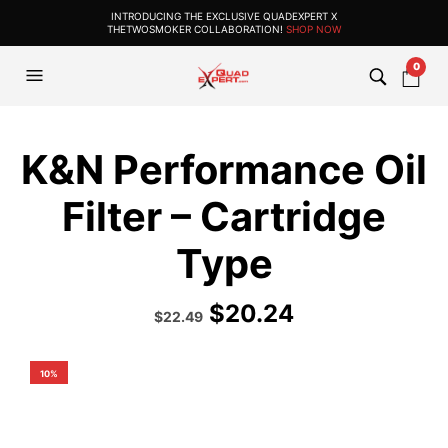
INTRODUCING THE EXCLUSIVE QUADEXPERT X
THETWOSMOKER COLLABORATION!
SHOP NOW
0
K&N Performance Oil
Filter – Cartridge
Type
$
20.24
Original
Current
$
22.49
price
price
was:
is:
$24.99.
$22.49.
10%