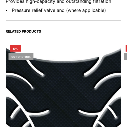
Provides high-capacity and outstanding filtration
Pressure relief valve and (where applicable)
RELATED PRODUCTS
10%
OUT OF STOCK