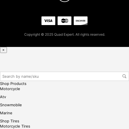
firs
t
pur
cha
se,
Copyright © 2025 Quad Expert. All rights reserved.
ple
ase
reg
×
iste
r/lo
gin
her
e
Shop Products
Motorcycle
Atv
Snowmobile
Marine
Shop Tires
Motorcycle Tires