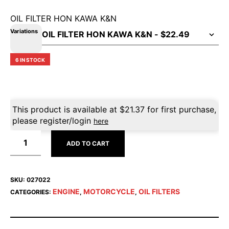
OIL FILTER HON KAWA K&N
Variations
6 IN STOCK
This product is available at
$
21.37
for first purchase,
please register/login
here
ADD TO CART
SKU:
027022
ENGINE
MOTORCYCLE
OIL FILTERS
CATEGORIES:
,
,