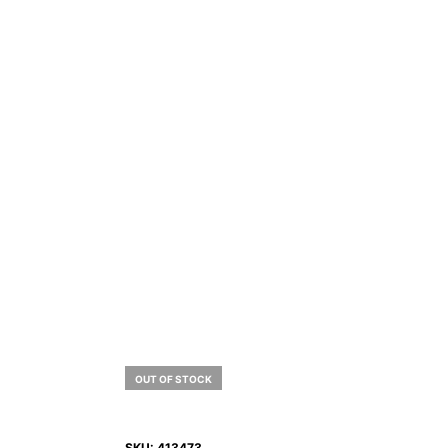
OUT OF STOCK
SKU:
413473