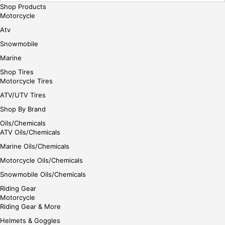
Shop Products
Motorcycle
Atv
Snowmobile
Marine
Shop Tires
Motorcycle Tires
ATV/UTV Tires
Shop By Brand
Oils/Chemicals
ATV Oils/Chemicals
Marine Oils/Chemicals
Motorcycle Oils/Chemicals
Snowmobile Oils/Chemicals
Riding Gear
Motorcycle
Riding Gear & More
Helmets & Goggles