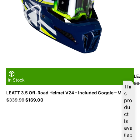
LE
In Stock
$
3
Thi
LEATT 3.5 Off-Road Helmet V24 – Included Goggle – M
s
Original
Current
$
339.99
$
169.00
pro
price
price
du
was:
is:
ct
$339.99.
$169.00.
is
ava
ilab