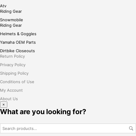
Atv
Riding Gear
Snowmobile
Riding Gear
Helmets & Goggles
Yamaha OEM Parts
Dirtbike Closeouts
Return Policy
Privacy Policy
Shipping Policy
Conditions of Use
My Account
About Us
×
What are you looking for?