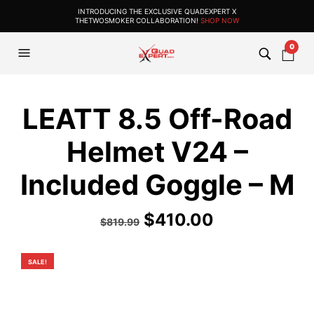
INTRODUCING THE EXCLUSIVE QUADEXPERT X
THETWOSMOKER COLLABORATION!
SHOP NOW
0
LEATT 8.5 Off-Road
Helmet V24 –
Included Goggle – M
Original
Current
$
410.00
$
819.99
price
price
was:
is:
SALE!
$819.99.
$410.00.