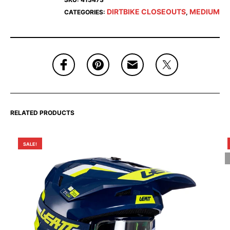
DIRTBIKE CLOSEOUTS
MEDIUM
CATEGORIES:
,
RELATED PRODUCTS
SALE!