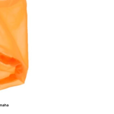
Yamaha