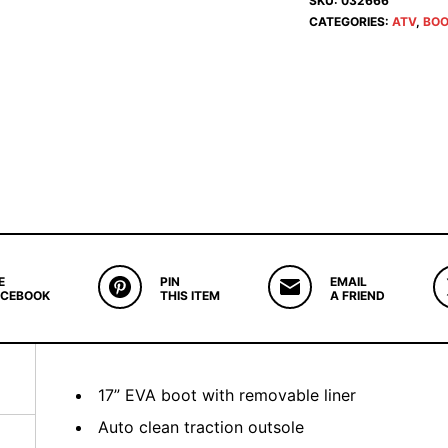
SKU:
032666
CATEGORIES:
ATV
,
BOO
E
PIN
EMAIL
ACEBOOK
THIS ITEM
A FRIEND
17” EVA boot with removable liner
Auto clean traction outsole