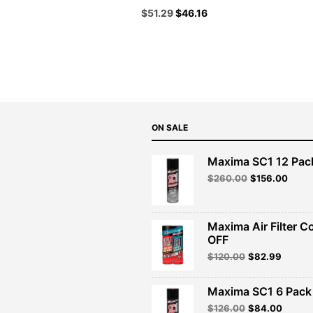
Original
Current
$
51.29
$
46.16
price
price
was:
is:
$56.99.
$51.29.
ON SALE
Maxima SC1 12 Pac
Original
Curre
$
260.00
$
156.00
price
price
was:
is:
$260.00.
$156.
Maxima Air Filter C
OFF
Original
Curren
$
120.00
$
82.99
price
price
was:
is:
Maxima SC1 6 Pack 
$120.00.
$82.99
Original
Curren
$
126.00
$
84.00