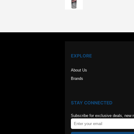
price
price
was:
is:
$126.00.
$84.00
EXPLORE
About Us
Brands
STAY CONNECTED
Subscribe for exclusive deals, new 