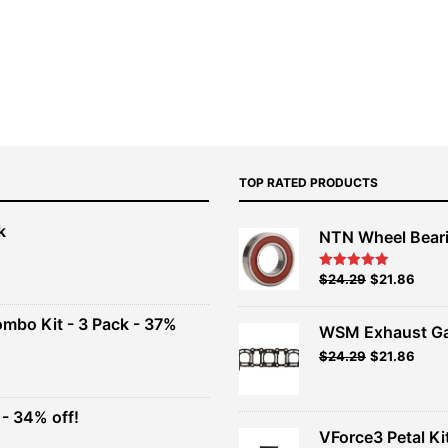
TOP RATED PRODUCTS
k
NTN Wheel Bear
nt
Original
Current
$
24.29
$
21.86
Rated
5.00
out of 5
price
price
00.
was:
is:
ombo Kit - 3 Pack - 37%
WSM Exhaust Ga
$26.99.
$24.29.
Original
Current
$
24.29
$
21.86
t
price
price
was:
is:
$26.99.
$24.29.
- 34% off!
.
VForce3 Petal Ki
t