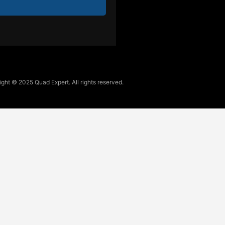
ght © 2025 Quad Expert. All rights reserved.