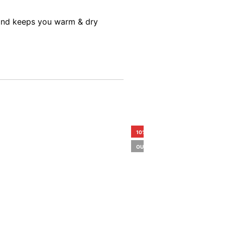
s and keeps you warm & dry
10%
OUT OF STOCK