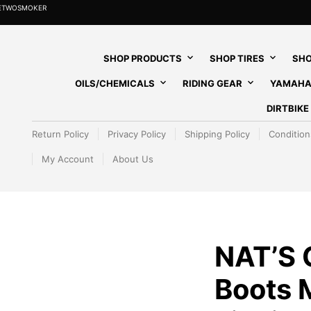
HETWOSMOKER
SHOP PRODUCTS
SHOP TIRES
SHO
OILS/CHEMICALS
RIDING GEAR
YAMAHA
DIRTBIK
Return Policy
Privacy Policy
Shipping Policy
Condition
My Account
About Us
NAT’S
Boots 