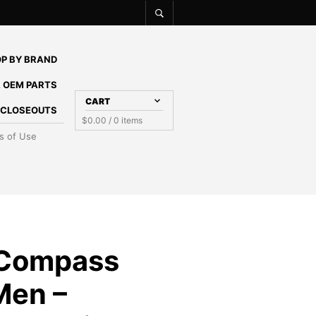
P BY BRAND
 OEM PARTS
CART
E CLOSEOUTS
$
0.00
/ 0 items
s of Use
 Compass
Men –