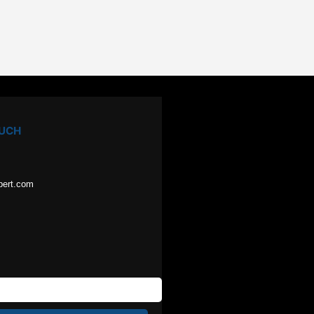
OUCH
pert.com