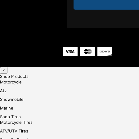
×
Shop Products
Motorcycle
Atv
Snowmobile
Marine
Shop Tires
Motorcycle Tires
ATV/UTV Tires