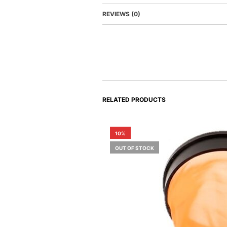
REVIEWS (0)
RELATED PRODUCTS
10%
OUT OF STOCK