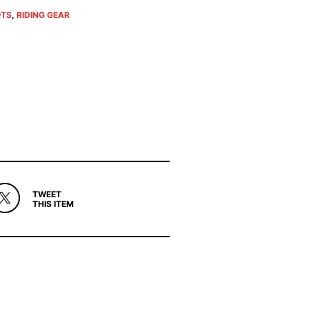
TS
,
RIDING GEAR
TWEET
THIS ITEM