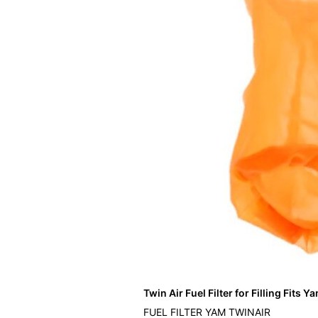
Twin Air Fuel Filter for Filling Fits 
FUEL FILTER YAM TWINAIR