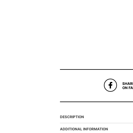
SHAR
ON F
DESCRIPTION
ADDITIONAL INFORMATION