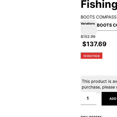
Fishing
BOOTS COMPASS 
Variations
Original
Current
$
152.99
price
price
$
137.69
was:
is:
$169.99.
$152.99.
10 IN STOCK
This product is av
purchase, please 
ADD