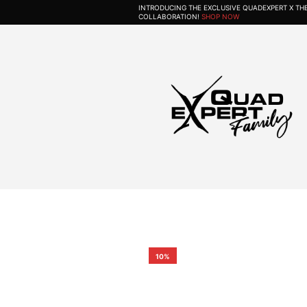
INTRODUCING THE EXCLUSIVE QUADEXPERT X T
COLLABORATION!
SHOP NOW
10%