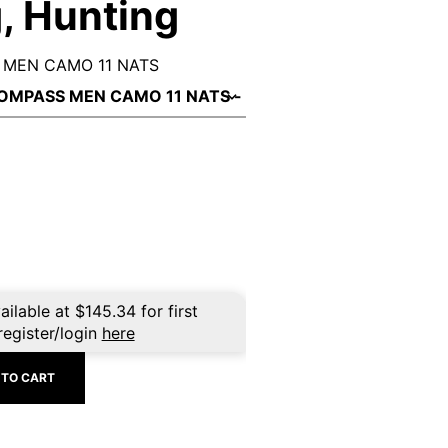
, Hunting
MEN CAMO 11 NATS
ailable at
$
145.34
for first
register/login
here
 TO CART