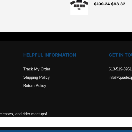
$
109.24
$
98.32
.
HELPFUL INFORMATION
GET IN T
Track My Order
613-519-3951
Shipping Policy
info@quadex
Return Policy
releases, and rider meetups!