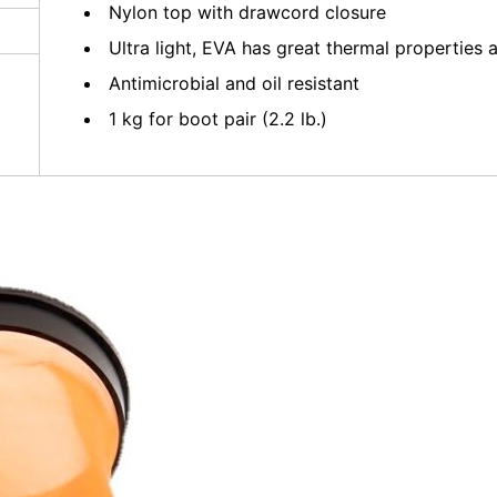
Nylon top with drawcord closure
Ultra light, EVA has great thermal propertie
Antimicrobial and oil resistant
1 kg for boot pair (2.2 lb.)