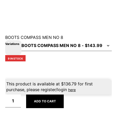
BOOTS COMPASS MEN NO 8
Variations
9 IN STOCK
This product is available at
$
136.79
for first
purchase, please register/login
here
ADD TO CART