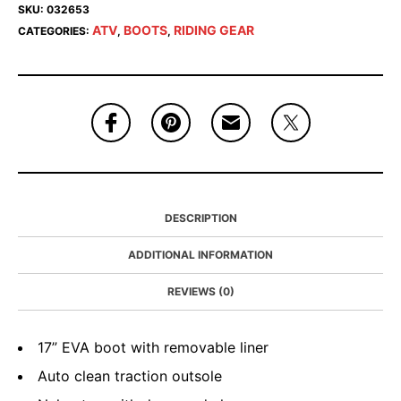
SKU:
032653
ATV
BOOTS
RIDING GEAR
CATEGORIES:
,
,
DESCRIPTION
ADDITIONAL INFORMATION
REVIEWS (0)
17” EVA boot with removable liner
Auto clean traction outsole