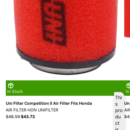
In Stock
In
Thi
Uni Filter Competition II Air Filter Fits Honda
Uni
s
AIR FILTER HON UNIFILTER
pro
AI
Original
Current
du
Ori
$
48.59
$
43.73
$
4
price
price
pri
ct
was:
is:
wa
is