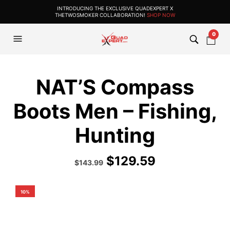
INTRODUCING THE EXCLUSIVE QUADEXPERT X
THETWOSMOKER COLLABORATION!
SHOP NOW
0
NAT’S Compass
Boots Men – Fishing,
Hunting
$
129.59
Original
Current
$
143.99
price
price
was:
is:
$159.99.
$143.99.
10%