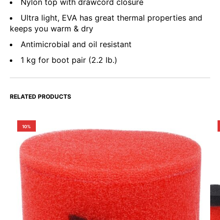
Nylon top with drawcord closure
Ultra light, EVA has great thermal properties and
keeps you warm & dry
Antimicrobial and oil resistant
1 kg for boot pair (2.2 lb.)
RELATED PRODUCTS
10%