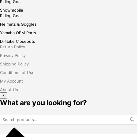
Riding Gear
Snowmobile
Riding Gear
Helmets & Goggles
Yamaha OEM Parts
Dirtbike Closeouts
Return Policy
Privacy Policy
Shipping Policy
Conditions of Use
My Account
About Us
×
What are you looking for?