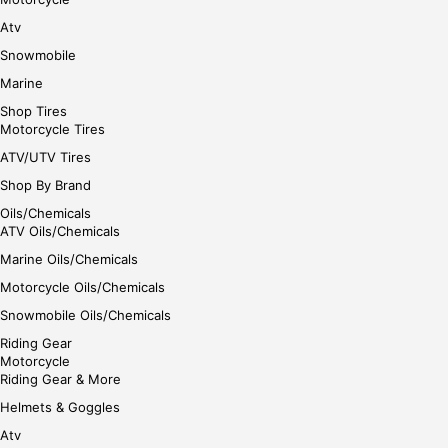
e
Atv
Snowmobile
Marine
Shop Tires
Motorcycle Tires
ATV/UTV Tires
Shop By Brand
Oils/Chemicals
ATV Oils/Chemicals
Marine Oils/Chemicals
Motorcycle Oils/Chemicals
Snowmobile Oils/Chemicals
Riding Gear
Motorcycle
Riding Gear & More
Helmets & Goggles
Atv