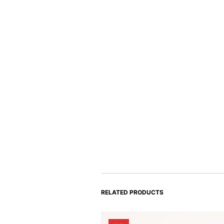
RELATED PRODUCTS