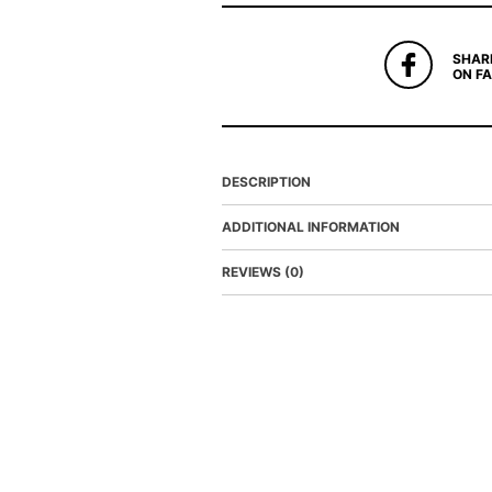
SHAR
ON F
DESCRIPTION
ADDITIONAL INFORMATION
REVIEWS (0)