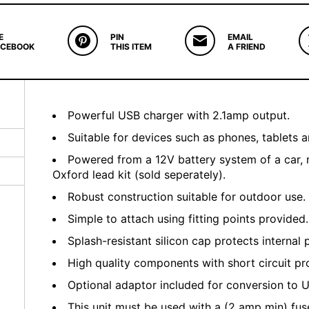
E
PIN
EMAIL
ACEBOOK
THIS ITEM
A FRIEND
Powerful USB charger with 2.1amp output.
Suitable for devices such as phones, tablets a
Powered from a 12V battery system of a car, 
Oxford lead kit (sold seperately).
Robust construction suitable for outdoor use.
Simple to attach using fitting points provided.
Splash-resistant silicon cap protects internal 
High quality components with short circuit pr
Optional adaptor included for conversion to U
This unit must be used with a (2 amp min) fuse