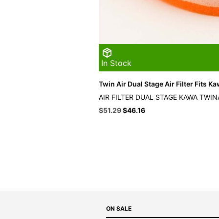
In Stock
Twin Air Dual Stage Air Filter Fits K
AIR FILTER DUAL STAGE KAWA TWIN
Original
Current
$
51.29
$
46.16
price
price
was:
is:
$56.99.
$51.29.
ON SALE