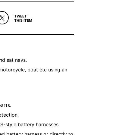
TWEET
THIS ITEM
nd sat navs.
motorcycle, boat etc using an
parts.
otection.
S-style battery harnesses.
d battery harness or directly to