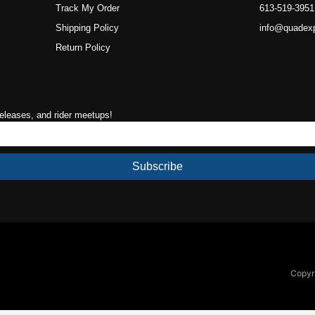
Track My Order
613-519-3951
Shipping Policy
info@quadex
Return Policy
releases, and rider meetups!
Subscribe
Copyri