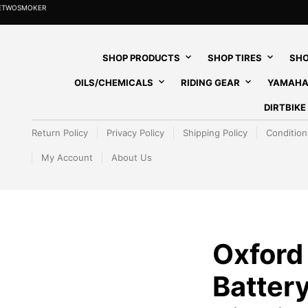
HETWOSMOKER
SHOP PRODUCTS
SHOP TIRES
SHO
OILS/CHEMICALS
RIDING GEAR
YAMAHA
DIRTBIK
Return Policy
Privacy Policy
Shipping Policy
Condition
My Account
About Us
Oxford
Batter