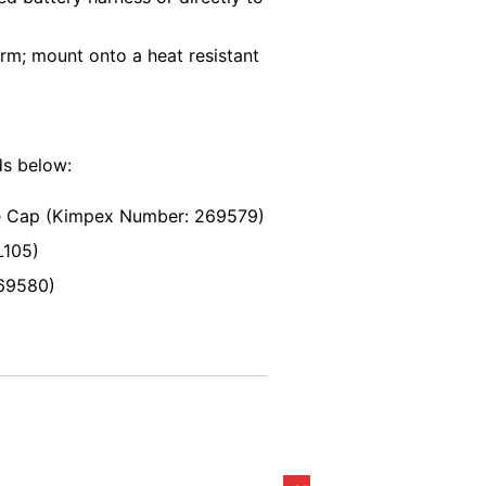
rm; mount onto a heat resistant
ds below:
e Cap (Kimpex Number: 269579)
L105)
69580)