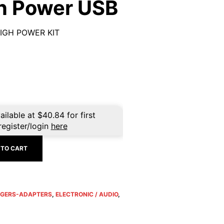
gh Power USB
IGH POWER KIT
ailable at
$
40.84
for first
register/login
here
 TO CART
GERS-ADAPTERS
,
ELECTRONIC / AUDIO
,