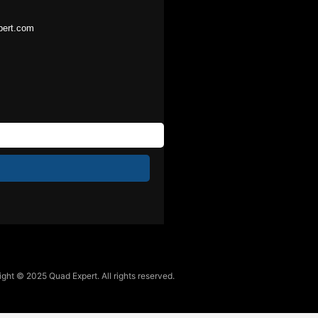
pert.com
ght © 2025 Quad Expert. All rights reserved.