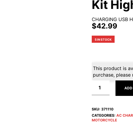
Kit Hi
CHARGING USB H
$
42.99
5 IN STOCK
This product is av
purchase, please 
ADD
SKU:
371110
CATEGORIES:
AC CHAR
MOTORCYCLE