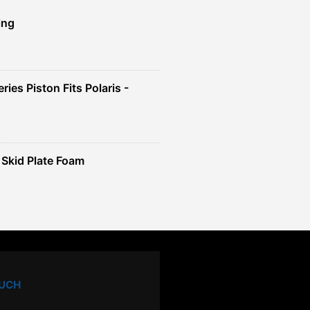
ing
ies Piston Fits Polaris -
Skid Plate Foam
OUCH