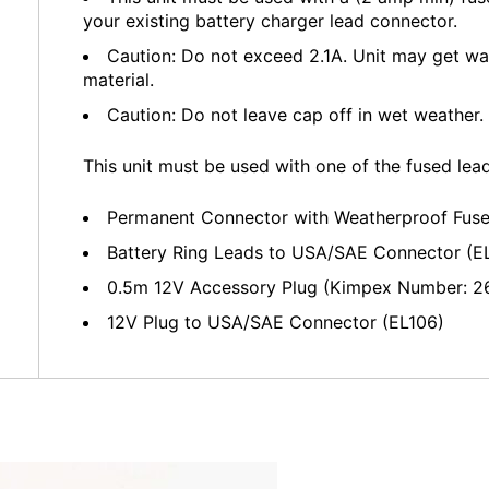
your existing battery charger lead connector.
Caution: Do not exceed 2.1A. Unit may get wa
material.
Caution: Do not leave cap off in wet weather.
This unit must be used with one of the fused lea
Permanent Connector with Weatherproof Fus
Battery Ring Leads to USA/SAE Connector (E
0.5m 12V Accessory Plug (Kimpex Number: 2
12V Plug to USA/SAE Connector (EL106)