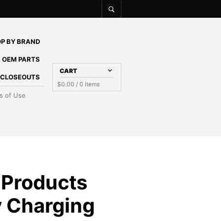
P BY BRAND
 OEM PARTS
CART
E CLOSEOUTS
$
0.00
/ 0 items
s of Use
 Products
y Charging