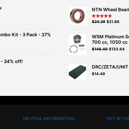
k
NTN Wheel Bear
nt
Original
Current
$
24.29
$
21.86
Rated
5.00
out of 5
price
price
00.
was:
is:
ombo Kit - 3 Pack - 37%
WSM Platinum Ser
$26.99.
$24.29.
700 cc, 1050 cc
t
Original
Current
$
148.49
$
133.64
price
price
was:
is:
- 34% off!
.
$164.99.
$148.49.
DRC/ZETA/UNIT 
t
$
14.49
.
HELPFUL INFORMATION
GET IN T