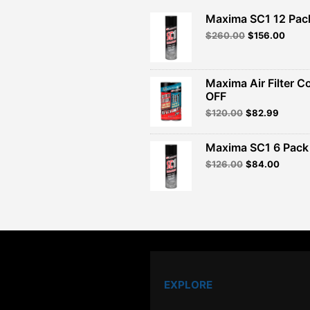
Maxima SC1 12 Pac
Original
Curre
$
260.00
$
156.00
price
price
was:
is:
$260.00.
$156.
Maxima Air Filter C
OFF
Original
Curren
$
120.00
$
82.99
price
price
was:
is:
Maxima SC1 6 Pack 
$120.00.
$82.99
Original
Curren
$
126.00
$
84.00
price
price
was:
is:
$126.00.
$84.00
EXPLORE