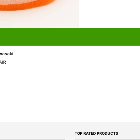
awasaki
AIR
TOP RATED PRODUCTS