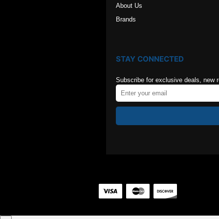
About Us
Brands
STAY CONNECTED
Subscribe for exclusive deals, new 