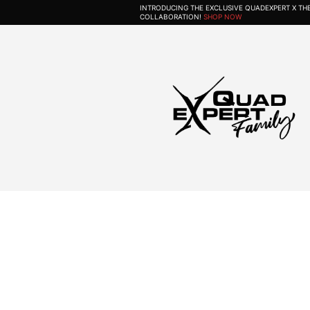
INTRODUCING THE EXCLUSIVE QUADEXPERT X T
COLLABORATION!
SHOP NOW