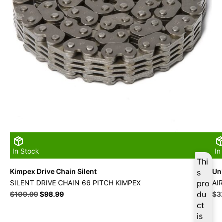
In Stock
In
Thi
Kimpex Drive Chain Silent
Uni
s
SILENT DRIVE CHAIN 66 PITCH KIMPEX
pro
AI
Original
Current
du
Ori
$
109.99
$
98.99
$
3
price
price
pri
ct
was:
is:
wa
is
$109.99.
$98.99.
$3