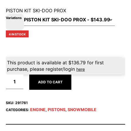
PISTON KIT SKI-DOO PROX
Variations
4 IN STOCK
This product is available at
$
136.79
for first
purchase, please register/login
here
ADD TO CART
SKU:
291761
ENGINE
PISTONS
SNOWMOBILE
CATEGORIES:
,
,