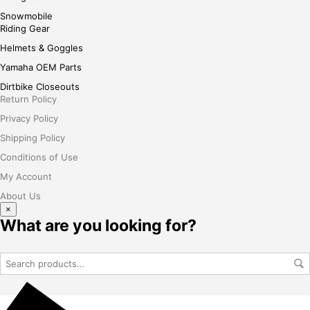
Snowmobile
Riding Gear
Helmets & Goggles
Yamaha OEM Parts
Dirtbike Closeouts
Return Policy
Privacy Policy
Shipping Policy
Conditions of Use
My Account
About Us
×
What are you looking for?