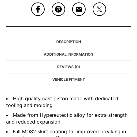
DESCRIPTION
ADDITIONAL INFORMATION
REVIEWS (0)
VEHICLE FITMENT
High quality cast piston made with dedicated
tooling and molding
Made from Hypereutectic alloy for extra strength
and reduced expansion
Full MOS2 skirt coating for improved breaking in