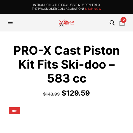
INTRODUCING THE EXCLUSIVE QUADEXPERT X
THETWOSMOKER COLLABORATION!
SHOP NOW
0
PRO-X Cast Piston
Kit Fits Ski-doo –
583 cc
$
129.59
$
143.99
10%