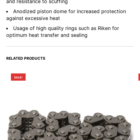
and resistance to scuffing
Anodized piston dome for increased protection
against excessive heat
Usage of high quality rings such as Riken for
optimum heat transfer and sealing
RELATED PRODUCTS
SALE!