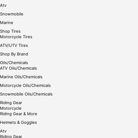
e
Atv
Snowmobile
Marine
Shop Tires
Motorcycle Tires
ATV/UTV Tires
Shop By Brand
Oils/Chemicals
ATV Oils/Chemicals
Marine Oils/Chemicals
Motorcycle Oils/Chemicals
Snowmobile Oils/Chemicals
Riding Gear
Motorcycle
Riding Gear & More
Helmets & Goggles
Atv
Riding Gear