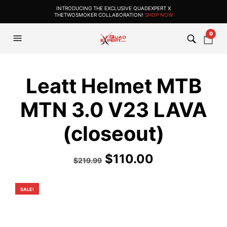
INTRODUCING THE EXCLUSIVE QUADEXPERT X
THETWOSMOKER COLLABORATION!
SHOP NOW
0
Leatt Helmet MTB
MTN 3.0 V23 LAVA
(closeout)
Original
Current
$
110.00
$
219.99
price
price
was:
is:
SALE!
$219.99.
$110.00.