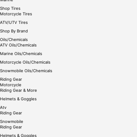
Shop Tires
Motorcycle Tires
ATV/UTV Tires
Shop By Brand
Oils/Chemicals
ATV Oils/Chemicals
Marine Oils/Chemicals
Motorcycle Oils/Chemicals
Snowmobile Oils/Chemicals
Riding Gear
Motorcycle
Riding Gear & More
Helmets & Goggles
Atv
Riding Gear
Snowmobile
Riding Gear
Helmets & Goggles