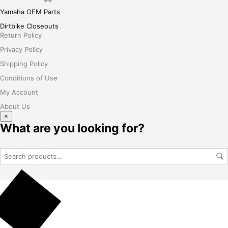
Yamaha OEM Parts
Dirtbike Closeouts
Return Policy
Privacy Policy
Shipping Policy
Conditions of Use
My Account
About Us
×
What are you looking for?