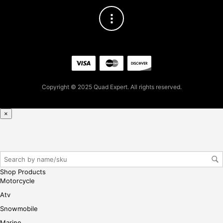
the
produc
page
Copyright © 2025 Quad Expert. All rights reserved.
×
Shop Products
Motorcycle
Atv
Snowmobile
Marine