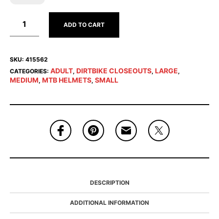
ADD TO CART
SKU:
415562
ADULT
DIRTBIKE CLOSEOUTS
LARGE
CATEGORIES:
,
,
,
MEDIUM
MTB HELMETS
SMALL
,
,
DESCRIPTION
ADDITIONAL INFORMATION