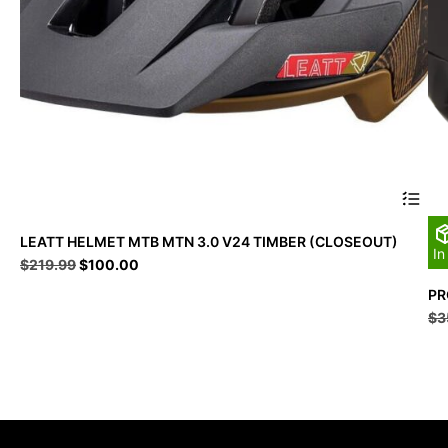
This
LEATT HELMET MTB MTN 3.0 V24 TIMBER (CLOSEOUT)
produc
In
Original
Current
$
219.99
$
100.00
has
price
price
multipl
PR
was:
is:
variant
$
3
$219.99.
$100.00.
The
option
may
be
chosen
on