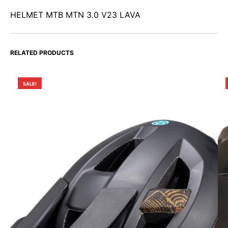
HELMET MTB MTN 3.0 V23 LAVA
RELATED PRODUCTS
SALE!