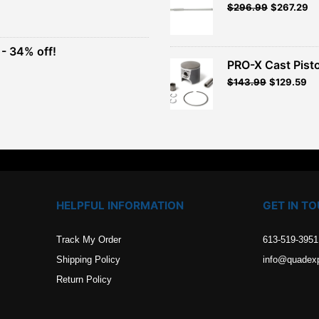
Original
Current
$
296.99
$
267.29
t
price
price
was:
is:
$329.99.
$296.99.
- 34% off!
.
PRO-X Cast Pisto
t
$
143.99
$
129.59
.
HELPFUL INFORMATION
GET IN T
Track My Order
613-519-3951
Shipping Policy
info@quadex
Return Policy