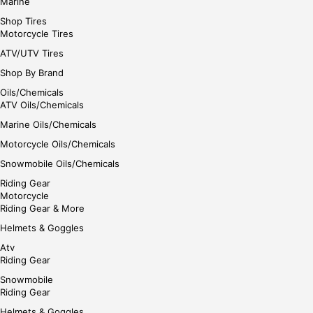
Marine
Shop Tires
Motorcycle Tires
ATV/UTV Tires
Shop By Brand
Oils/Chemicals
ATV Oils/Chemicals
Marine Oils/Chemicals
Motorcycle Oils/Chemicals
Snowmobile Oils/Chemicals
Riding Gear
Motorcycle
Riding Gear & More
Helmets & Goggles
Atv
Riding Gear
Snowmobile
Riding Gear
Helmets & Goggles