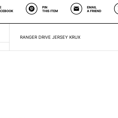
E
PIN
EMAIL
ACEBOOK
THIS ITEM
A FRIEND
RANGER DRIVE JERSEY KRUX