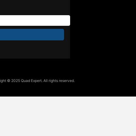
ght © 2025 Quad Expert. All rights reserved.