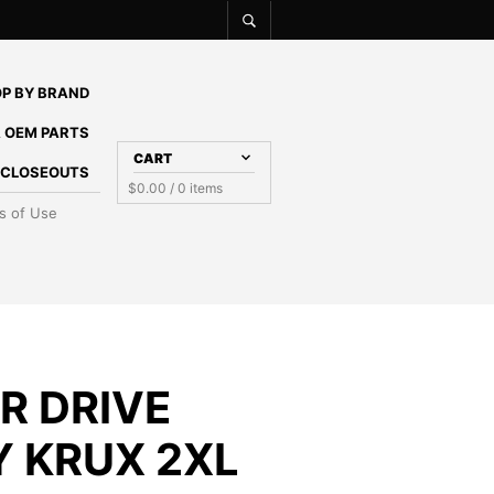
P BY BRAND
 OEM PARTS
CART
E CLOSEOUTS
$
0.00
/ 0 items
s of Use
R DRIVE
Y KRUX 2XL