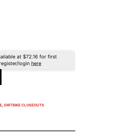
ent
e
96.
ailable at
$
72.16
for first
register/login
here
E
,
DIRTBIKE CLOSEOUTS