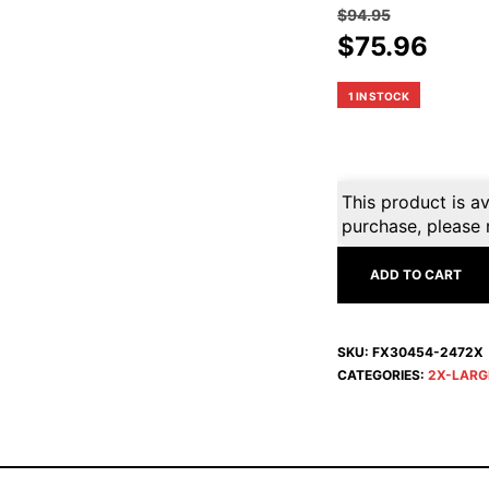
$
94.95
Original
Curr
$
75.96
price
pric
was:
is:
1 IN STOCK
$94.95.
$75.
This product is av
purchase, please 
ADD TO CART
SKU:
FX30454-2472X
CATEGORIES:
2X-LARG