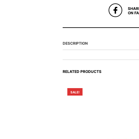
SHAR
ON F
DESCRIPTION
RELATED PRODUCTS
SALE!