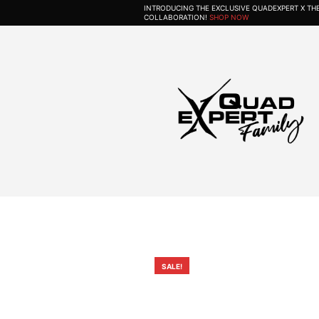
INTRODUCING THE EXCLUSIVE QUADEXPERT X T
COLLABORATION!
SHOP NOW
SALE!