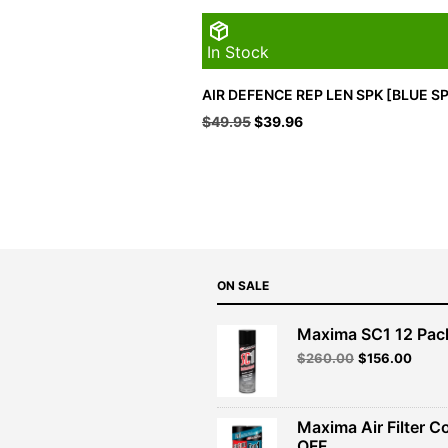
In Stock
AIR DEFENCE REP LEN SPK [BLUE S
Original
Current
$
49.95
$
39.96
price
price
was:
is:
$49.95.
$39.96.
ON SALE
Maxima SC1 12 Pac
Original
Curre
$
260.00
$
156.00
price
price
was:
is:
$260.00.
$156.
Maxima Air Filter C
OFF