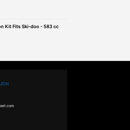
n Kit Fits Ski-doo - 583 cc
OUCH
pert.com