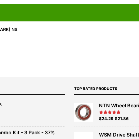
PARK] NS
TOP RATED PRODUCTS
k
NTN Wheel Bear
nt
Original
Current
$
24.29
$
21.86
Rated
5.00
out of 5
price
price
00.
was:
is:
ombo Kit - 3 Pack - 37%
WSM Drive Shaf
$26.99.
$24.29.