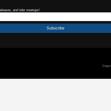
releases, and rider meetups!
Subscribe
Copyri