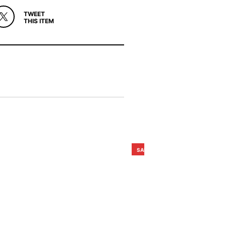
TWEET
THIS ITEM
SALE!