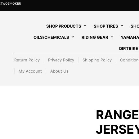
HETWOSMOKER
SHOP PRODUCTS
SHOP TIRES
SHO
OILS/CHEMICALS
RIDING GEAR
YAMAHA
DIRTBIK
Return Policy
Privacy Policy
Shipping Policy
Condition
My Account
About Us
RANGE
JERSE