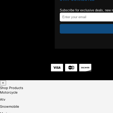
Subscribe for exclusive deals, new 
×
Shop Products
Motorcycle
Atv
Snowmobile