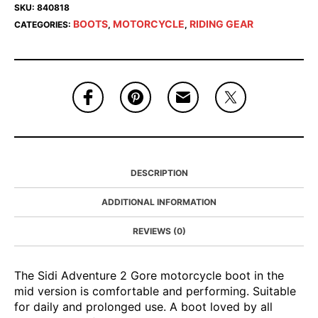
SKU:
840818
BOOTS
MOTORCYCLE
RIDING GEAR
CATEGORIES:
,
,
DESCRIPTION
ADDITIONAL INFORMATION
REVIEWS (0)
The Sidi Adventure 2 Gore motorcycle boot in the
mid version is comfortable and performing. Suitable
for daily and prolonged use. A boot loved by all