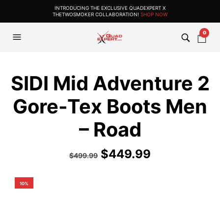
INTRODUCING THE EXCLUSIVE QUADEXPERT X
THETWOSMOKER COLLABORATION!
SHOP NOW
0
SIDI Mid Adventure 2
Gore-Tex Boots Men
– Road
$
449.99
$
499.99
10%