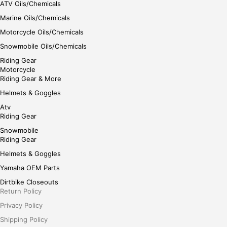
ATV Oils/Chemicals
Marine Oils/Chemicals
Motorcycle Oils/Chemicals
Snowmobile Oils/Chemicals
Riding Gear
Motorcycle
Riding Gear & More
Helmets & Goggles
Atv
Riding Gear
Snowmobile
Riding Gear
Helmets & Goggles
Yamaha OEM Parts
Dirtbike Closeouts
Return Policy
Privacy Policy
Shipping Policy