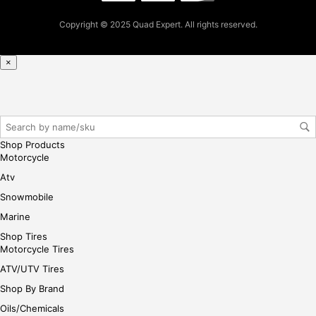
se,
ple
Copyright © 2025 Quad Expert. All rights reserved.
ase
reg
×
iste
r/lo
gin
her
e
Shop Products
Motorcycle
Atv
Snowmobile
Marine
Shop Tires
Motorcycle Tires
ATV/UTV Tires
Shop By Brand
Oils/Chemicals