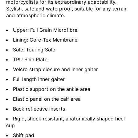
motorcyclists for its extraordinary adaptability.
Stylish, safe and waterproof, suitable for any terrain
and atmospheric climate.
Upper: Full Grain Microfibre
Lining: Gore-Tex Membrane
Sole: Touring Sole
TPU Shin Plate
Velcro strap closure and inner gaiter
Full length inner gaiter
Plastic support on the ankle area
Elastic panel on the calf area
Back reflective inserts
Rigid, shock resistant, anatomically shaped heel
cup
Shift pad