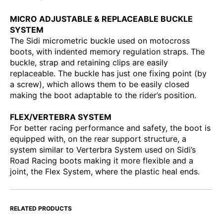
MICRO ADJUSTABLE & REPLACEABLE BUCKLE
SYSTEM
The Sidi micrometric buckle used on motocross
boots, with indented memory regulation straps. The
buckle, strap and retaining clips are easily
replaceable. The buckle has just one fixing point (by
a screw), which allows them to be easily closed
making the boot adaptable to the rider’s position.
FLEX/VERTEBRA SYSTEM
For better racing performance and safety, the boot is
equipped with, on the rear support structure, a
system similar to Verterbra System used on Sidi’s
Road Racing boots making it more flexible and a
joint, the Flex System, where the plastic heal ends.
RELATED PRODUCTS