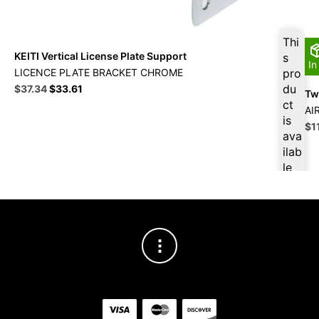
Thi
KEITI Vertical License Plate Support
s
In
LICENCE PLATE BRACKET CHROME
pro
Original
Current
du
$
37.34
$
33.61
Twi
price
price
ct
AI
was:
is:
is
Ori
$
1
$41.49.
$37.34.
ava
pri
ilab
wa
le
$1
at
$
3
5.4
7
for
firs
t
pur
cha