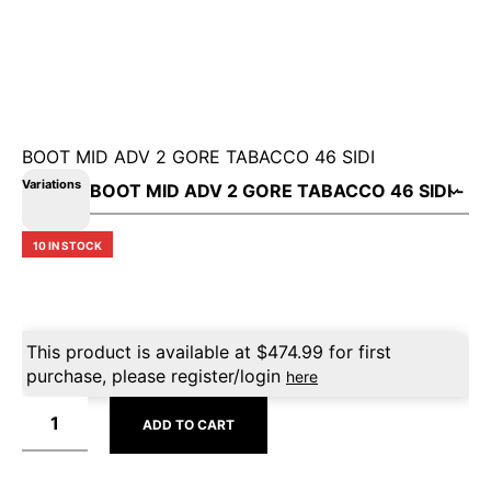
BOOT MID ADV 2 GORE TABACCO 46 SIDI
Variations
10 IN STOCK
This product is available at
$
474.99
for first
purchase, please register/login
here
ADD TO CART