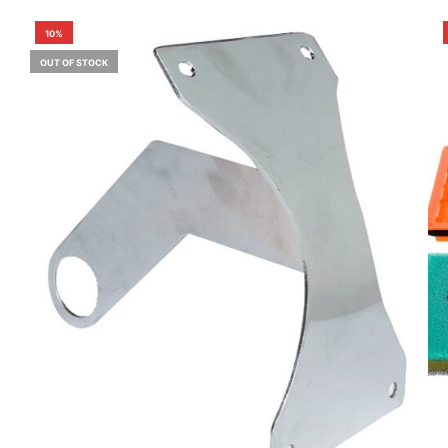
10%
OUT OF STOCK