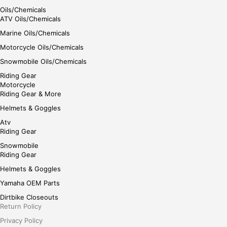
Oils/Chemicals
ATV Oils/Chemicals
Marine Oils/Chemicals
Motorcycle Oils/Chemicals
Snowmobile Oils/Chemicals
Riding Gear
Motorcycle
Riding Gear & More
Helmets & Goggles
Atv
Riding Gear
Snowmobile
Riding Gear
Helmets & Goggles
Yamaha OEM Parts
Dirtbike Closeouts
Return Policy
Privacy Policy