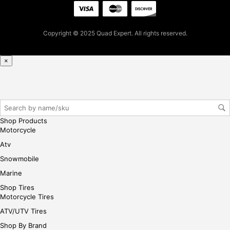
pur
cha
se,
Copyright © 2025 Quad Expert. All rights reserved.
ple
ase
×
reg
iste
r/lo
gin
her
Shop Products
e
Motorcycle
Atv
Snowmobile
Marine
Shop Tires
Motorcycle Tires
ATV/UTV Tires
Shop By Brand