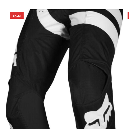
SALE!