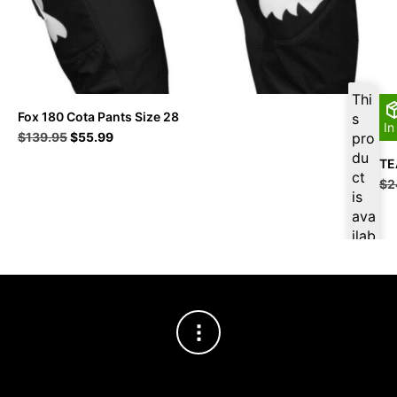
Thi
Fox 180 Cota Pants Size 28
s
In
Original
Current
$
139.95
$
55.99
pro
price
price
du
TE
was:
is:
ct
$
2
$139.95.
$55.99.
is
ava
ilab
le
at
$
5
3.1
9
for
firs
t