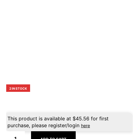
2 IN STOCK
This product is available at
$
45.56
for first
purchase, please register/login
here