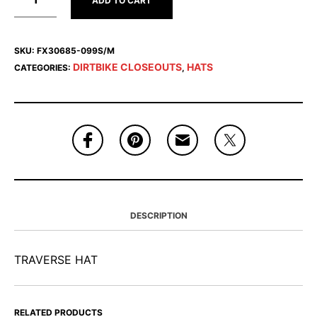
ADD TO CART
SKU:
FX30685-099S/M
DIRTBIKE CLOSEOUTS
HATS
CATEGORIES:
,
DESCRIPTION
TRAVERSE HAT
RELATED PRODUCTS