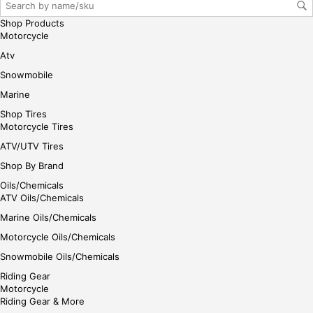
gin
Shop Products
her
Motorcycle
e
Atv
Snowmobile
Marine
Shop Tires
Motorcycle Tires
ATV/UTV Tires
Shop By Brand
Oils/Chemicals
ATV Oils/Chemicals
Marine Oils/Chemicals
Motorcycle Oils/Chemicals
Snowmobile Oils/Chemicals
Riding Gear
Motorcycle
Riding Gear & More