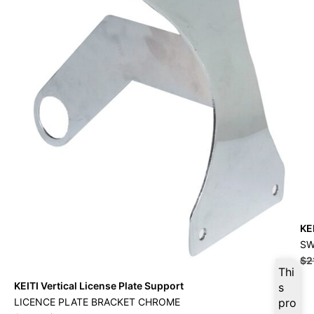
KEI
SW
$
2
Thi
KEITI Vertical License Plate Support
s
LICENCE PLATE BRACKET CHROME
pro