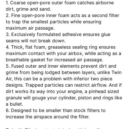
1. Coarse open-pore outer foam catches airborne
dirt, grime and sand.
2. Fine open-pore inner foam acts as a second filter
to trap the smallest particles while ensuring
maximum air passage.
3. Exclusively formulated adhesive ensures glue
seams will not break down.
4. Thick, flat foam, greaseless sealing ring ensures
maximum contact with your airbox, while acting as a
breathable gasket for increased air passage.
5. Fused outer and inner elements prevent dirt and
grime from being lodged between layers, unlike Twin
Air, this can be a problem with inferior two piece
designs. Trapped particles can restrict airflow. And if
dirt works its way into your engine, a pinhead sized
granule will gouge your cylinder, piston and rings like
a bullet.
6. Designed to be smaller than stock filters to
increase the airspace around the filter.