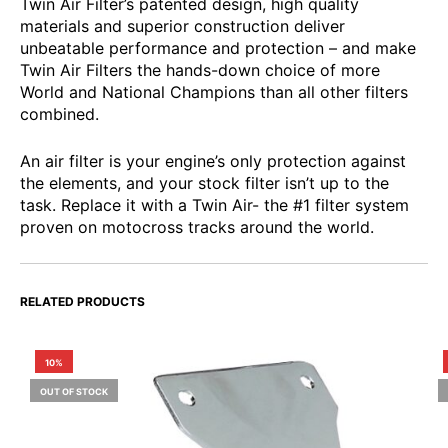
Twin Air Filter’s patented design, high quality
materials and superior construction deliver
unbeatable performance and protection – and make
Twin Air Filters the hands-down choice of more
World and National Champions than all other filters
combined.
An air filter is your engine’s only protection against
the elements, and your stock filter isn’t up to the
task. Replace it with a Twin Air- the #1 filter system
proven on motocross tracks around the world.
RELATED PRODUCTS
10%
OUT OF STOCK