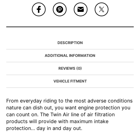
DESCRIPTION
ADDITIONAL INFORMATION
REVIEWS (0)
VEHICLE FITMENT
From everyday riding to the most adverse conditions
nature can dish out, you want engine protection you
can count on. The Twin Air line of air filtration
products will provide with maximum intake
protection… day in and day out.