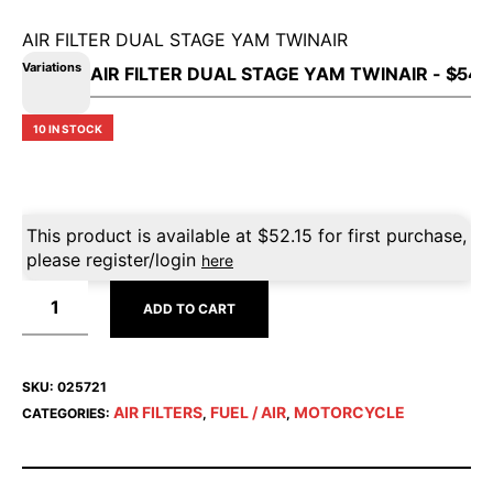
AIR FILTER DUAL STAGE YAM TWINAIR
Variations
10 IN STOCK
This product is available at
$
52.15
for first purchase,
please register/login
here
ADD TO CART
SKU:
025721
AIR FILTERS
FUEL / AIR
MOTORCYCLE
CATEGORIES:
,
,