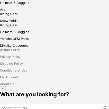
Helmets & Goggles
Atv
Riding Gear
Snowmobile
Riding Gear
Helmets & Goggles
Yamaha OEM Parts
Dirtbike Closeouts
Return Policy
Privacy Policy
Shipping Policy
Conditions of Use
My Account
About Us
×
What are you looking for?