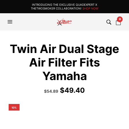
INTRODUCING THE EXCLUSIVE QUADEXPERT X
THETWOSMOKER COLLABORATION!
SHOP NOW
0
Twin Air Dual Stage
Air Filter Fits
Yamaha
$
49.40
Original
Current
$
54.89
price
price
was:
is:
$60.99.
$54.89.
10%