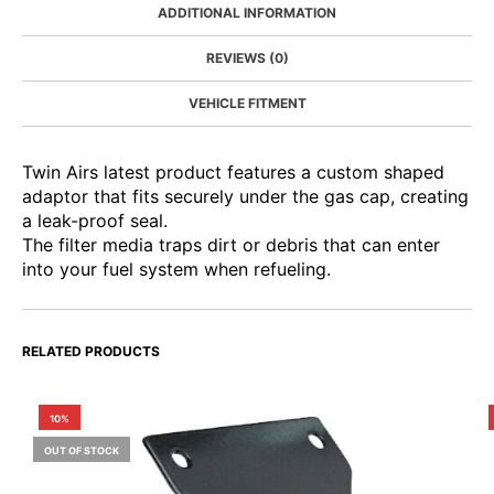
ADDITIONAL INFORMATION
REVIEWS (0)
VEHICLE FITMENT
Twin Airs latest product features a custom shaped
adaptor that fits securely under the gas cap, creating
a leak-proof seal.
The filter media traps dirt or debris that can enter
into your fuel system when refueling.
RELATED PRODUCTS
10%
OUT OF STOCK