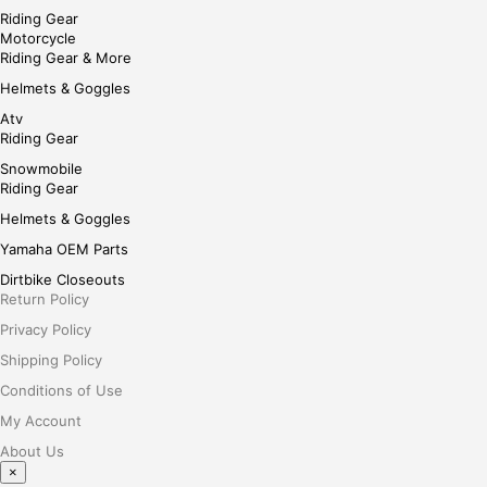
Riding Gear
Motorcycle
Riding Gear & More
Helmets & Goggles
Atv
Riding Gear
Snowmobile
Riding Gear
Helmets & Goggles
Yamaha OEM Parts
Dirtbike Closeouts
Return Policy
Privacy Policy
Shipping Policy
Conditions of Use
My Account
About Us
×