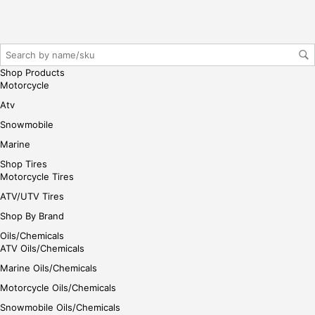
gin
her
e
Shop Products
Motorcycle
Atv
Snowmobile
Marine
Shop Tires
Motorcycle Tires
ATV/UTV Tires
Shop By Brand
Oils/Chemicals
ATV Oils/Chemicals
Marine Oils/Chemicals
Motorcycle Oils/Chemicals
Snowmobile Oils/Chemicals