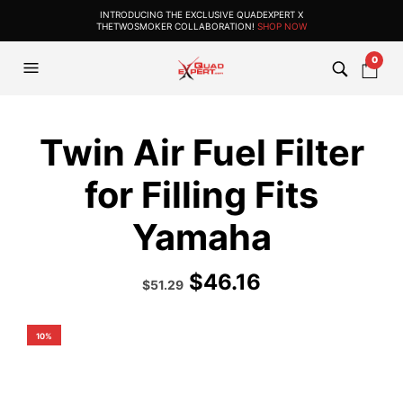
INTRODUCING THE EXCLUSIVE QUADEXPERT X
THETWOSMOKER COLLABORATION!
SHOP NOW
0
Twin Air Fuel Filter
for Filling Fits
Yamaha
$
46.16
Original
Current
$
51.29
price
price
was:
is:
$56.99.
$51.29.
10%