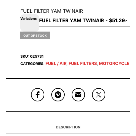
FUEL FILTER YAM TWINAIR
Variations
OUT OF STOCK
SKU:
025731
FUEL / AIR
FUEL FILTERS
MOTORCYCLE
CATEGORIES:
,
,
DESCRIPTION