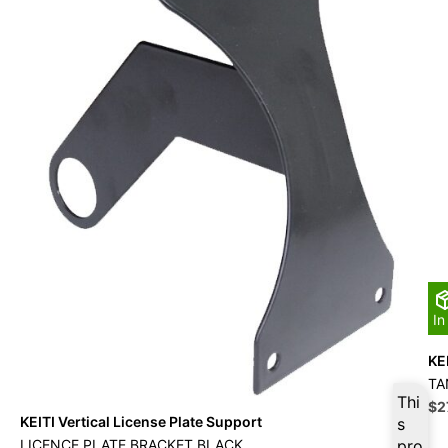
In
KE
TA
Thi
Ori
$
2
KEITI Vertical License Plate Support
s
pri
wa
LICENCE PLATE BRACKET BLACK
pro