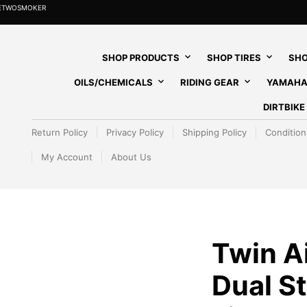
HETWOSMOKER
SHOP PRODUCTS
SHOP TIRES
SHO
OILS/CHEMICALS
RIDING GEAR
YAMAHA
DIRTBIK
Return Policy
Privacy Policy
Shipping Policy
Condition
My Account
About Us
Twin Ai
Dual St