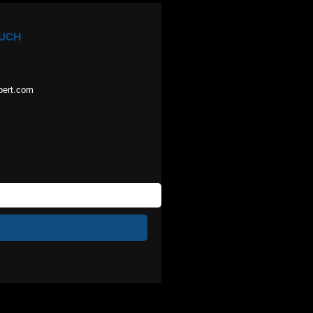
OUCH
pert.com