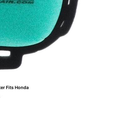
ter Fits Honda
R