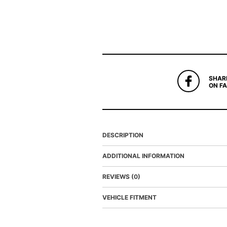
SHAR
ON F
DESCRIPTION
ADDITIONAL INFORMATION
REVIEWS (0)
VEHICLE FITMENT