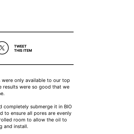
TWEET
THIS ITEM
s were only available to our top
 results were so good that we
e.
nd completely submerge it in BIO
ed to ensure all pores are evenly
rolled room to allow the oil to
 and install.