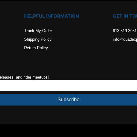
HELPFUL INFORMATION
GET IN T
Track My Order
613-519-3951
Shipping Policy
info@quadex
Return Policy
releases, and rider meetups!
Subscribe