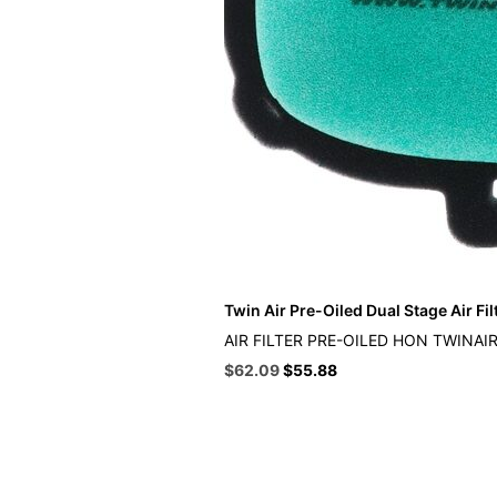
Twin Air Pre-Oiled Dual Stage Air Fil
AIR FILTER PRE-OILED HON TWINAI
Original
Current
$
62.09
$
55.88
price
price
was:
is:
$68.99.
$62.09.