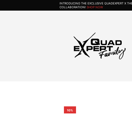
INTRODUCING THE EXCLUSIVE QUADEXPERT X T
COLLABORATION!
SHOP NOW
10%