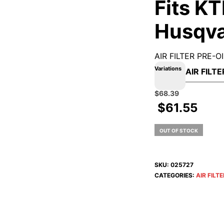
Fits KT
Husqv
AIR FILTER PRE-
Variations
Original
Current
$
68.39
price
price
$
61.55
was:
is:
$75.99.
$68.39.
OUT OF STOCK
SKU:
025727
CATEGORIES:
AIR FILT