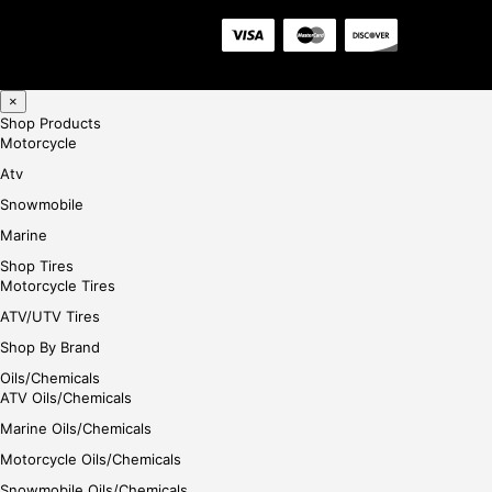
×
Shop Products
Motorcycle
Atv
Snowmobile
Marine
Shop Tires
Motorcycle Tires
ATV/UTV Tires
Shop By Brand
Oils/Chemicals
ATV Oils/Chemicals
Marine Oils/Chemicals
Motorcycle Oils/Chemicals
Snowmobile Oils/Chemicals