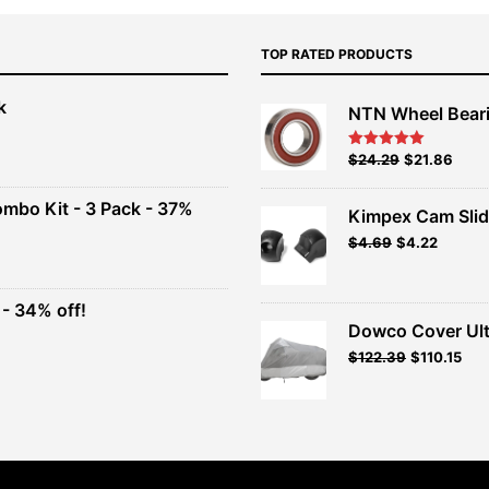
TOP RATED PRODUCTS
k
NTN Wheel Bear
nt
Original
Current
$
24.29
$
21.86
Rated
5.00
out of 5
price
price
00.
was:
is:
ombo Kit - 3 Pack - 37%
Kimpex Cam Slid
$26.99.
$24.29.
Original
Current
$
4.69
$
4.22
t
price
price
was:
is:
$4.69.
$4.22.
- 34% off!
.
Dowco Cover Ult
t
Original
Current
$
122.39
$
110.15
price
price
.
was:
is:
$135.99.
$122.39.