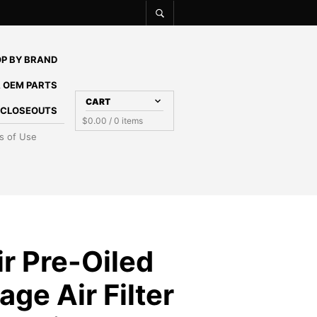
P BY BRAND
 OEM PARTS
CART
E CLOSEOUTS
$
0.00
/ 0 items
s of Use
r Pre-Oiled
age Air Filter