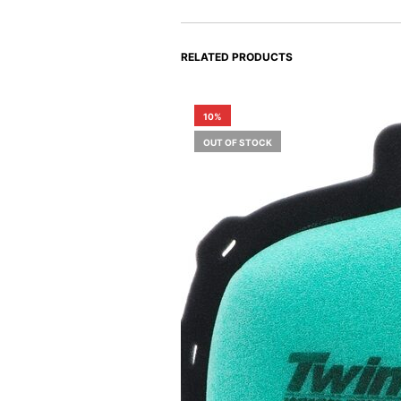
RELATED PRODUCTS
10%
OUT OF STOCK