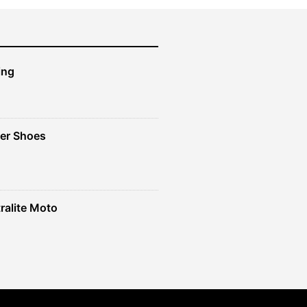
ing
er Shoes
ralite Moto