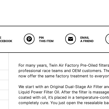
E
PIN
EMAIL
ACEBOOK
THIS ITEM
A FRIEND
For many years, Twin Air Factory Pre-Oiled filter
professional race teams and OEM customers. The
now offer the same factory treatment to everyon
We start with an Original Dual-Stage Air Filter a
Liquid Power Filter Oil. After the filter is massag
coated with oil, it’s placed in a temperature-cont
completely cure. You just open the resealable bag