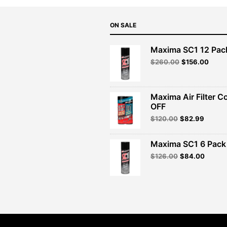
ON SALE
Maxima SC1 12 Pac
Original
Curre
$
260.00
$
156.00
price
price
was:
is:
$260.00.
$156.
Maxima Air Filter C
OFF
Original
Curren
$
120.00
$
82.99
price
price
was:
is:
Maxima SC1 6 Pack 
$120.00.
$82.99
Original
Curren
$
126.00
$
84.00
price
price
was:
is:
$126.00.
$84.00