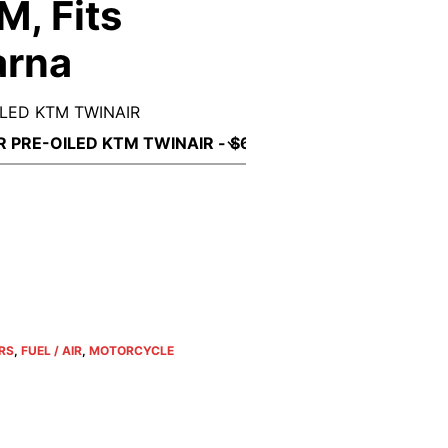
M, Fits
arna
OILED KTM TWINAIR
ERS
,
FUEL / AIR
,
MOTORCYCLE