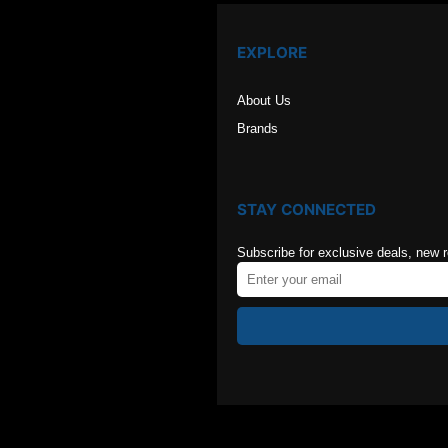
EXPLORE
About Us
Brands
STAY CONNECTED
Subscribe for exclusive deals, new 