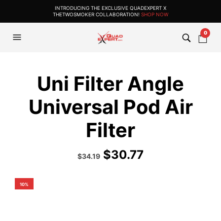
INTRODUCING THE EXCLUSIVE QUADEXPERT X
THETWOSMOKER COLLABORATION!
SHOP NOW
0
Uni Filter Angle
Universal Pod Air
Filter
$
30.77
Original
Current
$
34.19
price
price
was:
is:
$37.99.
$34.19.
10%