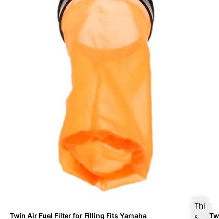
Thi
Twin Air Fuel Filter for Filling Fits Yamaha
Twi
s