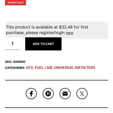
10 IN STOCK
This product is available at
$
32.48
for first
purchase, please register/login
here
ADD TO CART
SKU:
026880
ATV
FUEL / AIR
UNIVERSAL AIR FILTERS
CATEGORIES:
,
,