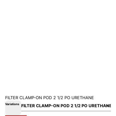
FILTER CLAMP-ON POD 2 1/2 PO URETHANE
Variations