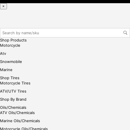
iste
×
r/lo
gin
her
e
Shop Products
Motorcycle
Atv
Snowmobile
Marine
Shop Tires
Motorcycle Tires
ATV/UTV Tires
Shop By Brand
Oils/Chemicals
ATV Oils/Chemicals
Marine Oils/Chemicals
Motorcycle Oils/Chemicals