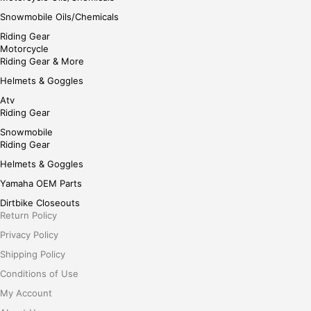
Snowmobile Oils/Chemicals
Riding Gear
Motorcycle
Riding Gear & More
Helmets & Goggles
Atv
Riding Gear
Snowmobile
Riding Gear
Helmets & Goggles
Yamaha OEM Parts
Dirtbike Closeouts
Return Policy
Privacy Policy
Shipping Policy
Conditions of Use
My Account