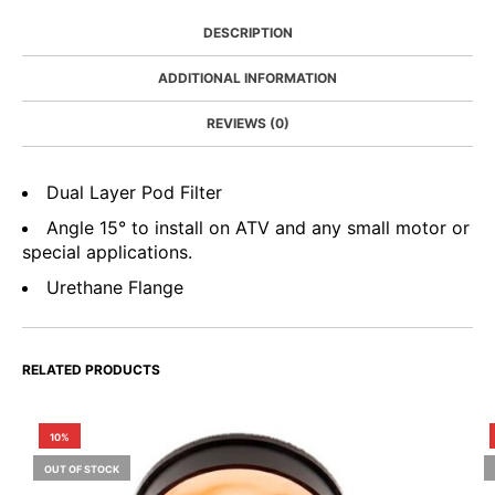
DESCRIPTION
ADDITIONAL INFORMATION
REVIEWS (0)
Dual Layer Pod Filter
Angle 15° to install on ATV and any small motor or
special applications.
Urethane Flange
RELATED PRODUCTS
10%
OUT OF STOCK