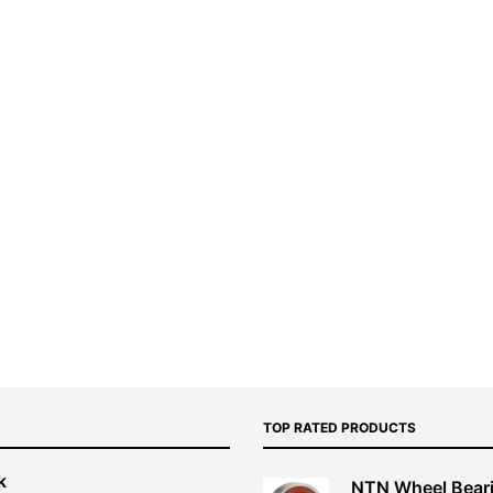
TOP RATED PRODUCTS
k
NTN Wheel Bear