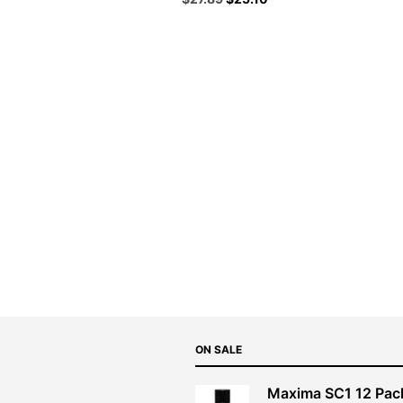
price
price
was:
is:
$30.99.
$27.89.
ON SALE
Maxima SC1 12 Pac