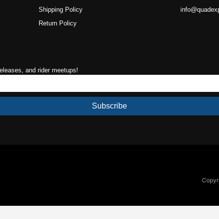
Shipping Policy
info@quadex
Return Policy
releases, and rider meetups!
Subscribe
Copyri