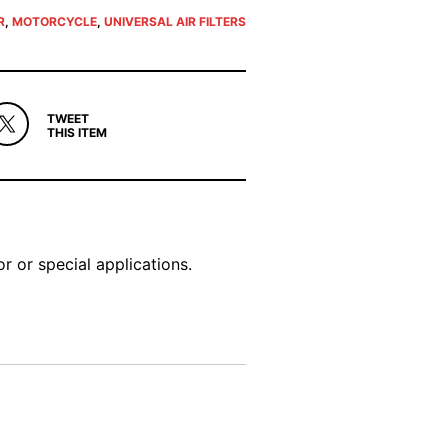
R
,
MOTORCYCLE
,
UNIVERSAL AIR FILTERS
TWEET
THIS ITEM
r or special applications.