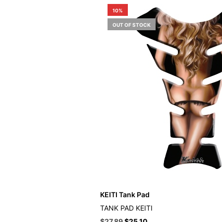
10%
OUT OF STOCK
KEITI Tank Pad
TANK PAD KEITI
Original
Current
$
27.89
$
25.10