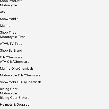
Shop Products
Motorcycle
Atv
Snowmobile
Marine
Shop Tires
Motorcycle Tires
ATV/UTV Tires
Shop By Brand
Oils/Chemicals
ATV Oils/Chemicals
Marine Oils/Chemicals
Motorcycle Oils/Chemicals
Snowmobile Oils/Chemicals
Riding Gear
Motorcycle
Riding Gear & More
Helmets & Goggles