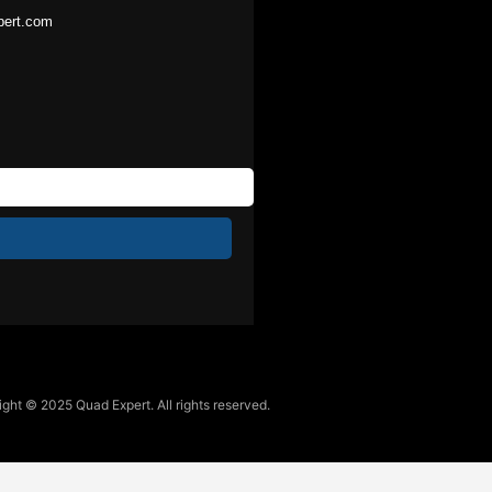
pert.com
ght © 2025 Quad Expert. All rights reserved.