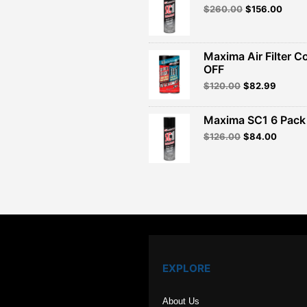
Original
Curre
$
260.00
$
156.00
price
price
was:
is:
$260.00.
$156.
Maxima Air Filter C
OFF
Original
Curren
$
120.00
$
82.99
price
price
was:
is:
Maxima SC1 6 Pack 
$120.00.
$82.99
Original
Curren
$
126.00
$
84.00
price
price
was:
is:
$126.00.
$84.00
EXPLORE
About Us