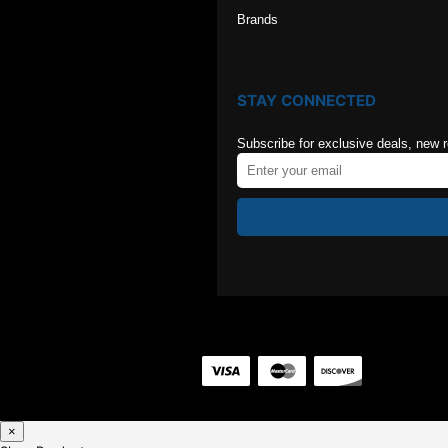
Brands
STAY CONNECTED
Subscribe for exclusive deals, new 
×