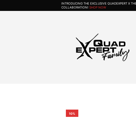
INTRODUCING THE EXCLUSIVE QUADEXPERT X T
COLLABORATION!
SHOP NOW
10%