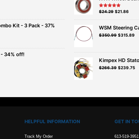
nt
Original
Current
$
24.29
$
21.86
Rated
5.00
out of 5
price
price
00.
was:
is:
ombo Kit - 3 Pack - 37%
WSM Steering C
$26.99.
$24.29.
Original
Current
$
350.99
$
315.89
t
price
price
was:
is:
$389.99.
$350.99.
- 34% off!
.
Kimpex HD Stato
t
$
266.39
$
239.75
.
HELPFUL INFORMATION
GET IN T
Track My Order
613-519-3951