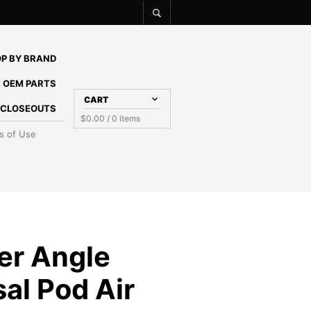
P BY BRAND
 OEM PARTS
CART
E CLOSEOUTS
$
0.00
/ 0 items
s of Use
ter Angle
al Pod Air