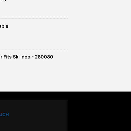
able
r Fits Ski-doo - 280080
OUCH