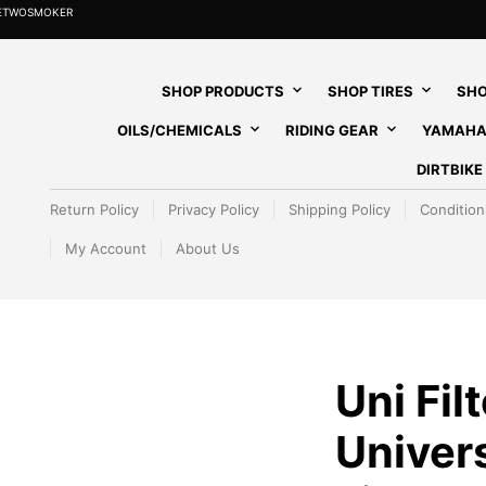
HETWOSMOKER
SHOP PRODUCTS
SHOP TIRES
SHO
OILS/CHEMICALS
RIDING GEAR
YAMAHA
DIRTBIK
Return Policy
Privacy Policy
Shipping Policy
Condition
My Account
About Us
Uni Fil
Univers