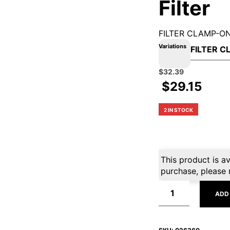
Filter
FILTER CLAMP-O
Variations
Original
Current
$
32.39
price
price
$
29.15
was:
is:
$35.99.
$32.39.
2 IN STOCK
This product is av
purchase, please 
ADD