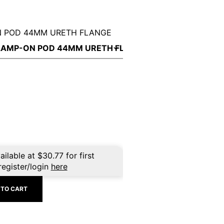
N POD 44MM URETH FLANGE
ailable at
$
30.77
for first
register/login
here
 TO CART