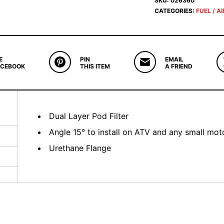
SKU:
026360
CATEGORIES:
FUEL / AI
E
PIN
EMAIL
ACEBOOK
THIS ITEM
A FRIEND
Dual Layer Pod Filter
Angle 15° to install on ATV and any small moto
Urethane Flange