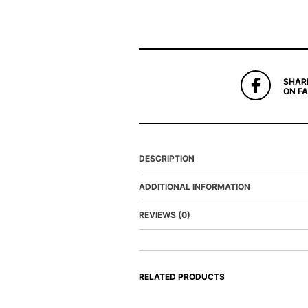
SHAR
ON F
DESCRIPTION
ADDITIONAL INFORMATION
REVIEWS (0)
RELATED PRODUCTS