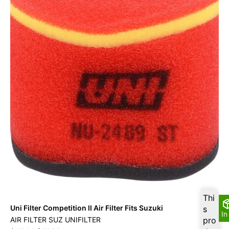
Thi
Uni Filter Competition II Air Filter Fits Suzuki
s
In
AIR FILTER SUZ UNIFILTER
pro