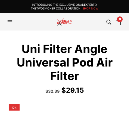
INTRODUCING THE EXCLUSIVE QUADEXPERT X
THETWOSMOKER COLLABORATION!
SHOP NOW
0
Uni Filter Angle
Universal Pod Air
Filter
$
29.15
Original
Current
$
32.39
price
price
was:
is:
$35.99.
$32.39.
10%