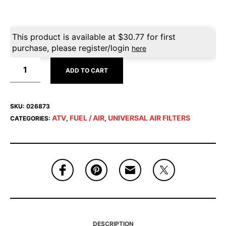
This product is available at
$
30.77
for first
purchase, please register/login
here
ADD TO CART
SKU:
026873
ATV
FUEL / AIR
UNIVERSAL AIR FILTERS
CATEGORIES:
,
,
DESCRIPTION