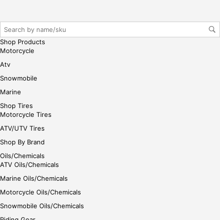
gin
her
e
Shop Products
Motorcycle
Atv
Snowmobile
Marine
Shop Tires
Motorcycle Tires
ATV/UTV Tires
Shop By Brand
Oils/Chemicals
ATV Oils/Chemicals
Marine Oils/Chemicals
Motorcycle Oils/Chemicals
Snowmobile Oils/Chemicals
Riding Gear