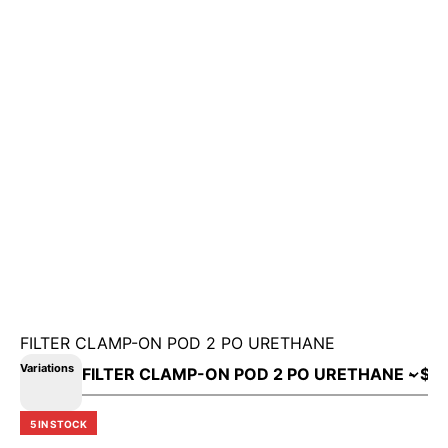
FILTER CLAMP-ON POD 2 PO URETHANE
Variations
5 IN STOCK