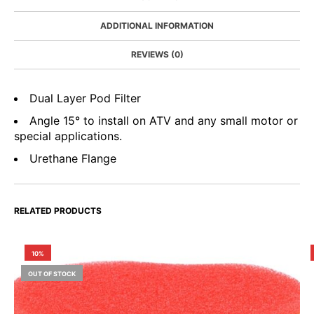
ADDITIONAL INFORMATION
REVIEWS (0)
Dual Layer Pod Filter
Angle 15° to install on ATV and any small motor or
special applications.
Urethane Flange
RELATED PRODUCTS
10%
OUT OF STOCK