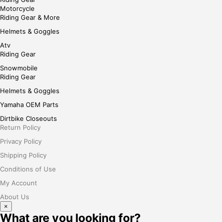
Motorcycle
Riding Gear & More
Helmets & Goggles
Atv
Riding Gear
Snowmobile
Riding Gear
Helmets & Goggles
Yamaha OEM Parts
Dirtbike Closeouts
Return Policy
Privacy Policy
Shipping Policy
Conditions of Use
My Account
About Us
×
What are you looking for?