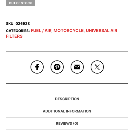
OUT OF STOCK
SKU:
026928
FUEL / AIR
MOTORCYCLE
UNIVERSAL AIR
CATEGORIES:
,
,
FILTERS
DESCRIPTION
ADDITIONAL INFORMATION
REVIEWS (0)