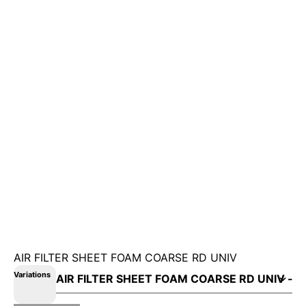
AIR FILTER SHEET FOAM COARSE RD UNIV
Variations