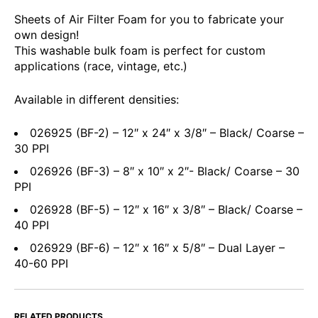
Sheets of Air Filter Foam for you to fabricate your
own design!
This washable bulk foam is perfect for custom
applications (race, vintage, etc.)
Available in different densities:
026925 (BF-2) – 12″ x 24″ x 3/8″ – Black/ Coarse –
30 PPI
026926 (BF-3) – 8″ x 10″ x 2″- Black/ Coarse – 30
PPI
026928 (BF-5) – 12″ x 16″ x 3/8″ – Black/ Coarse –
40 PPI
026929 (BF-6) – 12″ x 16″ x 5/8″ – Dual Layer –
40-60 PPI
RELATED PRODUCTS