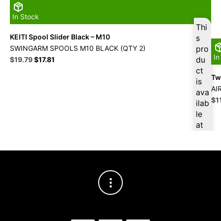
In Stock
Thi
KEITI Spool Slider Black – M10
s
SWINGARM SPOOLS M10 BLACK (QTY 2)
pro
In
Original
Current
du
$
19.79
$
17.81
price
price
ct
Twi
was:
is:
is
$21.99.
$19.79.
AI
ava
Ori
$
1
ilab
pri
le
wa
at
$1
$
18
.80
for
firs
t
pur
cha
se,