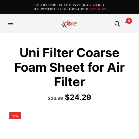
INTRODUCING THE EXCLUSIVE QUADEXPERT X
THETWOSMOKER COLLABORATION!
SHOP NOW
0
Uni Filter Coarse
Foam Sheet for Air
Filter
$
24.29
Original
Current
$
26.99
price
price
was:
is:
$29.99.
$26.99.
10%