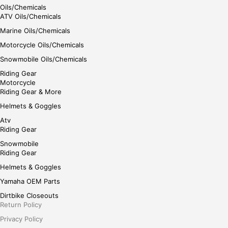
Oils/Chemicals
ATV Oils/Chemicals
Marine Oils/Chemicals
Motorcycle Oils/Chemicals
Snowmobile Oils/Chemicals
Riding Gear
Motorcycle
Riding Gear & More
Helmets & Goggles
Atv
Riding Gear
Snowmobile
Riding Gear
Helmets & Goggles
Yamaha OEM Parts
Dirtbike Closeouts
Return Policy
Privacy Policy