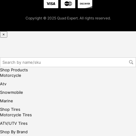
ple
ase
reg
Copyright © 2025 Quad Expert. All rights reserved.
iste
r/lo
gin
×
her
e
Shop Products
Motorcycle
Atv
Snowmobile
Marine
Shop Tires
Motorcycle Tires
ATV/UTV Tires
Shop By Brand