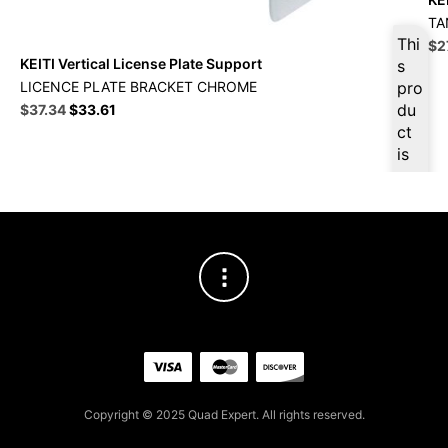
TA
Thi
Ori
$
2
KEITI Vertical License Plate Support
pri
s
wa
LICENCE PLATE BRACKET CHROME
pro
$3
Original
Current
du
$
37.34
$
33.61
price
price
ct
was:
is:
is
$41.49.
$37.34.
ava
ilab
le
at
$
3
5.4
7
for
firs
t
pur
Copyright © 2025 Quad Expert. All rights reserved.
cha
se,