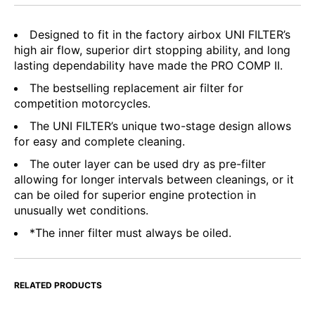
Designed to fit in the factory airbox UNI FILTER’s
high air flow, superior dirt stopping ability, and long
lasting dependability have made the PRO COMP II.
The bestselling replacement air filter for
competition motorcycles.
The UNI FILTER’s unique two-stage design allows
for easy and complete cleaning.
The outer layer can be used dry as pre-filter
allowing for longer intervals between cleanings, or it
can be oiled for superior engine protection in
unusually wet conditions.
*The inner filter must always be oiled.
RELATED PRODUCTS