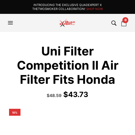
INTRODUCING THE EXCLUSIVE QUADEXPERT X
THETWOSMOKER COLLABORATION!
SHOP NOW
0
Uni Filter
Competition II Air
Filter Fits Honda
$
43.73
Original
Current
$
48.59
price
price
was:
is:
$53.99.
$48.59.
10%