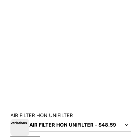
AIR FILTER HON UNIFILTER
Variations