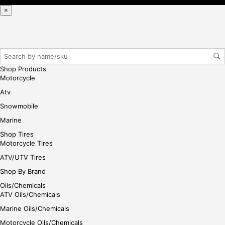
ple
×
ase
reg
iste
r/lo
gin
Shop Products
her
Motorcycle
e
Atv
Snowmobile
Marine
Shop Tires
Motorcycle Tires
ATV/UTV Tires
Shop By Brand
Oils/Chemicals
ATV Oils/Chemicals
Marine Oils/Chemicals
Motorcycle Oils/Chemicals