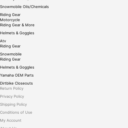
Snowmobile Oils/Chemicals
Riding Gear
Motorcycle
Riding Gear & More
Helmets & Goggles
Atv
Riding Gear
Snowmobile
Riding Gear
Helmets & Goggles
Yamaha OEM Parts
Dirtbike Closeouts
Return Policy
Privacy Policy
Shipping Policy
Conditions of Use
My Account