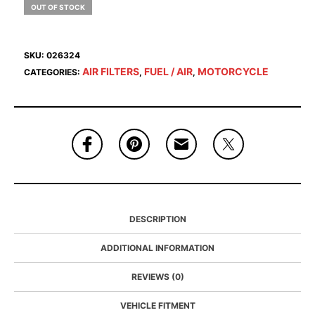
OUT OF STOCK
SKU:
026324
AIR FILTERS
FUEL / AIR
MOTORCYCLE
CATEGORIES:
,
,
DESCRIPTION
ADDITIONAL INFORMATION
REVIEWS (0)
VEHICLE FITMENT