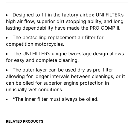
Designed to fit in the factory airbox UNI FILTER’s
high air flow, superior dirt stopping ability, and long
lasting dependability have made the PRO COMP II.
The bestselling replacement air filter for
competition motorcycles.
The UNI FILTER’s unique two-stage design allows
for easy and complete cleaning.
The outer layer can be used dry as pre-filter
allowing for longer intervals between cleanings, or it
can be oiled for superior engine protection in
unusually wet conditions.
*The inner filter must always be oiled.
RELATED PRODUCTS