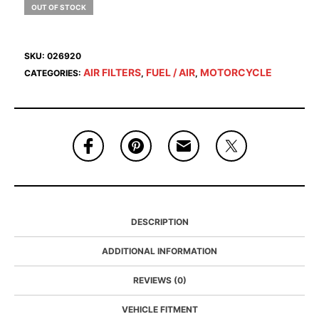
OUT OF STOCK
SKU:
026920
AIR FILTERS
FUEL / AIR
MOTORCYCLE
CATEGORIES:
,
,
DESCRIPTION
ADDITIONAL INFORMATION
REVIEWS (0)
VEHICLE FITMENT