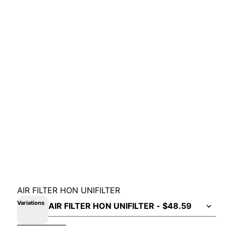
AIR FILTER HON UNIFILTER
Variations