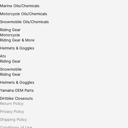
Marine Oils/Chemicals
Motorcycle Oils/Chemicals
Snowmobile Oils/Chemicals
Riding Gear
Motorcycle
Riding Gear & More
Helmets & Goggles
Atv
Riding Gear
Snowmobile
Riding Gear
Helmets & Goggles
Yamaha OEM Parts
Dirtbike Closeouts
Return Policy
Privacy Policy
Shipping Policy
Conditions of Use