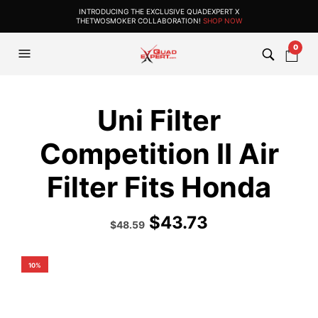
INTRODUCING THE EXCLUSIVE QUADEXPERT X
THETWOSMOKER COLLABORATION!
SHOP NOW
0
Uni Filter
Competition II Air
Filter Fits Honda
$
43.73
Original
Current
$
48.59
price
price
was:
is:
$53.99.
$48.59.
10%