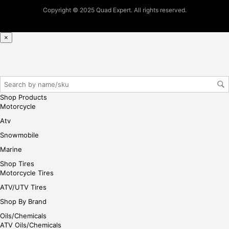
pur
Copyright © 2025 Quad Expert. All rights reserved.
cha
se,
ple
×
ase
reg
iste
r/lo
gin
Shop Products
her
Motorcycle
e
Atv
Snowmobile
Marine
Shop Tires
Motorcycle Tires
ATV/UTV Tires
Shop By Brand
Oils/Chemicals
ATV Oils/Chemicals