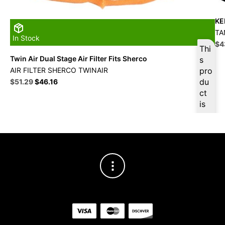
KE
TA
In Stock
Ori
$
4
Thi
pri
Twin Air Dual Stage Air Filter Fits Sherco
s
wa
AIR FILTER SHERCO TWINAIR
pro
$4
Original
Current
du
$
51.29
$
46.16
price
price
ct
was:
is:
is
$56.99.
$51.29.
ava
ilab
le
at
$
4
8.7
3
for
firs
t