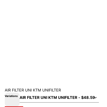
AIR FILTER UNI KTM UNIFILTER
Variations