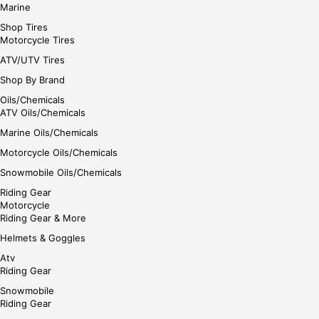
Marine
Shop Tires
Motorcycle Tires
ATV/UTV Tires
Shop By Brand
Oils/Chemicals
ATV Oils/Chemicals
Marine Oils/Chemicals
Motorcycle Oils/Chemicals
Snowmobile Oils/Chemicals
Riding Gear
Motorcycle
Riding Gear & More
Helmets & Goggles
Atv
Riding Gear
Snowmobile
Riding Gear