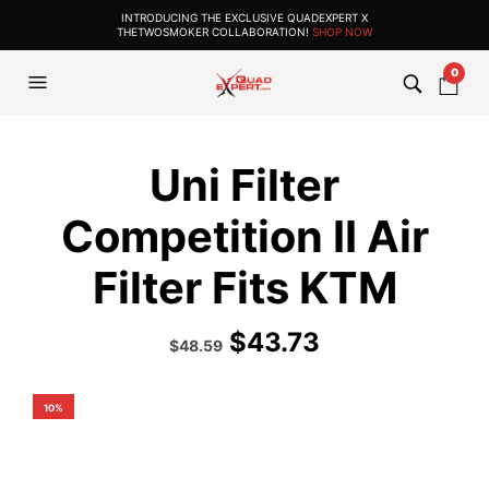
INTRODUCING THE EXCLUSIVE QUADEXPERT X
THETWOSMOKER COLLABORATION!
SHOP NOW
0
Uni Filter
Competition II Air
Filter Fits KTM
$
43.73
Original
Current
$
48.59
price
price
was:
is:
$53.99.
$48.59.
10%