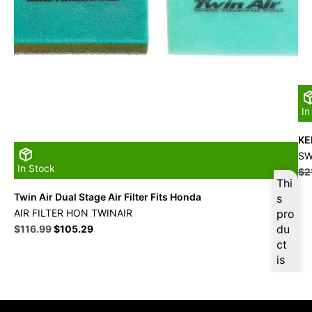
In
KE
SW
In Stock
$
2
Thi
Twin Air Dual Stage Air Filter Fits Honda
s
AIR FILTER HON TWINAIR
pro
Original
Current
du
$
116.99
$
105.29
price
price
ct
was:
is:
is
$129.99.
$116.99.
ava
ilab
le