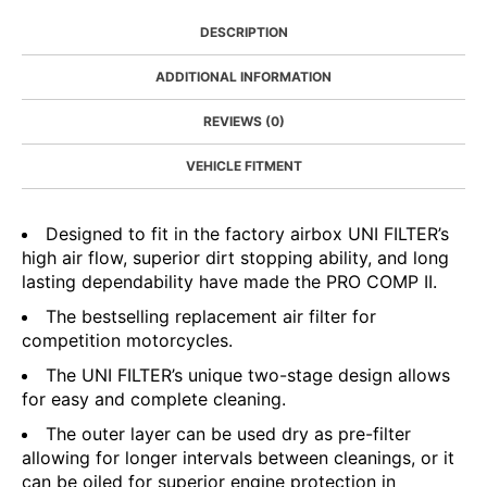
DESCRIPTION
ADDITIONAL INFORMATION
REVIEWS (0)
VEHICLE FITMENT
Designed to fit in the factory airbox UNI FILTER’s
high air flow, superior dirt stopping ability, and long
lasting dependability have made the PRO COMP II.
The bestselling replacement air filter for
competition motorcycles.
The UNI FILTER’s unique two-stage design allows
for easy and complete cleaning.
The outer layer can be used dry as pre-filter
allowing for longer intervals between cleanings, or it
can be oiled for superior engine protection in