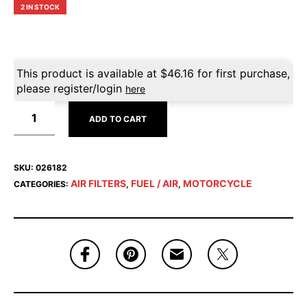
2 IN STOCK
This product is available at
$
46.16
for first purchase,
please register/login
here
ADD TO CART
SKU:
026182
AIR FILTERS
FUEL / AIR
MOTORCYCLE
CATEGORIES:
,
,