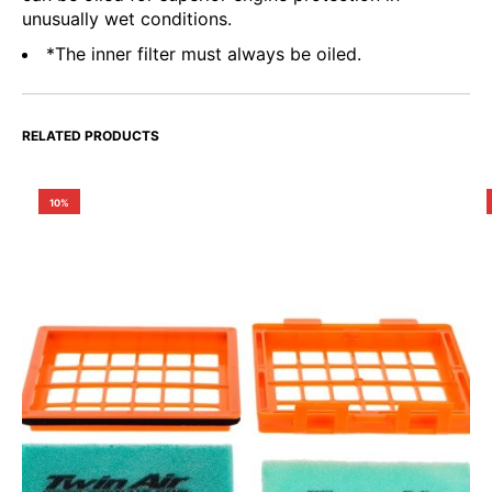
unusually wet conditions.
*The inner filter must always be oiled.
RELATED PRODUCTS
10%