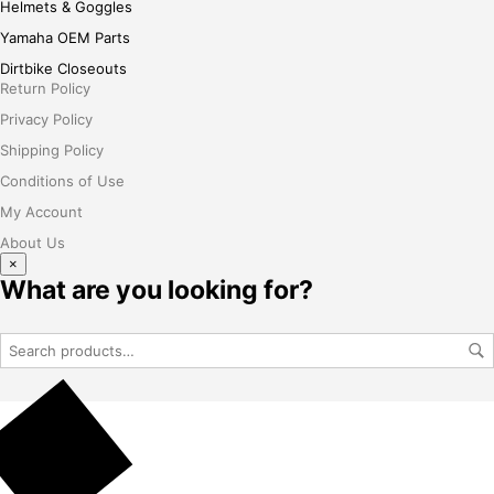
Helmets & Goggles
Yamaha OEM Parts
Dirtbike Closeouts
Return Policy
Privacy Policy
Shipping Policy
Conditions of Use
My Account
About Us
×
What are you looking for?