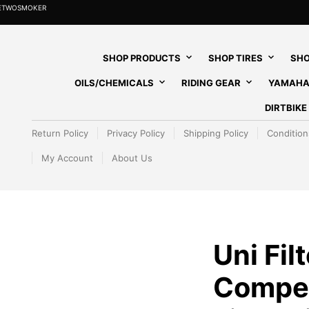
HETWOSMOKER
SHOP PRODUCTS
SHOP TIRES
SHO
OILS/CHEMICALS
RIDING GEAR
YAMAHA
DIRTBIK
Return Policy
Privacy Policy
Shipping Policy
Condition
My Account
About Us
Uni Filt
Competi