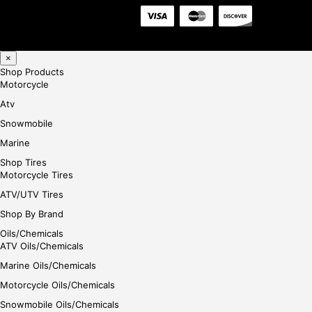
×
Shop Products
Motorcycle
Atv
Snowmobile
Marine
Shop Tires
Motorcycle Tires
ATV/UTV Tires
Shop By Brand
Oils/Chemicals
ATV Oils/Chemicals
Marine Oils/Chemicals
Motorcycle Oils/Chemicals
Snowmobile Oils/Chemicals