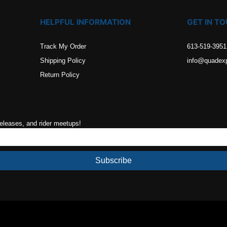
HELPFUL INFORMATION
GET IN T
Track My Order
613-519-3951
Shipping Policy
info@quadex
Return Policy
releases, and rider meetups!
Subscribe