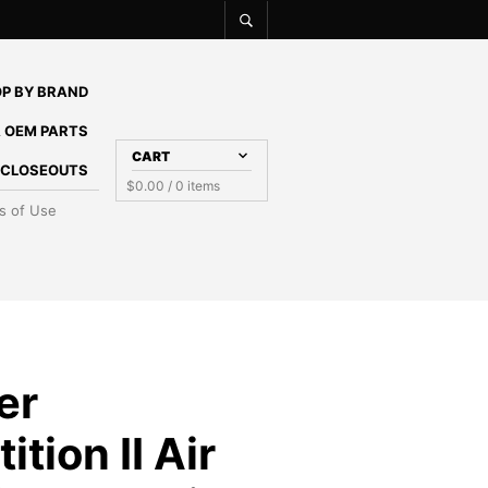
P BY BRAND
 OEM PARTS
CART
E CLOSEOUTS
$
0.00
/ 0 items
s of Use
er
tion II Air