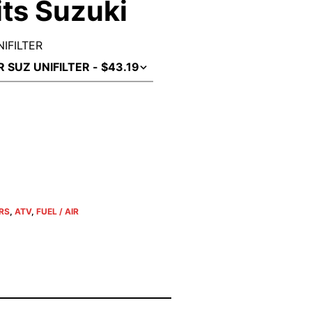
Fits Suzuki
NIFILTER
ERS
,
ATV
,
FUEL / AIR