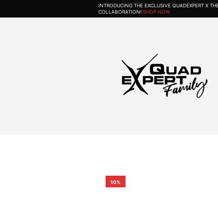
INTRODUCING THE EXCLUSIVE QUADEXPERT X T
COLLABORATION!
SHOP NOW
10%