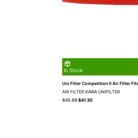
In Stock
Uni Filter Competition II Air Filter F
AIR FILTER KAWA UNIFILTER
Original
Current
$
45.89
$
41.30
price
price
was:
is:
$50.99.
$45.89.