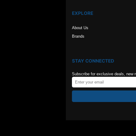
EXPLORE
About Us
Brands
STAY CONNECTED
Subscribe for exclusive deals, new 