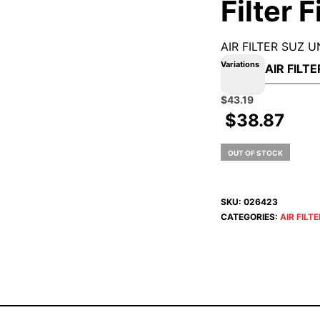
Filter 
AIR FILTER SUZ U
Variations
Original
Current
$
43.19
price
price
$
38.87
was:
is:
$47.99.
$43.19.
OUT OF STOCK
SKU:
026423
CATEGORIES:
AIR FILT