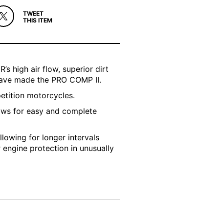
TWEET
THIS ITEM
’s high air flow, superior dirt
 have made the PRO COMP II.
petition motorcycles.
ows for easy and complete
llowing for longer intervals
r engine protection in unusually