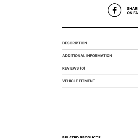
SHAR
ON F
DESCRIPTION
ADDITIONAL INFORMATION
REVIEWS (0)
VEHICLE FITMENT
RELATED PRODUCTS