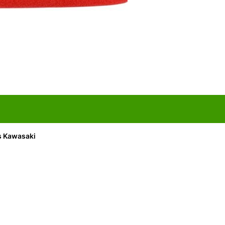
its Kawasaki