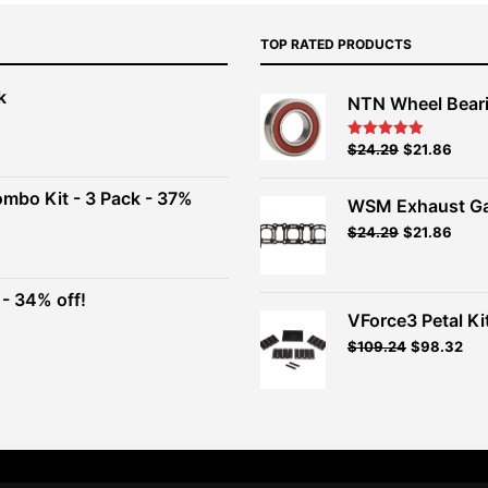
TOP RATED PRODUCTS
k
NTN Wheel Bear
nt
Original
Current
$
24.29
$
21.86
Rated
5.00
out of 5
price
price
00.
was:
is:
ombo Kit - 3 Pack - 37%
WSM Exhaust Ga
$26.99.
$24.29.
Original
Current
$
24.29
$
21.86
t
price
price
was:
is:
$26.99.
$24.29.
- 34% off!
.
VForce3 Petal Ki
t
$
109.24
$
98.32
.