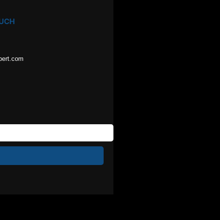
OUCH
pert.com