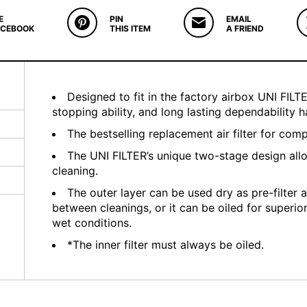
E
PIN
EMAIL
ACEBOOK
THIS ITEM
A FRIEND
Designed to fit in the factory airbox UNI FILTER
stopping ability, and long lasting dependability
The bestselling replacement air filter for com
The UNI FILTER’s unique two-stage design all
cleaning.
The outer layer can be used dry as pre-filter a
between cleanings, or it can be oiled for superio
wet conditions.
*The inner filter must always be oiled.