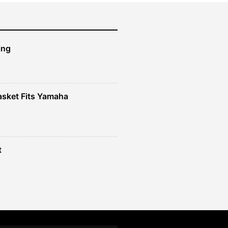
ing
sket Fits Yamaha
t