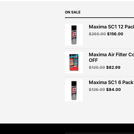
ON SALE
Maxima SC1 12 Pac
Original
Curre
$
260.00
$
156.00
price
price
was:
is:
$260.00.
$156.
Maxima Air Filter C
OFF
Original
Curren
$
120.00
$
82.99
price
price
was:
is:
Maxima SC1 6 Pack 
$120.00.
$82.99
Original
Curren
$
126.00
$
84.00
price
price
was:
is:
$126.00.
$84.00