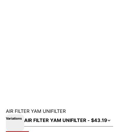
AIR FILTER YAM UNIFILTER
Variations