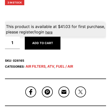
3 IN STOCK
This product is available at
$
41.03
for first purchase,
please register/login
here
ADD TO CART
SKU:
026165
AIR FILTERS
ATV
FUEL / AIR
CATEGORIES:
,
,