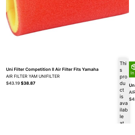
Thi
Uni Filter Competition II Air Filter Fits Yamaha
s
In
AIR FILTER YAM UNIFILTER
pro
Original
Current
du
$
43.19
$
38.87
Uni
price
price
ct
AI
was:
is:
is
Ori
$
4
$47.99.
$43.19.
ava
pri
ilab
wa
le
$4
at
$
41