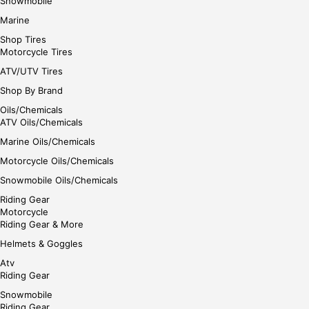
Snowmobile
Marine
Shop Tires
Motorcycle Tires
ATV/UTV Tires
Shop By Brand
Oils/Chemicals
ATV Oils/Chemicals
Marine Oils/Chemicals
Motorcycle Oils/Chemicals
Snowmobile Oils/Chemicals
Riding Gear
Motorcycle
Riding Gear & More
Helmets & Goggles
Atv
Riding Gear
Snowmobile
Riding Gear