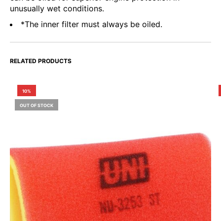
unusually wet conditions.
*The inner filter must always be oiled.
RELATED PRODUCTS
10%
OUT OF STOCK