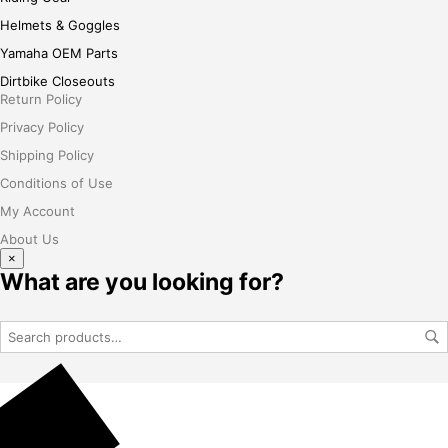
Helmets & Goggles
Yamaha OEM Parts
Dirtbike Closeouts
Return Policy
Privacy Policy
Shipping Policy
Conditions of Use
My Account
About Us
×
What are you looking for?