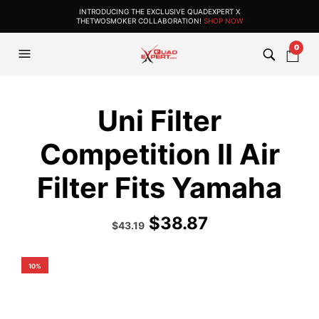
INTRODUCING THE EXCLUSIVE QUADEXPERT X
THETWOSMOKER COLLABORATION!
SHOP NOW
0
Uni Filter
Competition II Air
Filter Fits Yamaha
$
38.87
Original
Current
$
43.19
price
price
was:
is:
$47.99.
$43.19.
10%