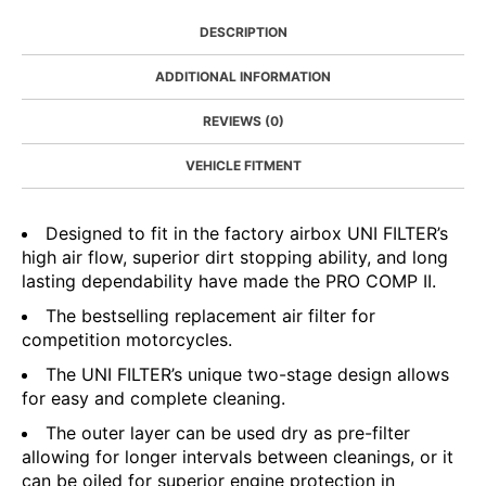
DESCRIPTION
ADDITIONAL INFORMATION
REVIEWS (0)
VEHICLE FITMENT
Designed to fit in the factory airbox UNI FILTER’s
high air flow, superior dirt stopping ability, and long
lasting dependability have made the PRO COMP II.
The bestselling replacement air filter for
competition motorcycles.
The UNI FILTER’s unique two-stage design allows
for easy and complete cleaning.
The outer layer can be used dry as pre-filter
allowing for longer intervals between cleanings, or it
can be oiled for superior engine protection in