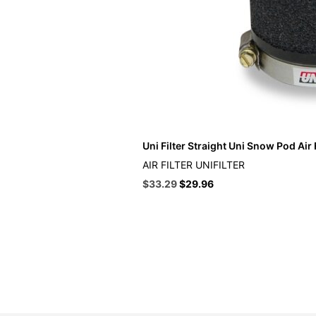
Uni Filter Straight Uni Snow Pod Air F
AIR FILTER UNIFILTER
Original
Current
$
33.29
$
29.96
price
price
was:
is:
$36.99.
$33.29.