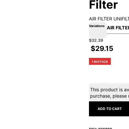
Filter
AIR FILTER UNIFIL
Variations
Original
Current
$
32.39
price
price
$
29.15
was:
is:
$35.99.
$32.39.
1 IN STOCK
This product is av
purchase, please 
ADD TO CART