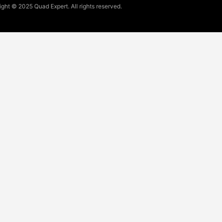
ght © 2025 Quad Expert. All rights reserved.