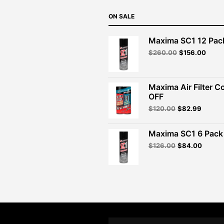
ON SALE
Maxima SC1 12 Pac
Original
Curre
$
260.00
$
156.00
price
price
was:
is:
$260.00.
$156.
Maxima Air Filter C
OFF
Original
Curren
$
120.00
$
82.99
price
price
was:
is:
Maxima SC1 6 Pack 
$120.00.
$82.99
Original
Curren
$
126.00
$
84.00
price
price
was:
is:
$126.00.
$84.00