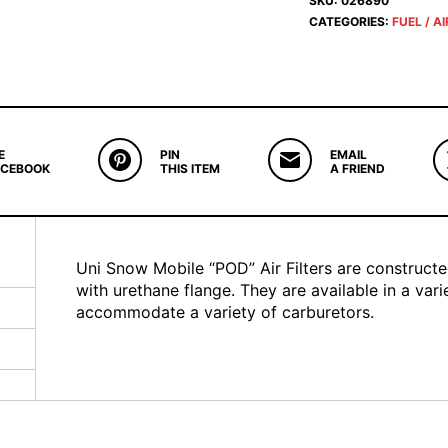
SKU:
026890
CATEGORIES:
FUEL / AI
E
PIN
EMAIL
ACEBOOK
THIS ITEM
A FRIEND
Uni Snow Mobile “POD” Air Filters are construct
with urethane flange. They are available in a var
accommodate a variety of carburetors.