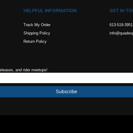
HELPFUL INFORMATION
GET IN T
Track My Order
613-519-3951
Shipping Policy
info@quadex
Return Policy
releases, and rider meetups!
Subscribe