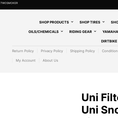
HETWOSMOKER
SHOP PRODUCTS
SHOP TIRES
SHO
OILS/CHEMICALS
RIDING GEAR
YAMAHA
DIRTBIK
Return Policy
Privacy Policy
Shipping Policy
Condition
My Account
About Us
Uni Fil
Uni Sn