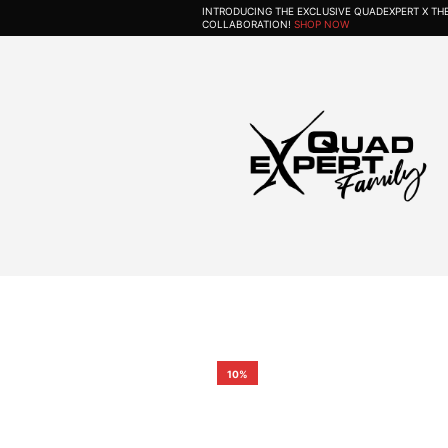
INTRODUCING THE EXCLUSIVE QUADEXPERT X T
COLLABORATION!
SHOP NOW
10%