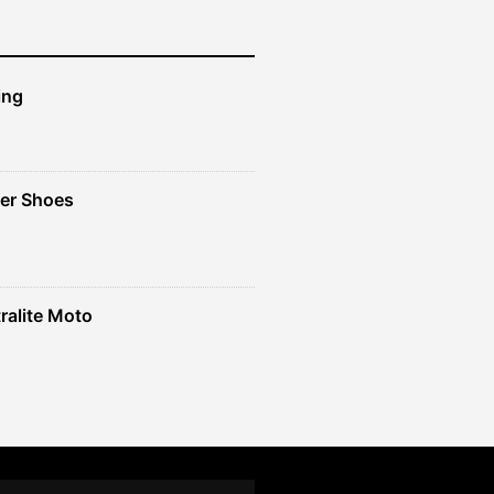
ing
er Shoes
ralite Moto