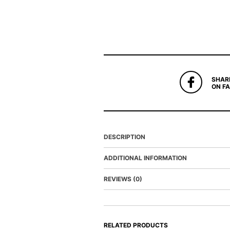
SHAR
ON F
DESCRIPTION
ADDITIONAL INFORMATION
REVIEWS (0)
RELATED PRODUCTS