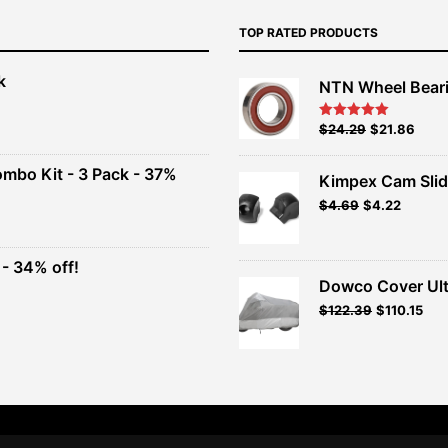
TOP RATED PRODUCTS
k
NTN Wheel Bear
nt
Original
Current
$
24.29
$
21.86
Rated
5.00
out of 5
price
price
00.
was:
is:
ombo Kit - 3 Pack - 37%
Kimpex Cam Slid
$26.99.
$24.29.
Original
Current
$
4.69
$
4.22
t
price
price
was:
is:
$4.69.
$4.22.
- 34% off!
.
Dowco Cover Ult
t
Original
Current
$
122.39
$
110.15
price
price
.
was:
is:
$135.99.
$122.39.