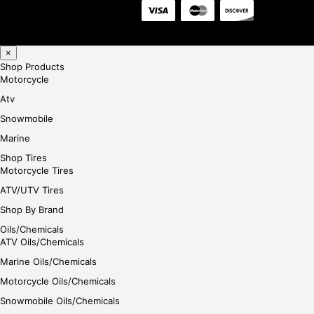
×
Shop Products
Motorcycle
Atv
Snowmobile
Marine
Shop Tires
Motorcycle Tires
ATV/UTV Tires
Shop By Brand
Oils/Chemicals
ATV Oils/Chemicals
Marine Oils/Chemicals
Motorcycle Oils/Chemicals
Snowmobile Oils/Chemicals