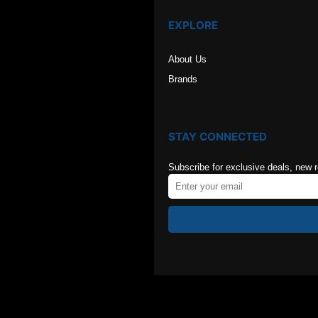
EXPLORE
About Us
Brands
STAY CONNECTED
Subscribe for exclusive deals, new 