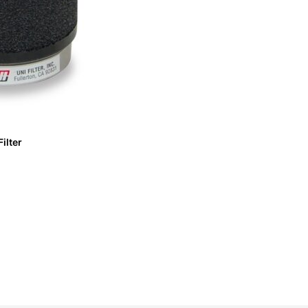
ilter