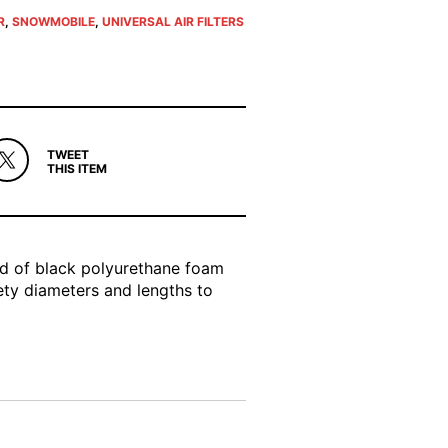
R
,
SNOWMOBILE
,
UNIVERSAL AIR FILTERS
TWEET
THIS ITEM
ed of black polyurethane foam
iety diameters and lengths to