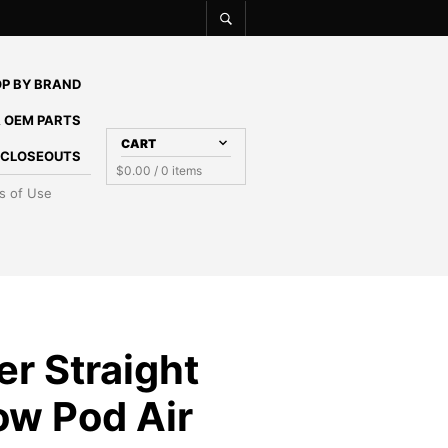
P BY BRAND
 OEM PARTS
CART
E CLOSEOUTS
$
0.00
/ 0 items
s of Use
ter Straight
ow Pod Air