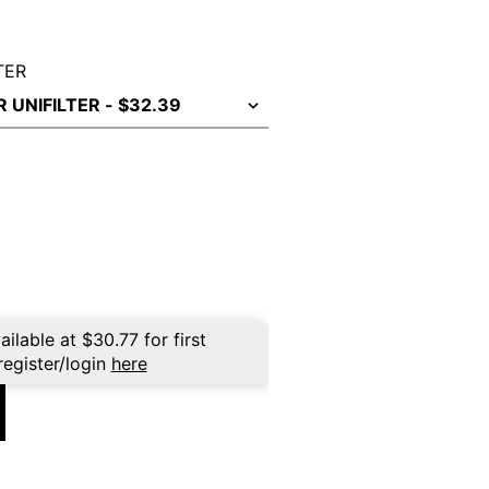
TER
ailable at
$
30.77
for first
register/login
here