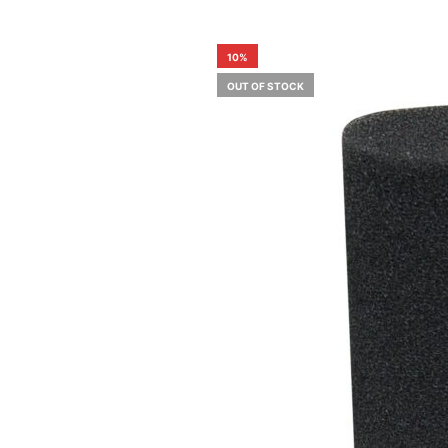
10%
OUT OF STOCK