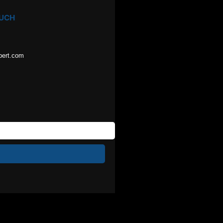
OUCH
pert.com