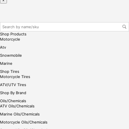
×
ase
reg
iste
r/lo
gin
Shop Products
her
Motorcycle
e
Atv
Snowmobile
Marine
Shop Tires
Motorcycle Tires
ATV/UTV Tires
Shop By Brand
Oils/Chemicals
ATV Oils/Chemicals
Marine Oils/Chemicals
Motorcycle Oils/Chemicals