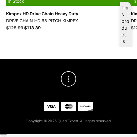
In Stock
In
Thi
Kimpex HD Drive Chain Heavy Duty
Ki
s
DRIVE CHAIN HD 68 PITCH KIMPEX
pro
DR
Original
Current
du
Ori
$
125.99
$
113.39
$
1
price
price
pri
ct
was:
is:
wa
is
$139.99.
$125.99.
$1
ava
ilab
le
at
$
11
9.6
9
for
firs
t
pur
Copyright © 2025 Quad Expert. All rights reserved.
cha
se,
ple