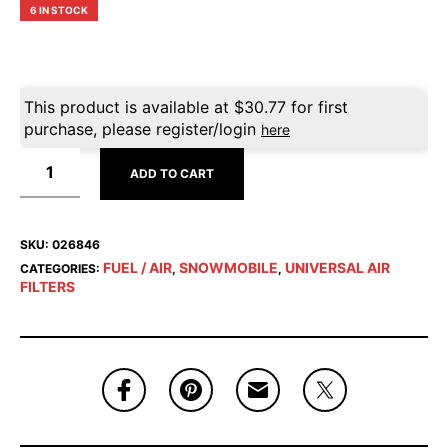
6 IN STOCK
This product is available at
$
30.77
for first
purchase, please register/login
here
ADD TO CART
SKU:
026846
FUEL / AIR
SNOWMOBILE
UNIVERSAL AIR
CATEGORIES:
,
,
FILTERS