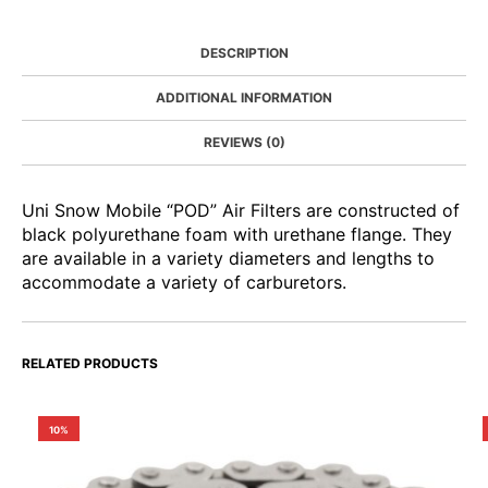
DESCRIPTION
ADDITIONAL INFORMATION
REVIEWS (0)
Uni Snow Mobile “POD” Air Filters are constructed of
black polyurethane foam with urethane flange. They
are available in a variety diameters and lengths to
accommodate a variety of carburetors.
RELATED PRODUCTS
10%