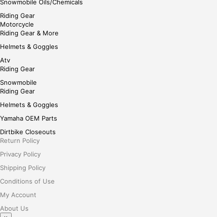
Snowmobile Oils/Chemicals
Riding Gear
Motorcycle
Riding Gear & More
Helmets & Goggles
Atv
Riding Gear
Snowmobile
Riding Gear
Helmets & Goggles
Yamaha OEM Parts
Dirtbike Closeouts
Return Policy
Privacy Policy
Shipping Policy
Conditions of Use
My Account
About Us