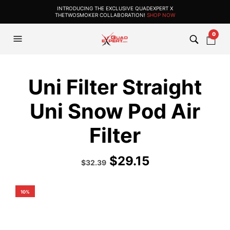
INTRODUCING THE EXCLUSIVE QUADEXPERT X
THETWOSMOKER COLLABORATION!
SHOP NOW
0
Uni Filter Straight
Uni Snow Pod Air
Filter
$
29.15
Original
Current
$
32.39
price
price
was:
is:
$35.99.
$32.39.
10%