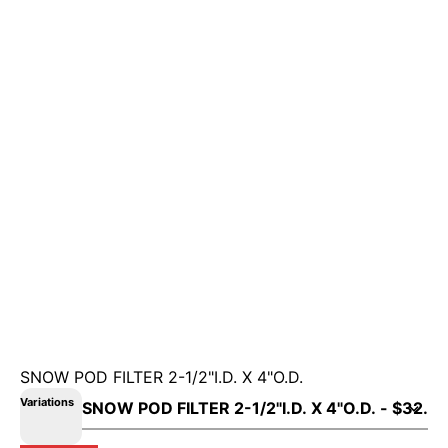
SNOW POD FILTER 2-1/2"I.D. X 4"O.D.
Variations