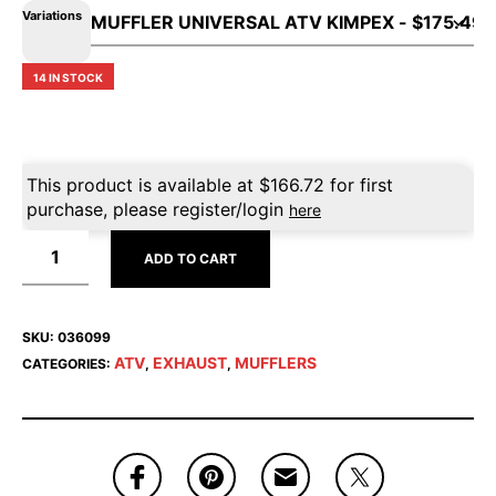
Variations
14 IN STOCK
This product is available at
$
166.72
for first
purchase, please register/login
here
ADD TO CART
SKU:
036099
ATV
EXHAUST
MUFFLERS
CATEGORIES:
,
,