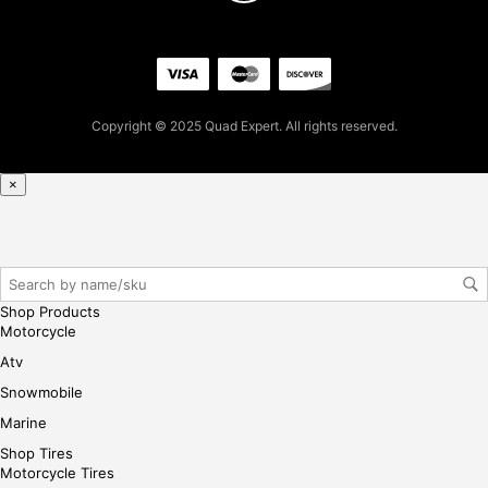
pur
cha
se,
ple
ase
Copyright © 2025 Quad Expert. All rights reserved.
reg
iste
×
r/lo
gin
her
e
Shop Products
Motorcycle
Atv
Snowmobile
Marine
Shop Tires
Motorcycle Tires