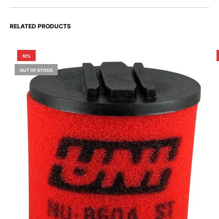
RELATED PRODUCTS
10%
OUT OF STOCK