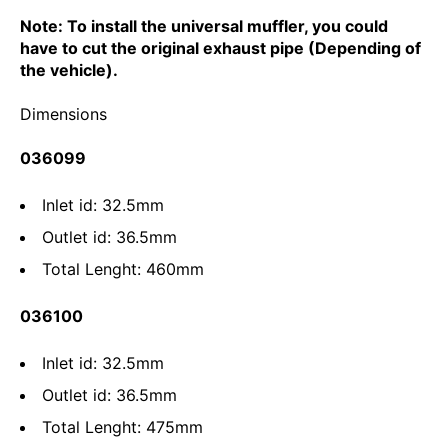
Note: To install the universal muffler, you could
have to cut the original exhaust pipe (Depending of
the vehicle).
Dimensions
036099
Inlet id: 32.5mm
Outlet id: 36.5mm
Total Lenght: 460mm
036100
Inlet id: 32.5mm
Outlet id: 36.5mm
Total Lenght: 475mm