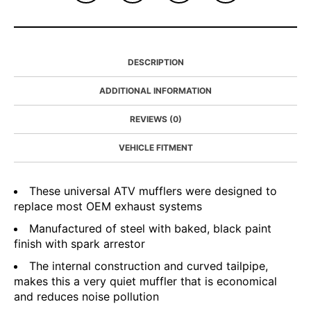
DESCRIPTION
ADDITIONAL INFORMATION
REVIEWS (0)
VEHICLE FITMENT
These universal ATV mufflers were designed to
replace most OEM exhaust systems
Manufactured of steel with baked, black paint
finish with spark arrestor
The internal construction and curved tailpipe,
makes this a very quiet muffler that is economical
and reduces noise pollution