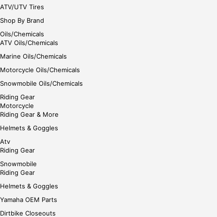
ATV/UTV Tires
Shop By Brand
Oils/Chemicals
ATV Oils/Chemicals
Marine Oils/Chemicals
Motorcycle Oils/Chemicals
Snowmobile Oils/Chemicals
Riding Gear
Motorcycle
Riding Gear & More
Helmets & Goggles
Atv
Riding Gear
Snowmobile
Riding Gear
Helmets & Goggles
Yamaha OEM Parts
Dirtbike Closeouts