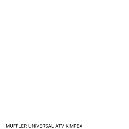
MUFFLER UNIVERSAL ATV KIMPEX