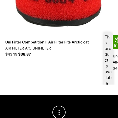
Thi
Uni Filter Competition II Air Filter Fits Arctic cat
s
In
AIR FILTER A/C UNIFILTER
pro
Original
Current
du
$
43.19
$
38.87
Uni
price
price
ct
AI
was:
is:
is
Ori
$
4
$47.99.
$43.19.
ava
pri
ilab
wa
le
$5
at
$
41
.03
for
firs
t