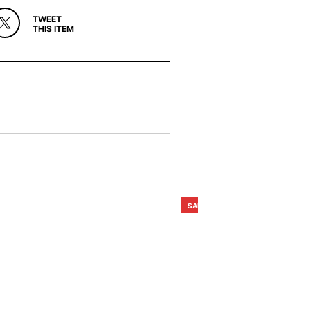
TWEET
THIS ITEM
SALE!