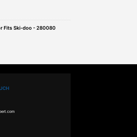
r Fits Ski-doo - 280080
OUCH
pert.com