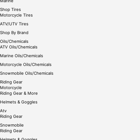
Marine
Shop Tires
Motorcycle Tires
ATV/UTV Tires
Shop By Brand
Oils/Chemicals
ATV Oils/Chemicals
Marine Oils/Chemicals
Motorcycle Oils/Chemicals
Snowmobile Oils/Chemicals
Riding Gear
Motorcycle
Riding Gear & More
Helmets & Goggles
Atv
Riding Gear
Snowmobile
Riding Gear
Helmets & Goggles