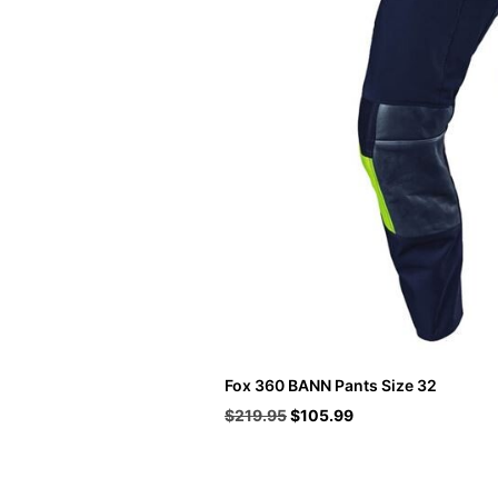
Fox 360 BANN Pants Size 32
Original
Current
$
219.95
$
105.99
price
price
was:
is:
$219.95.
$105.99.