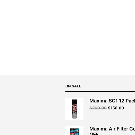
ON SALE
Maxima SC1 12 Pac
Original
Curre
$
260.00
$
156.00
price
price
was:
is:
$260.00.
$156.
Maxima Air Filter C
OFF