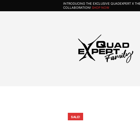
INTRODUCING THE EXCLUSIVE QUADEXPERT X T
COLLABORATION!
SHOP NOW
SALE!