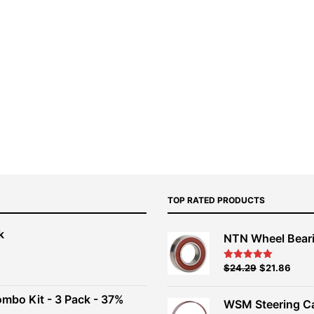
TOP RATED PRODUCTS
k
NTN Wheel Bear
nt
Original
Current
$
24.29
$
21.86
Rated
5.00
out of 5
price
price
00.
was:
is:
ombo Kit - 3 Pack - 37%
WSM Steering C
$26.99.
$24.29.