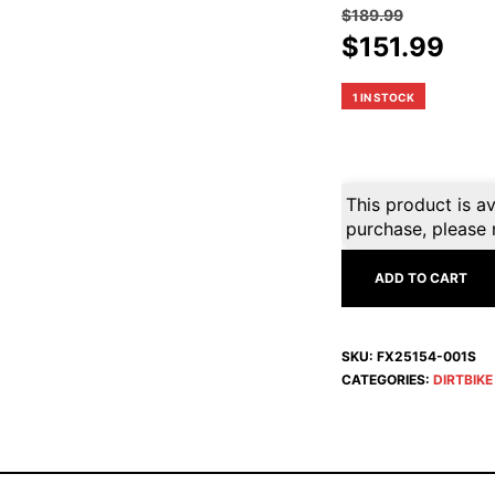
$
189.99
Original
Cur
$
151.99
price
pri
was:
is:
1 IN STOCK
$189.99.
$15
This product is av
purchase, please 
ADD TO CART
SKU:
FX25154-001S
CATEGORIES:
DIRTBIK