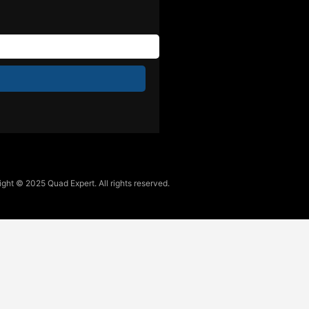
ght © 2025 Quad Expert. All rights reserved.