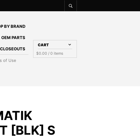
P BY BRAND
 OEM PARTS
CART
E CLOSEOUTS
$
0.00
/ 0 items
s of Use
MATIK
 [BLK] S