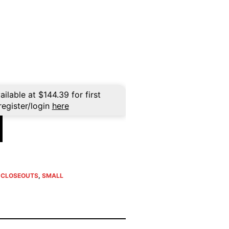
rent
ce
1.99.
ailable at
$
144.39
for first
register/login
here
E CLOSEOUTS
,
SMALL