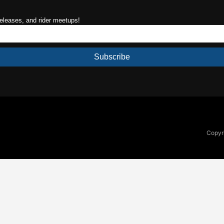
releases, and rider meetups!
Subscribe
Copyri