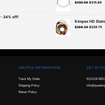
Original
Current
$
350.99
$
315.89
t
price
price
was:
is:
$389.99.
$350.99.
- 34% off!
.
Kimpex HD Stato
t
$
266.39
$
239.75
.
HELPFUL INFORMATION
GET IN T
Track My Order
613-519-3951
Shipping Policy
info@quadex
Return Policy