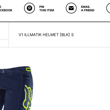
E
PIN
EMAIL
ACEBOOK
THIS ITEM
A FRIEND
V1 ILLMATIK HELMET [BLK] S