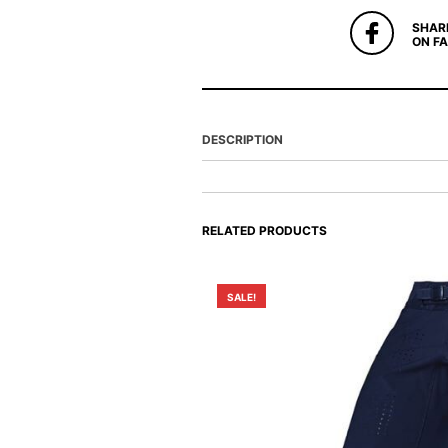
SHAR
ON F
DESCRIPTION
RELATED PRODUCTS
SALE!