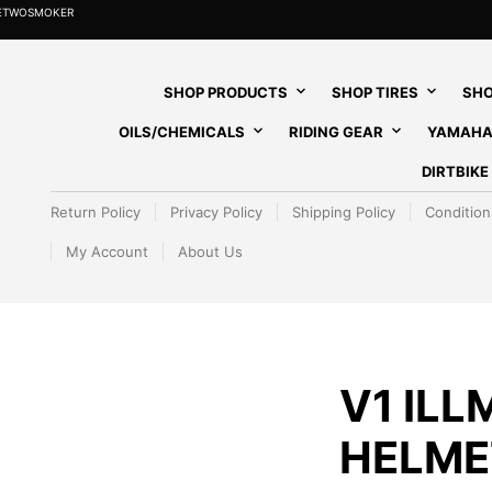
HETWOSMOKER
SHOP PRODUCTS
SHOP TIRES
SHO
OILS/CHEMICALS
RIDING GEAR
YAMAHA
DIRTBIK
Return Policy
Privacy Policy
Shipping Policy
Condition
My Account
About Us
V1 ILL
HELMET