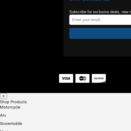
Subscribe for exclusive deals, new 
×
Shop Products
Motorcycle
Atv
Snowmobile