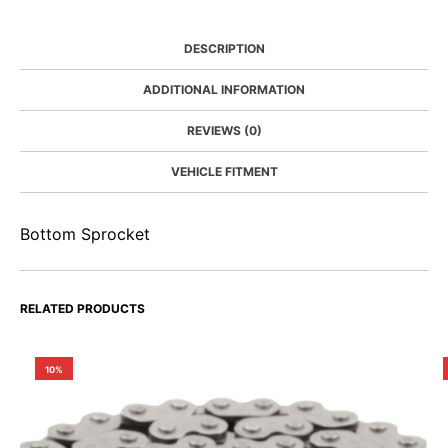
DESCRIPTION
ADDITIONAL INFORMATION
REVIEWS (0)
VEHICLE FITMENT
Bottom Sprocket
RELATED PRODUCTS
10%