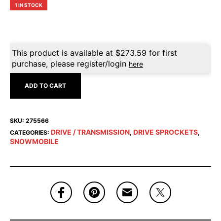
1 IN STOCK
This product is available at
$
273.59
for first
purchase, please register/login
here
ADD TO CART
SKU:
275566
DRIVE / TRANSMISSION
DRIVE SPROCKETS
CATEGORIES:
,
,
SNOWMOBILE