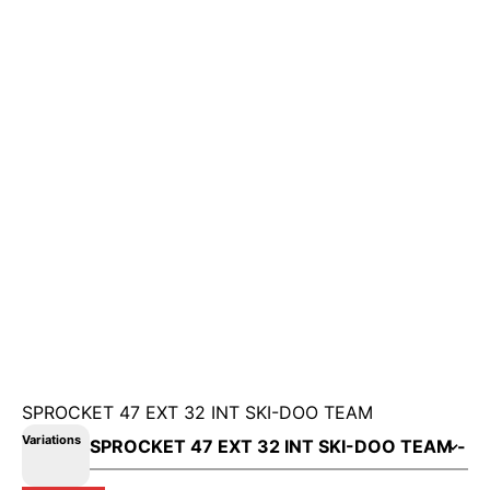
SPROCKET 47 EXT 32 INT SKI-DOO TEAM
Variations