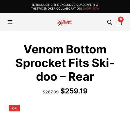
INTRODUCING THE EXCLUSIVE QUADEXPERT X
THETWOSMOKER COLLABORATION!
SHOP NOW
0
Venom Bottom
Sprocket Fits Ski-
doo – Rear
$
259.19
Original
Current
$
287.99
price
price
was:
is:
$319.99.
$287.99.
10%