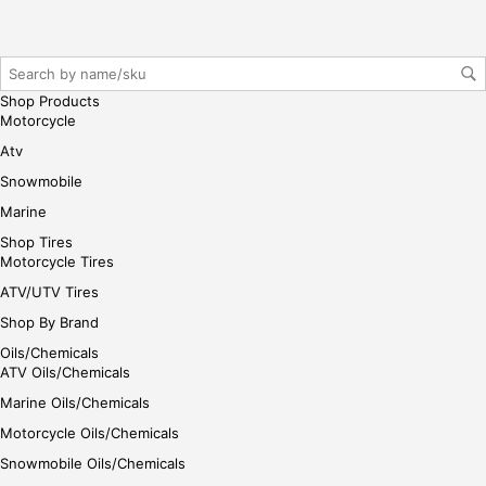
reg
iste
r/lo
gin
Shop Products
her
Motorcycle
e
Atv
Snowmobile
Marine
Shop Tires
Motorcycle Tires
ATV/UTV Tires
Shop By Brand
Oils/Chemicals
ATV Oils/Chemicals
Marine Oils/Chemicals
Motorcycle Oils/Chemicals
Snowmobile Oils/Chemicals