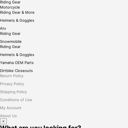
Riding Gear
Motorcycle
Riding Gear & More
Helmets & Goggles
Atv
Riding Gear
Snowmobile
Riding Gear
Helmets & Goggles
Yamaha OEM Parts
Dirtbike Closeouts
Return Policy
Privacy Policy
Shipping Policy
Conditions of Use
My Account
About Us
×
What are you looking for?