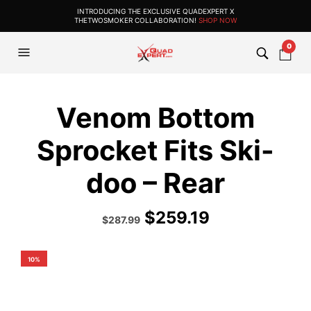
INTRODUCING THE EXCLUSIVE QUADEXPERT X
THETWOSMOKER COLLABORATION!
SHOP NOW
0
Venom Bottom
Sprocket Fits Ski-
doo – Rear
$
259.19
Original
Current
$
287.99
price
price
was:
is:
$319.99.
$287.99.
10%