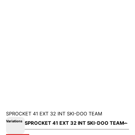
SPROCKET 41 EXT 32 INT SKI-DOO TEAM
Variations