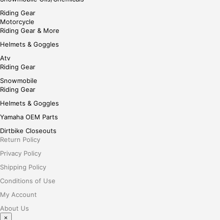
Riding Gear
Motorcycle
Riding Gear & More
Helmets & Goggles
Atv
Riding Gear
Snowmobile
Riding Gear
Helmets & Goggles
Yamaha OEM Parts
Dirtbike Closeouts
Return Policy
Privacy Policy
Shipping Policy
Conditions of Use
My Account
About Us
×