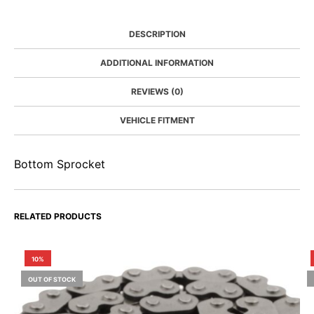
DESCRIPTION
ADDITIONAL INFORMATION
REVIEWS (0)
VEHICLE FITMENT
Bottom Sprocket
RELATED PRODUCTS
10%
OUT OF STOCK