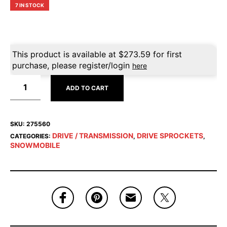
7 IN STOCK
This product is available at
$
273.59
for first
purchase, please register/login
here
ADD TO CART
SKU:
275560
DRIVE / TRANSMISSION
DRIVE SPROCKETS
CATEGORIES:
,
,
SNOWMOBILE