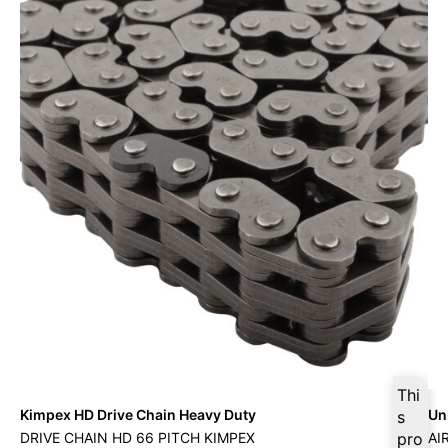
Thi
Kimpex HD Drive Chain Heavy Duty
Uni
s
DRIVE CHAIN HD 66 PITCH KIMPEX
pro
AI