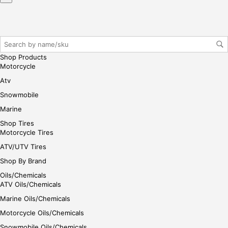
r/lo
gin
her
e
Shop Products
Motorcycle
Atv
Snowmobile
Marine
Shop Tires
Motorcycle Tires
ATV/UTV Tires
Shop By Brand
Oils/Chemicals
ATV Oils/Chemicals
Marine Oils/Chemicals
Motorcycle Oils/Chemicals
Snowmobile Oils/Chemicals