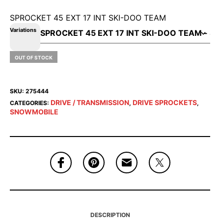
SPROCKET 45 EXT 17 INT SKI-DOO TEAM
Variations
OUT OF STOCK
SKU:
275444
DRIVE / TRANSMISSION
DRIVE SPROCKETS
CATEGORIES:
,
,
SNOWMOBILE
DESCRIPTION