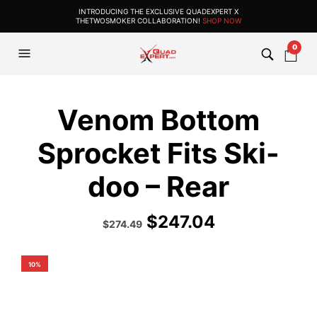
INTRODUCING THE EXCLUSIVE QUADEXPERT X
THETWOSMOKER COLLABORATION!
SHOP NOW
0
Venom Bottom
Sprocket Fits Ski-
doo – Rear
$
247.04
Original
Current
$
274.49
price
price
was:
is:
$304.99.
$274.49.
10%