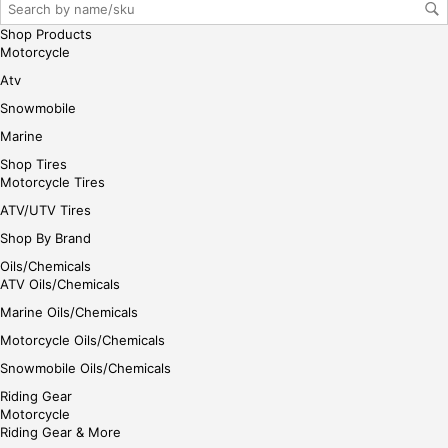
gin
Shop Products
her
Motorcycle
e
Atv
Snowmobile
Marine
Shop Tires
Motorcycle Tires
ATV/UTV Tires
Shop By Brand
Oils/Chemicals
ATV Oils/Chemicals
Marine Oils/Chemicals
Motorcycle Oils/Chemicals
Snowmobile Oils/Chemicals
Riding Gear
Motorcycle
Riding Gear & More