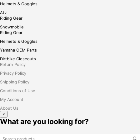
Helmets & Goggles
Atv
Riding Gear
Snowmobile
Riding Gear
Helmets & Goggles
Yamaha OEM Parts
Dirtbike Closeouts
Return Policy
Privacy Policy
Shipping Policy
Conditions of Use
My Account
About Us
×
What are you looking for?