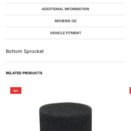
ADDITIONAL INFORMATION
REVIEWS (0)
VEHICLE FITMENT
Bottom Sprocket
RELATED PRODUCTS
10%