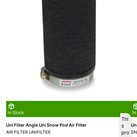
In Stock
In
Thi
Uni Filter Angle Uni Snow Pod Air Filter
Uni
s
AIR FILTER UNIFILTER
pro
SN