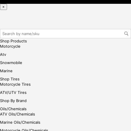
reg
×
iste
r/lo
gin
her
e
Shop Products
Motorcycle
Atv
Snowmobile
Marine
Shop Tires
Motorcycle Tires
ATV/UTV Tires
Shop By Brand
Oils/Chemicals
ATV Oils/Chemicals
Marine Oils/Chemicals
Motorcycle Oils/Chemicals