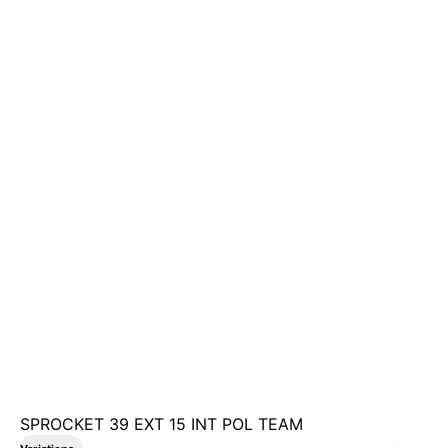
SPROCKET 39 EXT 15 INT POL TEAM