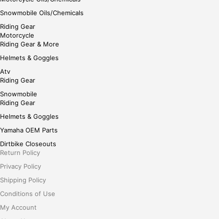
Snowmobile Oils/Chemicals
Riding Gear
Motorcycle
Riding Gear & More
Helmets & Goggles
Atv
Riding Gear
Snowmobile
Riding Gear
Helmets & Goggles
Yamaha OEM Parts
Dirtbike Closeouts
Return Policy
Privacy Policy
Shipping Policy
Conditions of Use
My Account