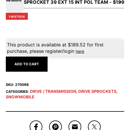
Variations
1 IN STOCK
This product is available at
$
189.52
for first
purchase, please register/login
here
ADD TO CART
SKU:
270098
DRIVE / TRANSMISSION
DRIVE SPROCKETS
CATEGORIES:
,
,
SNOWMOBILE