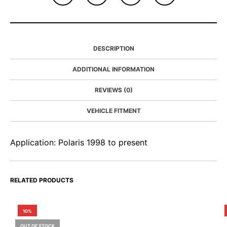
DESCRIPTION
ADDITIONAL INFORMATION
REVIEWS (0)
VEHICLE FITMENT
Application: Polaris 1998 to present
RELATED PRODUCTS
10%
OUT OF STOCK