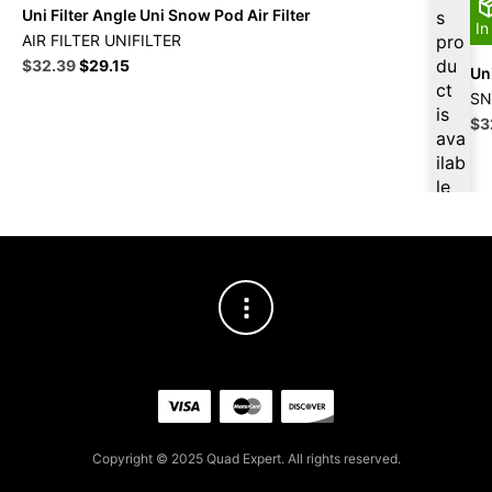
Uni Filter Angle Uni Snow Pod Air Filter
s
In
AIR FILTER UNIFILTER
pro
Original
Current
du
$
32.39
$
29.15
Uni
price
price
ct
SN
was:
is:
is
Ori
$
3
$35.99.
$32.39.
ava
pri
ilab
wa
le
$3
at
$
3
0.7
7
for
firs
t
pur
cha
se,
ple
Copyright © 2025 Quad Expert. All rights reserved.
ase