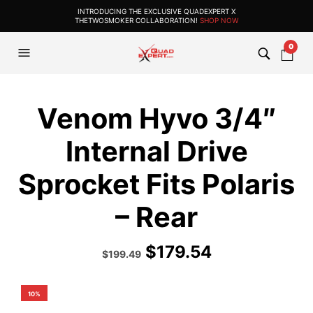
INTRODUCING THE EXCLUSIVE QUADEXPERT X
THETWOSMOKER COLLABORATION!
SHOP NOW
0
Venom Hyvo 3/4″
Internal Drive
Sprocket Fits Polaris
– Rear
$
179.54
Original
Current
$
199.49
price
price
was:
is:
$284.99.
$199.49.
10%