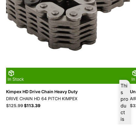
In Stock
In
Thi
Kimpex HD Drive Chain Heavy Duty
Uni
s
DRIVE CHAIN HD 64 PITCH KIMPEX
pro
AI
Original
Current
du
Ori
$
125.99
$
113.39
$
3
price
price
pri
ct
was:
is:
wa
is
$139.99.
$125.99.
$3
ava
ilab