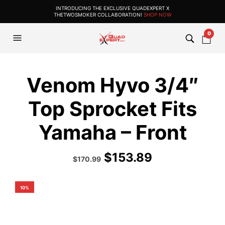
INTRODUCING THE EXCLUSIVE QUADEXPERT X
THETWOSMOKER COLLABORATION!
SHOP NOW
0
Venom Hyvo 3/4″
Top Sprocket Fits
Yamaha – Front
$
153.89
Original
Current
$
170.99
price
price
was:
is:
$189.99.
$170.99.
10%