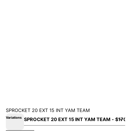
SPROCKET 20 EXT 15 INT YAM TEAM
Variations