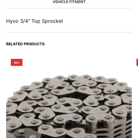
VEHICLE FITMENT
Hyvo 3/4″ Top Sprocket
RELATED PRODUCTS
10%