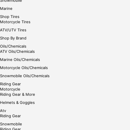
Snowmobile
Marine
Shop Tires
Motorcycle Tires
ATV/UTV Tires
Shop By Brand
Oils/Chemicals
ATV Oils/Chemicals
Marine Oils/Chemicals
Motorcycle Oils/Chemicals
Snowmobile Oils/Chemicals
Riding Gear
Motorcycle
Riding Gear & More
Helmets & Goggles
Atv
Riding Gear
Snowmobile
Riding Gear