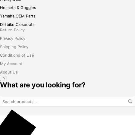
Helmets & Goggles
Yamaha OEM Parts
Dirtbike Closeouts
Return Policy
Privacy Policy
Shipping Policy
Conditions of Use
My Account
About Us
×
What are you looking for?