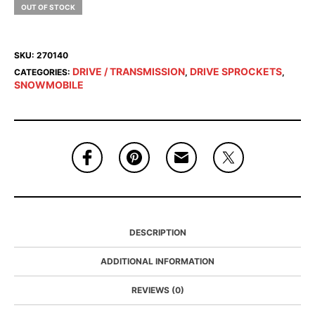
OUT OF STOCK
SKU:
270140
DRIVE / TRANSMISSION
DRIVE SPROCKETS
CATEGORIES:
,
,
SNOWMOBILE
DESCRIPTION
ADDITIONAL INFORMATION
REVIEWS (0)