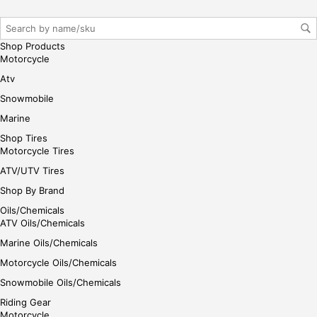
gin
her
e
Shop Products
Motorcycle
Atv
Snowmobile
Marine
Shop Tires
Motorcycle Tires
ATV/UTV Tires
Shop By Brand
Oils/Chemicals
ATV Oils/Chemicals
Marine Oils/Chemicals
Motorcycle Oils/Chemicals
Snowmobile Oils/Chemicals
Riding Gear
Motorcycle