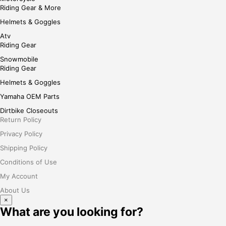
Riding Gear & More
Helmets & Goggles
Atv
Riding Gear
Snowmobile
Riding Gear
Helmets & Goggles
Yamaha OEM Parts
Dirtbike Closeouts
Return Policy
Privacy Policy
Shipping Policy
Conditions of Use
My Account
About Us
×
What are you looking for?