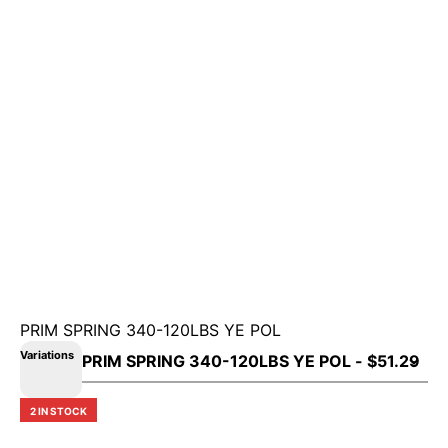
PRIM SPRING 340-120LBS YE POL
Variations
2 IN STOCK