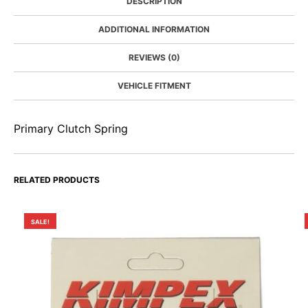
DESCRIPTION
ADDITIONAL INFORMATION
REVIEWS (0)
VEHICLE FITMENT
Primary Clutch Spring
RELATED PRODUCTS
SALE!