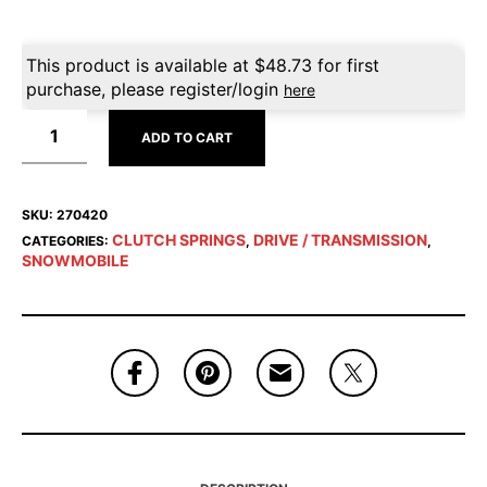
This product is available at
$
48.73
for first
purchase, please register/login
here
ADD TO CART
SKU:
270420
CLUTCH SPRINGS
DRIVE / TRANSMISSION
CATEGORIES:
,
,
SNOWMOBILE