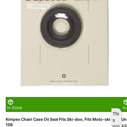
In Stock
In
Thi
Kimpex Chain Case Oil Seal Fits Ski-doo, Fits Moto-ski – 03-
Uni
s
106
pro
AI