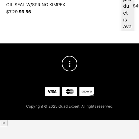
OIL SEAL W/SPRING KIMPEX
du
Ori
$
4
Original
Current
pri
$
7.29
$
6.56
ct
price
price
wa
is
was:
is:
$4
ava
$7.29.
$6.56.
ilab
le
at
$
6.
23
for
firs
t
pur
cha
se,
Copyright © 2025 Quad Expert. All rights reserved.
ple
ase
reg
×
iste
r/lo