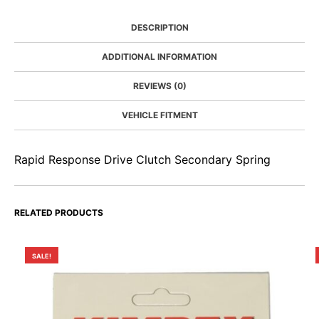
DESCRIPTION
ADDITIONAL INFORMATION
REVIEWS (0)
VEHICLE FITMENT
Rapid Response Drive Clutch Secondary Spring
RELATED PRODUCTS
SALE!