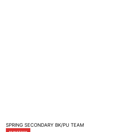
SPRING SECONDARY BK/PU TEAM