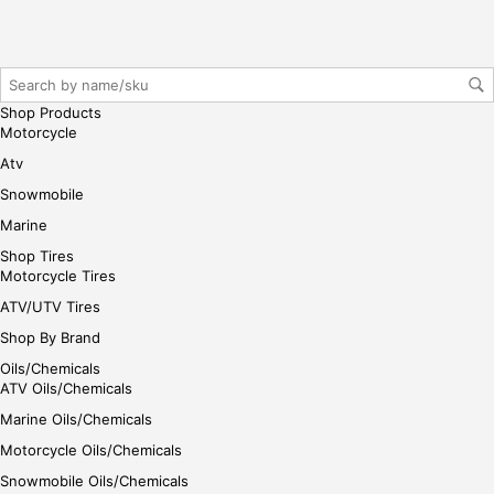
iste
r/lo
gin
her
e
Shop Products
Motorcycle
Atv
Snowmobile
Marine
Shop Tires
Motorcycle Tires
ATV/UTV Tires
Shop By Brand
Oils/Chemicals
ATV Oils/Chemicals
Marine Oils/Chemicals
Motorcycle Oils/Chemicals
Snowmobile Oils/Chemicals