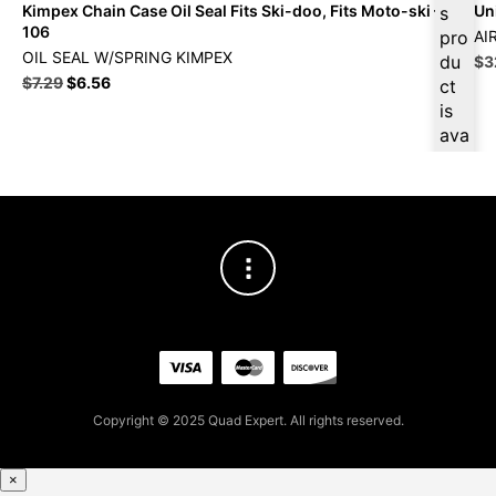
Kimpex Chain Case Oil Seal Fits Ski-doo, Fits Moto-ski – 03-
Uni
s
106
pro
AI
OIL SEAL W/SPRING KIMPEX
du
Ori
$
3
Original
Current
pri
$
7.29
$
6.56
ct
price
price
wa
is
was:
is:
$3
ava
$7.29.
$6.56.
ilab
le
at
$
6.
23
for
firs
t
pur
cha
se,
Copyright © 2025 Quad Expert. All rights reserved.
ple
ase
reg
×