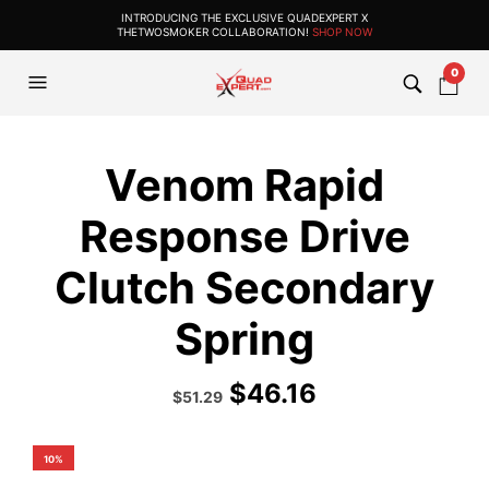
INTRODUCING THE EXCLUSIVE QUADEXPERT X
THETWOSMOKER COLLABORATION!
SHOP NOW
0
Venom Rapid
Response Drive
Clutch Secondary
Spring
$
46.16
Original
Current
$
51.29
price
price
was:
is:
$56.99.
$51.29.
10%