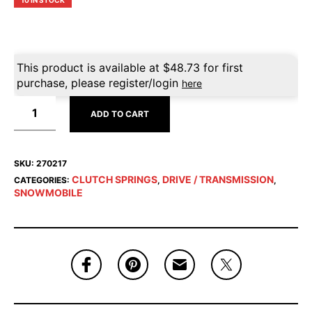
10 IN STOCK
This product is available at
$
48.73
for first
purchase, please register/login
here
ADD TO CART
SKU:
270217
CLUTCH SPRINGS
DRIVE / TRANSMISSION
CATEGORIES:
,
,
SNOWMOBILE