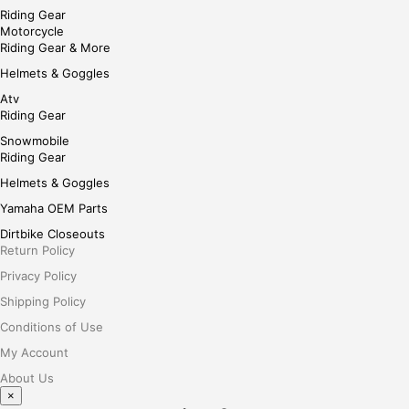
Riding Gear
Motorcycle
Riding Gear & More
Helmets & Goggles
Atv
Riding Gear
Snowmobile
Riding Gear
Helmets & Goggles
Yamaha OEM Parts
Dirtbike Closeouts
Return Policy
Privacy Policy
Shipping Policy
Conditions of Use
My Account
About Us
×