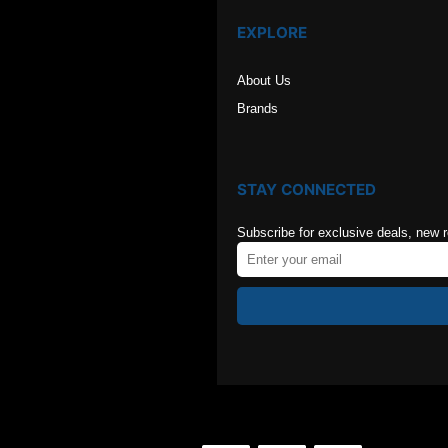
EXPLORE
About Us
Brands
STAY CONNECTED
Subscribe for exclusive deals, new 