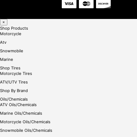
×
Shop Products
Motorcycle
Atv
Snowmobile
Marine
Shop Tires
Motorcycle Tires
ATV/UTV Tires
Shop By Brand
Oils/Chemicals
ATV Oils/Chemicals
Marine Oils/Chemicals
Motorcycle Oils/Chemicals
Snowmobile Oils/Chemicals