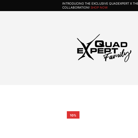
INTRODUCING THE EXCLUSIVE QUADEXPERT X T
COLLABORATION!
SHOP NOW
10%