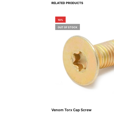
RELATED PRODUCTS
10%
OUT OF STOCK
Venom Torx Cap Screw