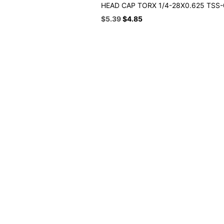
HEAD CAP TORX 1/4-28X0.625 TSS
Original
Current
$
5.39
$
4.85
price
price
was:
is:
$5.99.
$5.39.