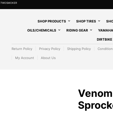
HETWOSMOKER
SHOP PRODUCTS
SHOP TIRES
SHO
OILS/CHEMICALS
RIDING GEAR
YAMAHA
DIRTBIK
Return Policy
Privacy Policy
Shipping Policy
Condition
My Account
About Us
Venom
Sprocke