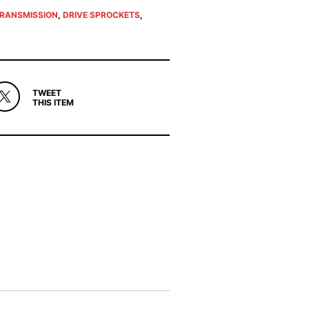
TRANSMISSION
,
DRIVE SPROCKETS
,
TWEET
THIS ITEM