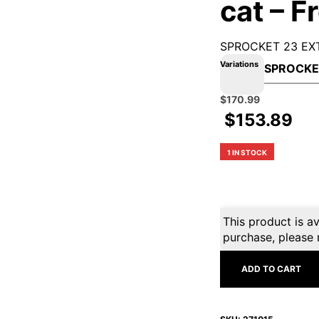
cat – F
SPROCKET 23 EXT
Variations
Original
Current
$
170.99
price
price
$
153.89
was:
is:
$189.99.
$170.99.
1 IN STOCK
This product is av
purchase, please 
ADD TO CART