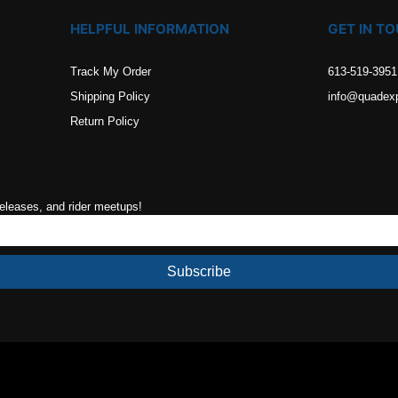
HELPFUL INFORMATION
GET IN T
Track My Order
613-519-3951
Shipping Policy
info@quadex
Return Policy
releases, and rider meetups!
Subscribe