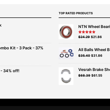
TOP RATED PRODUCTS
k
NTN Wheel Bear
nt
Original
Current
$
24.29
$
21.86
Rated
5.00
out of 5
price
price
00.
was:
is:
ombo Kit - 3 Pack - 37%
All Balls Wheel B
$26.99.
$24.29.
$
35.40
$
31.86
t
Vesrah Brake Sho
- 34% off!
.
Original
Current
$
68.39
$
61.55
t
price
price
was:
is:
$75.99.
$68.39.
.