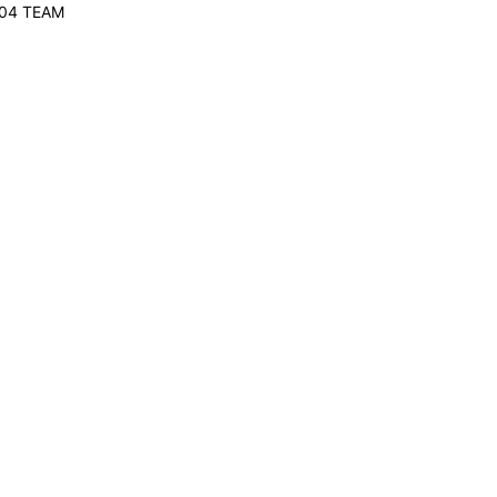
-04 TEAM