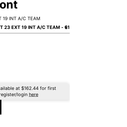
ront
 19 INT A/C TEAM
ailable at
$
162.44
for first
register/login
here