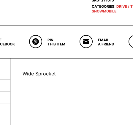
SKU:
271015
CATEGORIES:
DRIVE / 
SNOWMOBILE
E
PIN
EMAIL
ACEBOOK
THIS ITEM
A FRIEND
Wide Sprocket