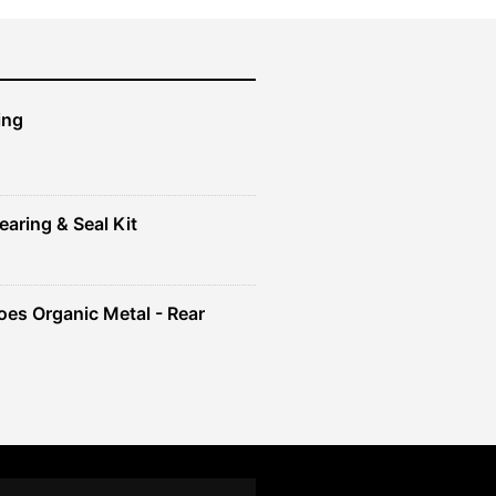
ing
earing & Seal Kit
es Organic Metal - Rear