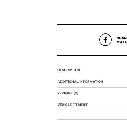
SHAR
ON F
DESCRIPTION
ADDITIONAL INFORMATION
REVIEWS (0)
VEHICLE FITMENT