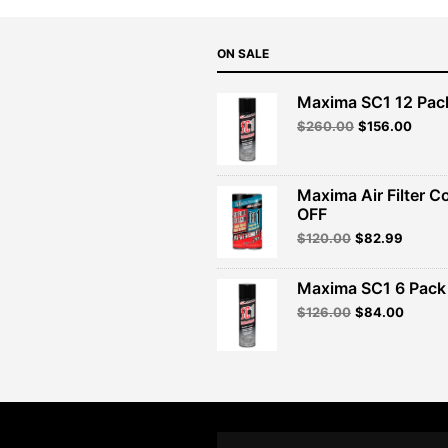
ON SALE
Maxima SC1 12 Pac
Original
Curre
$
260.00
$
156.00
price
price
was:
is:
$260.00.
$156.
Maxima Air Filter C
OFF
Original
Curren
$
120.00
$
82.99
price
price
was:
is:
Maxima SC1 6 Pack 
$120.00.
$82.99
Original
Curren
$
126.00
$
84.00
price
price
was:
is:
$126.00.
$84.00