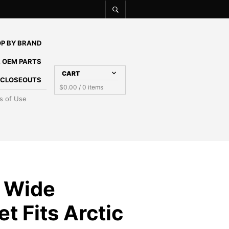
P BY BRAND
 OEM PARTS
CART
E CLOSEOUTS
$
0.00
/ 0 items
s of Use
 Wide
t Fits Arctic