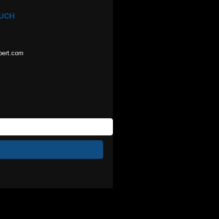
OUCH
pert.com