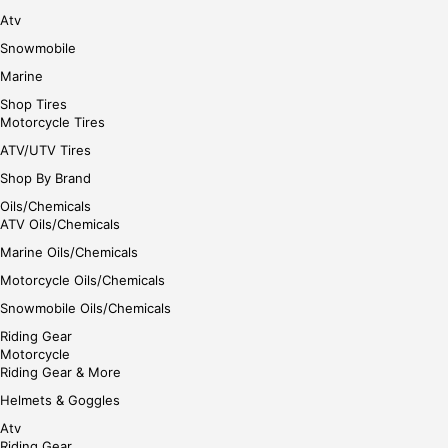
Atv
Snowmobile
Marine
Shop Tires
Motorcycle Tires
ATV/UTV Tires
Shop By Brand
Oils/Chemicals
ATV Oils/Chemicals
Marine Oils/Chemicals
Motorcycle Oils/Chemicals
Snowmobile Oils/Chemicals
Riding Gear
Motorcycle
Riding Gear & More
Helmets & Goggles
Atv
Riding Gear