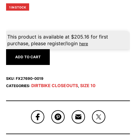
1 IN STOCK
This product is available at
$
205.16
for first
purchase, please register/login
here
ADD TO CART
SKU:
FX27690-0019
DIRTBIKE CLOSEOUTS
SIZE 10
CATEGORIES:
,