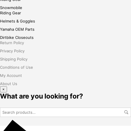
Snowmobile
Riding Gear
Helmets & Goggles
Yamaha OEM Parts
Dirtbike Closeouts
Return Policy
Privacy Policy
Shipping Policy
Conditions of Use
My Account
About Us
×
What are you looking for?