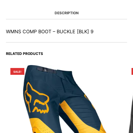
DESCRIPTION
WMNS COMP BOOT – BUCKLE [BLK] 9
RELATED PRODUCTS
SALE!