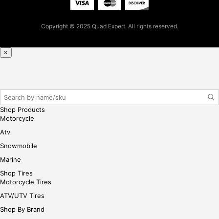
cha
se,
Copyright © 2025 Quad Expert. All rights reserved.
ple
ase
reg
×
iste
r/lo
gin
her
e
Shop Products
Motorcycle
Atv
Snowmobile
Marine
Shop Tires
Motorcycle Tires
ATV/UTV Tires
Shop By Brand