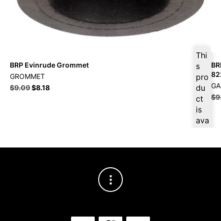
Thi
BRP Evinrude Grommet
BR
s
82
GROMMET
pro
GA
du
$
9.09
$
8.18
$
9
ct
is
ava
ilab
le
at
$
8.
64
for
firs
t
pur