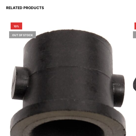
RELATED PRODUCTS
10%
OUT OF STOCK