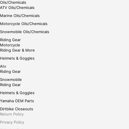
Oils/Chemicals
ATV Oils/Chemicals
Marine Oils/Chemicals
Motorcycle Oils/Chemicals
Snowmobile Oils/Chemicals
Riding Gear
Motorcycle
Riding Gear & More
Helmets & Goggles
Atv
Riding Gear
Snowmobile
Riding Gear
Helmets & Goggles
Yamaha OEM Parts
Dirtbike Closeouts
Return Policy
Privacy Policy