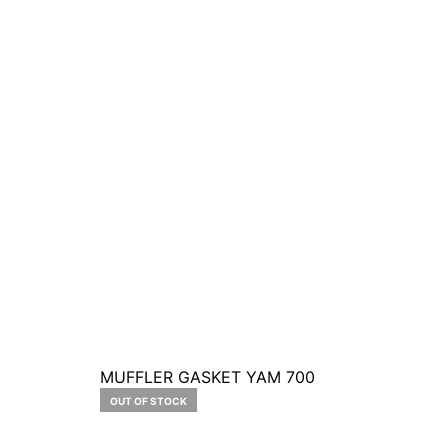
MUFFLER GASKET YAM 700
OUT OF STOCK