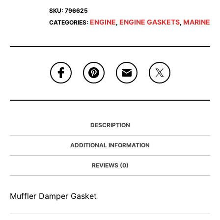
SKU:
796625
ENGINE
ENGINE GASKETS
MARINE
CATEGORIES:
,
,
DESCRIPTION
ADDITIONAL INFORMATION
REVIEWS (0)
Muffler Damper Gasket