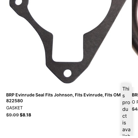
Thi
BRP Evinrude Seal Fits Johnson, Fits Evinrude, Fits OMC –
BR
s
822580
pro
O 
GASKET
du
$
4
$
9.09
$
8.18
ct
is
ava
ilab