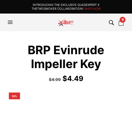
INTRODUCING THE EXCLUSIVE QUADEXPERT X
THETWOSMOKER COLLABORATION!
SHOP NOW
0
BRP Evinrude
Impeller Key
$
4.49
$
4.99
10%