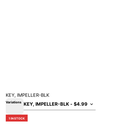
KEY, IMPELLER-BLK
Variations
1 IN STOCK