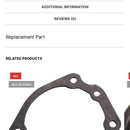
ADDITIONAL INFORMATION
REVIEWS (0)
Replacement Part
RELATED PRODUCTS
10%
OUT OF STOCK