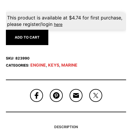
This product is available at
$
4.74
for first purchase,
please register/login
here
ADD TO CART
SKU:
823990
ENGINE
KEYS
MARINE
CATEGORIES:
,
,
DESCRIPTION