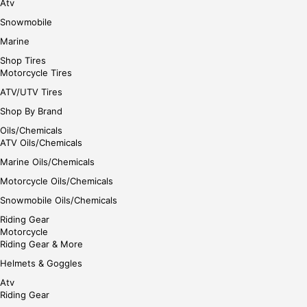
Atv
Snowmobile
Marine
Shop Tires
Motorcycle Tires
ATV/UTV Tires
Shop By Brand
Oils/Chemicals
ATV Oils/Chemicals
Marine Oils/Chemicals
Motorcycle Oils/Chemicals
Snowmobile Oils/Chemicals
Riding Gear
Motorcycle
Riding Gear & More
Helmets & Goggles
Atv
Riding Gear