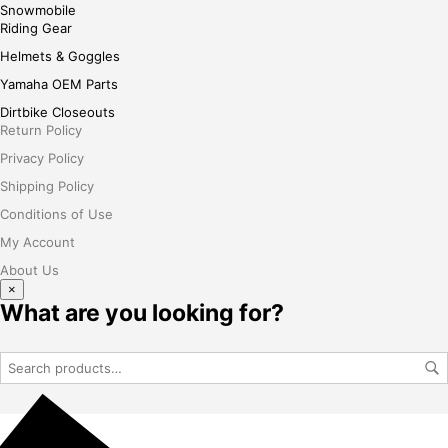
Snowmobile
Riding Gear
Helmets & Goggles
Yamaha OEM Parts
Dirtbike Closeouts
Return Policy
Privacy Policy
Shipping Policy
Conditions of Use
My Account
About Us
×
What are you looking for?