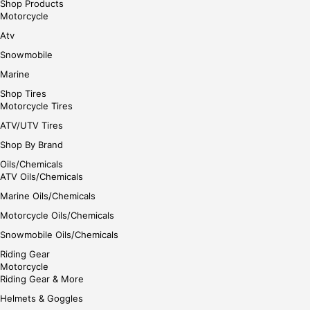
Shop Products
Motorcycle
Atv
Snowmobile
Marine
Shop Tires
Motorcycle Tires
ATV/UTV Tires
Shop By Brand
Oils/Chemicals
ATV Oils/Chemicals
Marine Oils/Chemicals
Motorcycle Oils/Chemicals
Snowmobile Oils/Chemicals
Riding Gear
Motorcycle
Riding Gear & More
Helmets & Goggles