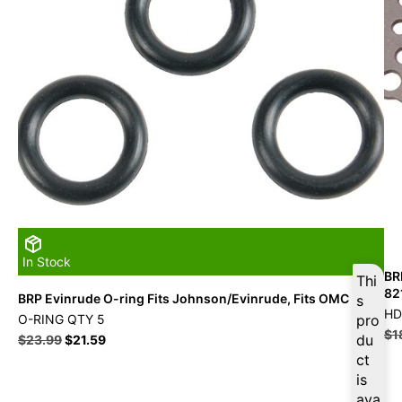
In Stock
BR
Thi
82
BRP Evinrude O-ring Fits Johnson/Evinrude, Fits OMC
s
HD
O-RING QTY 5
pro
$
1
du
$
23.99
$
21.59
ct
is
ava