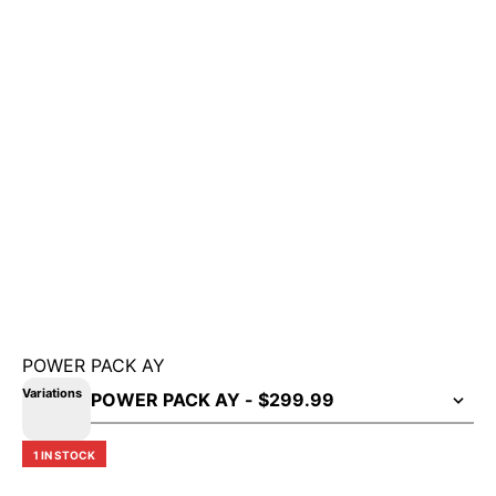
POWER PACK AY
Variations
1 IN STOCK