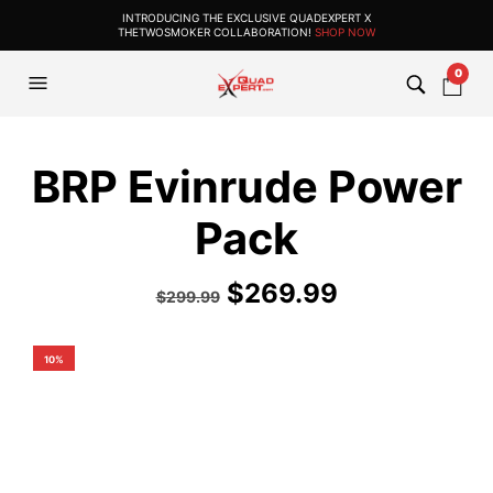
INTRODUCING THE EXCLUSIVE QUADEXPERT X
THETWOSMOKER COLLABORATION!
SHOP NOW
0
BRP Evinrude Power
Pack
$
269.99
$
299.99
10%