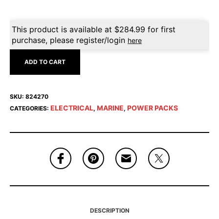
This product is available at
$
284.99
for first
purchase, please register/login
here
ADD TO CART
SKU:
824270
ELECTRICAL
MARINE
POWER PACKS
CATEGORIES:
,
,
DESCRIPTION