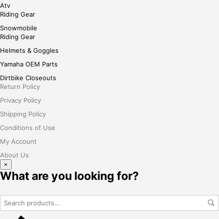
Atv
Riding Gear
Snowmobile
Riding Gear
Helmets & Goggles
Yamaha OEM Parts
Dirtbike Closeouts
Return Policy
Privacy Policy
Shipping Policy
Conditions of Use
My Account
About Us
×
What are you looking for?