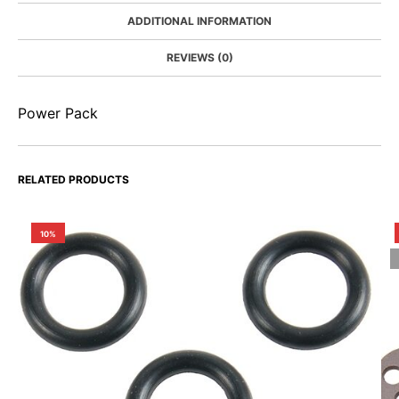
ADDITIONAL INFORMATION
REVIEWS (0)
Power Pack
RELATED PRODUCTS
10%