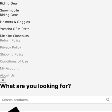
Riding Gear
Snowmobile
Riding Gear
Helmets & Goggles
Yamaha OEM Parts
Dirtbike Closeouts
Return Policy
Privacy Policy
Shipping Policy
Conditions of Use
My Account
About Us
×
What are you looking for?