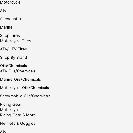
Motorcycle
Atv
Snowmobile
Marine
Shop Tires
Motorcycle Tires
ATV/UTV Tires
Shop By Brand
Oils/Chemicals
ATV Oils/Chemicals
Marine Oils/Chemicals
Motorcycle Oils/Chemicals
Snowmobile Oils/Chemicals
Riding Gear
Motorcycle
Riding Gear & More
Helmets & Goggles
Atv