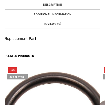
DESCRIPTION
ADDITIONAL INFORMATION
REVIEWS (0)
Replacement Part
RELATED PRODUCTS
10%
OUT OF STOCK