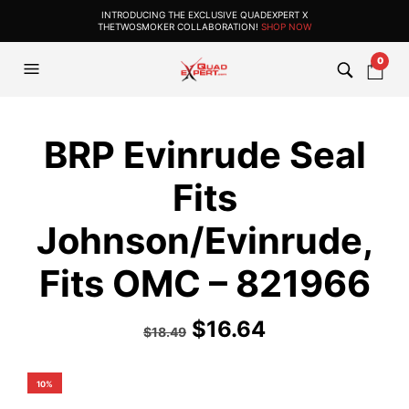
INTRODUCING THE EXCLUSIVE QUADEXPERT X
THETWOSMOKER COLLABORATION!
SHOP NOW
0
BRP Evinrude Seal
Fits
Johnson/Evinrude,
Fits OMC – 821966
$
16.64
$
18.49
10%