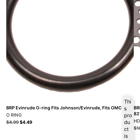
Thi
BRP Evinrude O-ring Fits Johnson/Evinrude, Fits OMC
BR
s
82
O RING
pro
HD
du
$
4.99
$
4.49
$
1
ct
is