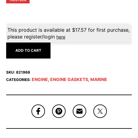
1 IN STOCK
This product is available at
$
17.57
for first purchase,
please register/login
here
ADD TO CART
SKU:
821966
ENGINE
ENGINE GASKETS
MARINE
CATEGORIES:
,
,