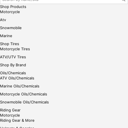
e
Shop Products
Motorcycle
Atv
Snowmobile
Marine
Shop Tires
Motorcycle Tires
ATV/UTV Tires
Shop By Brand
Oils/Chemicals
ATV Oils/Chemicals
Marine Oils/Chemicals
Motorcycle Oils/Chemicals
Snowmobile Oils/Chemicals
Riding Gear
Motorcycle
Riding Gear & More