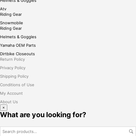
Helmets & Goggles
Atv
Riding Gear
Snowmobile
Riding Gear
Helmets & Goggles
Yamaha OEM Parts
Dirtbike Closeouts
Return Policy
Privacy Policy
Shipping Policy
Conditions of Use
My Account
About Us
×
What are you looking for?