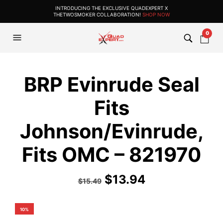
INTRODUCING THE EXCLUSIVE QUADEXPERT X
THETWOSMOKER COLLABORATION!
SHOP NOW
0
BRP Evinrude Seal
Fits
Johnson/Evinrude,
Fits OMC – 821970
$
13.94
$
15.49
10%