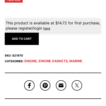
1 IN STOCK
This product is available at
$
14.72
for first purchase,
please register/login
here
ADD TO CART
SKU:
821970
ENGINE
ENGINE GASKETS
MARINE
CATEGORIES:
,
,