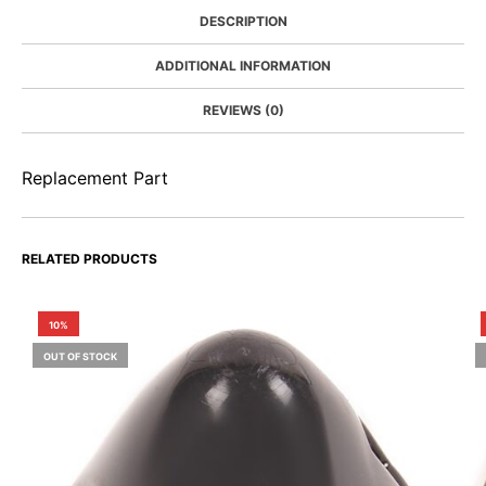
DESCRIPTION
ADDITIONAL INFORMATION
REVIEWS (0)
Replacement Part
RELATED PRODUCTS
10%
OUT OF STOCK