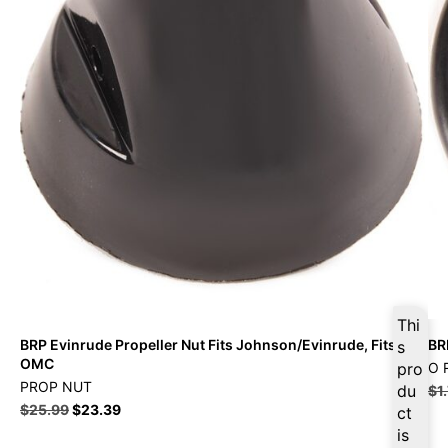
Thi
BRP Evinrude Propeller Nut Fits Johnson/Evinrude, Fits
BR
s
OMC
pro
O 
PROP NUT
du
$
1
$
25.99
$
23.39
ct
is