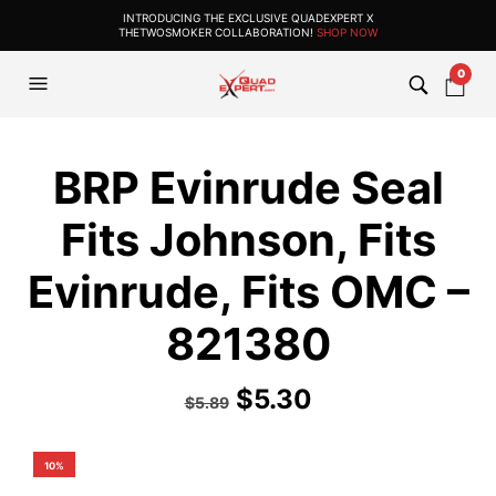
INTRODUCING THE EXCLUSIVE QUADEXPERT X
THETWOSMOKER COLLABORATION!
SHOP NOW
0
BRP Evinrude Seal
Fits Johnson, Fits
Evinrude, Fits OMC –
821380
$
5.30
$
5.89
10%