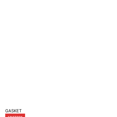
GASKET