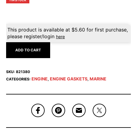
1 IN STOCK
This product is available at
$
5.60
for first purchase,
please register/login
here
ADD TO CART
SKU:
821380
ENGINE
ENGINE GASKETS
MARINE
CATEGORIES:
,
,