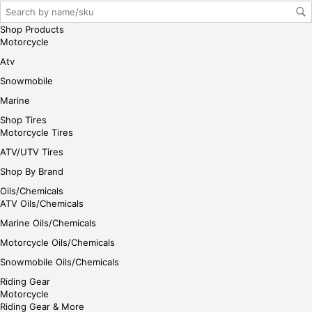
gin
her
Shop Products
e
Motorcycle
Atv
Snowmobile
Marine
Shop Tires
Motorcycle Tires
ATV/UTV Tires
Shop By Brand
Oils/Chemicals
ATV Oils/Chemicals
Marine Oils/Chemicals
Motorcycle Oils/Chemicals
Snowmobile Oils/Chemicals
Riding Gear
Motorcycle
Riding Gear & More