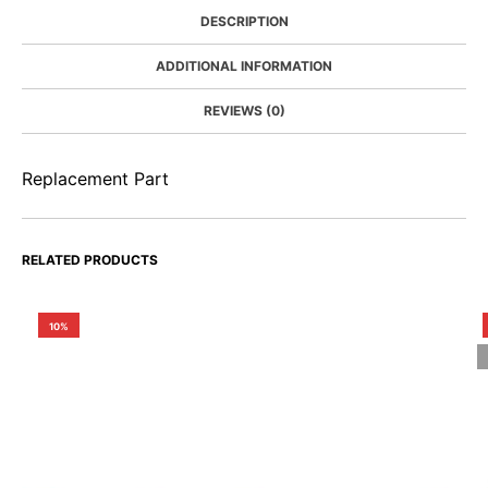
DESCRIPTION
ADDITIONAL INFORMATION
REVIEWS (0)
Replacement Part
RELATED PRODUCTS
10%