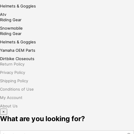
Helmets & Goggles
Atv
Riding Gear
Snowmobile
Riding Gear
Helmets & Goggles
Yamaha OEM Parts
Dirtbike Closeouts
Return Policy
Privacy Policy
Shipping Policy
Conditions of Use
My Account
About Us
×
What are you looking for?