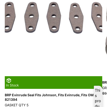
BR
In Stock
G
Thi
$
9
BRP Evinrude Seal Fits Johnson, Fits Evinrude, Fits OMC –
s
821394
pro
GASKET QTY 5
du