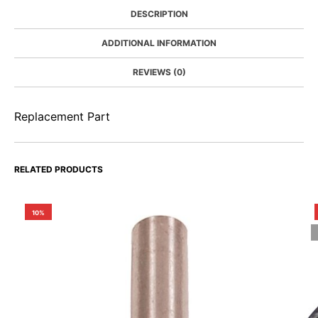
DESCRIPTION
ADDITIONAL INFORMATION
REVIEWS (0)
Replacement Part
RELATED PRODUCTS
10%