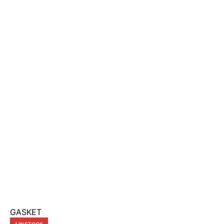
GASKET