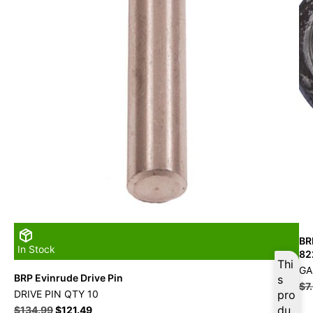
BR
In Stock
82
Thi
GA
BRP Evinrude Drive Pin
s
$
7
DRIVE PIN QTY 10
pro
du
$
134.99
$
121.49