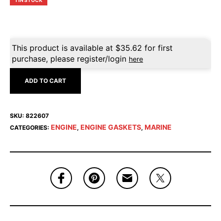
1 IN STOCK
This product is available at
$
35.62
for first
purchase, please register/login
here
ADD TO CART
SKU:
822607
ENGINE
ENGINE GASKETS
MARINE
CATEGORIES:
,
,