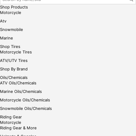
gin
Shop Products
her
Motorcycle
e
Atv
Snowmobile
Marine
Shop Tires
Motorcycle Tires
ATV/UTV Tires
Shop By Brand
Oils/Chemicals
ATV Oils/Chemicals
Marine Oils/Chemicals
Motorcycle Oils/Chemicals
Snowmobile Oils/Chemicals
Riding Gear
Motorcycle
Riding Gear & More