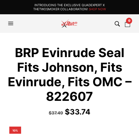
INTRODUCING THE EXCLUSIVE QUADEXPERT X
THETWOSMOKER COLLABORATION!
SHOP NOW
0
BRP Evinrude Seal
Fits Johnson, Fits
Evinrude, Fits OMC –
822607
$
33.74
$
37.49
10%