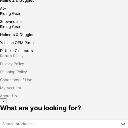
Helmets & Goggles
Atv
Riding Gear
Snowmobile
Riding Gear
Helmets & Goggles
Yamaha OEM Parts
Dirtbike Closeouts
Return Policy
Privacy Policy
Shipping Policy
Conditions of Use
My Account
About Us
×
What are you looking for?