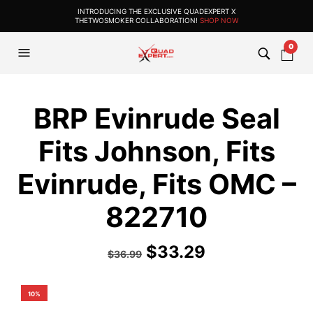
INTRODUCING THE EXCLUSIVE QUADEXPERT X
THETWOSMOKER COLLABORATION!
SHOP NOW
0
BRP Evinrude Seal
Fits Johnson, Fits
Evinrude, Fits OMC –
822710
$
33.29
$
36.99
10%