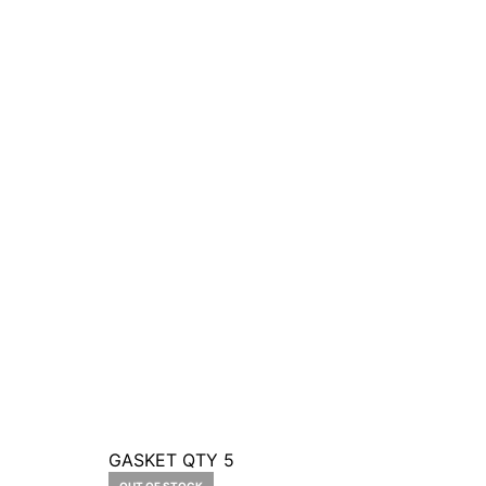
GASKET QTY 5