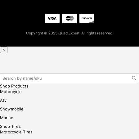
for
firs
t
pur
Copyright © 2025 Quad Expert. All rights reserved.
cha
se,
ple
×
ase
reg
iste
r/lo
gin
Shop Products
her
Motorcycle
e
Atv
Snowmobile
Marine
Shop Tires
Motorcycle Tires