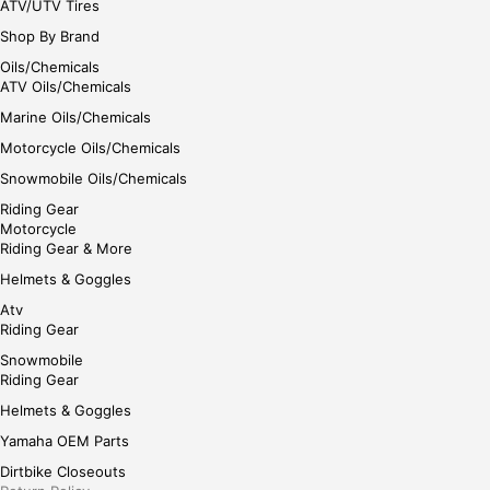
ATV/UTV Tires
Shop By Brand
Oils/Chemicals
ATV Oils/Chemicals
Marine Oils/Chemicals
Motorcycle Oils/Chemicals
Snowmobile Oils/Chemicals
Riding Gear
Motorcycle
Riding Gear & More
Helmets & Goggles
Atv
Riding Gear
Snowmobile
Riding Gear
Helmets & Goggles
Yamaha OEM Parts
Dirtbike Closeouts