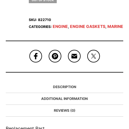
OUT OF STOCK
SKU:
822710
ENGINE
ENGINE GASKETS
MARINE
CATEGORIES:
,
,
DESCRIPTION
ADDITIONAL INFORMATION
REVIEWS (0)
Replacement Part