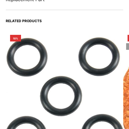
RELATED PRODUCTS
10%