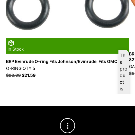
In Stock
BR
Thi
82
BRP Evinrude O-ring Fits Johnson/Evinrude, Fits OMC
s
GA
O-RING QTY 5
pro
$
5
du
$
23.99
$
21.59
ct
is
ava
ilab
le
at
$
2
2.7
9