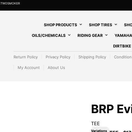
HETWOSMOKER
SHOP PRODUCTS
SHOP TIRES
SHO
OILS/CHEMICALS
RIDING GEAR
YAMAHA
DIRTBIK
Return Policy
Privacy Policy
Shipping Policy
Condition
My Account
About Us
BRP Ev
TEE
Variations