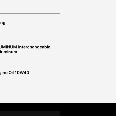
ing
UMINUM Interchangeable
Aluminum
gine Oil 10W40