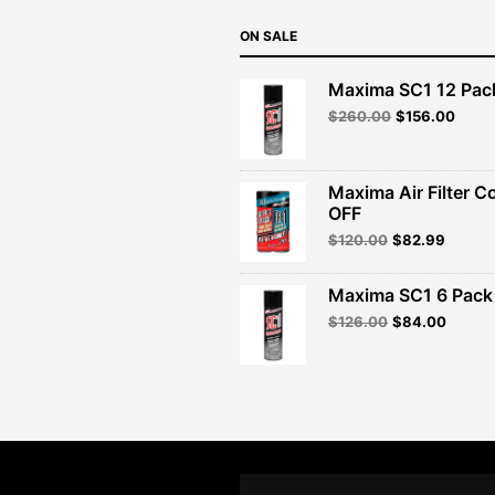
ON SALE
Maxima SC1 12 Pac
Original
Curre
$
260.00
$
156.00
price
price
was:
is:
$260.00.
$156.
Maxima Air Filter C
OFF
Original
Curren
$
120.00
$
82.99
price
price
was:
is:
Maxima SC1 6 Pack 
$120.00.
$82.99
Original
Curren
$
126.00
$
84.00
price
price
was:
is:
$126.00.
$84.00