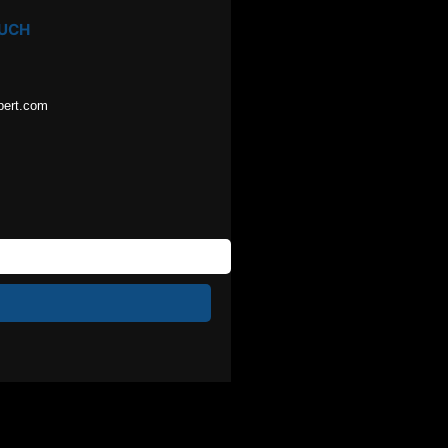
OUCH
pert.com