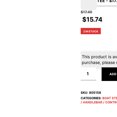
$
17.49
$
15.74
2 IN STOCK
This product is av
purchase, please 
ADD
SKU:
805158
CATEGORIES:
BOAT ST
/ HANDLEBAR / CONTR