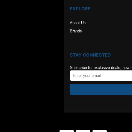
EXPLORE
About Us
Brands
STAY CONNECTED
Subscribe for exclusive deals, new 