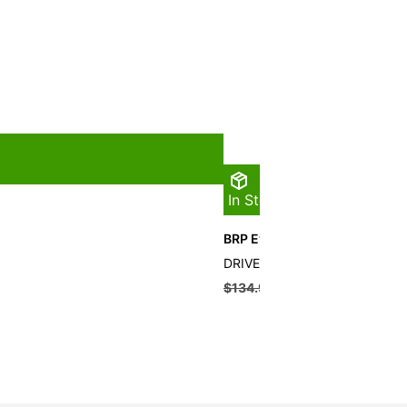
In Stock
BRP Evinrude Drive Pin
DRIVE PIN QTY 10
$
134.99
$
121.49