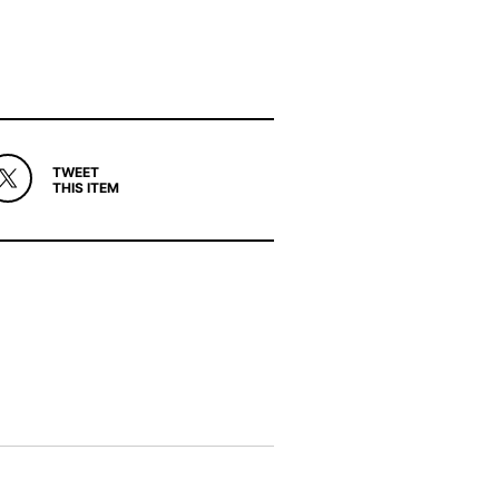
TWEET
THIS ITEM