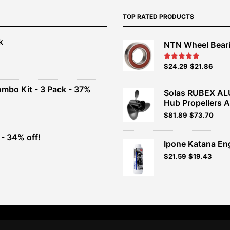
TOP RATED PRODUCTS
k
NTN Wheel Bear
nt
Original
Current
$
24.29
$
21.86
Rated
5.00
out of 5
price
price
00.
was:
is:
ombo Kit - 3 Pack - 37%
Solas RUBEX AL
$26.99.
$24.29.
Hub Propellers 
t
Original
Current
$
81.89
$
73.70
price
price
was:
is:
- 34% off!
.
$90.99.
$81.89.
Ipone Katana En
t
$
21.59
$
19.43
.