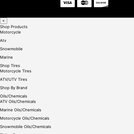
×
Shop Products
Motorcycle
Atv
Snowmobile
Marine
Shop Tires
Motorcycle Tires
ATV/UTV Tires
Shop By Brand
Oils/Chemicals
ATV Oils/Chemicals
Marine Oils/Chemicals
Motorcycle Oils/Chemicals
Snowmobile Oils/Chemicals