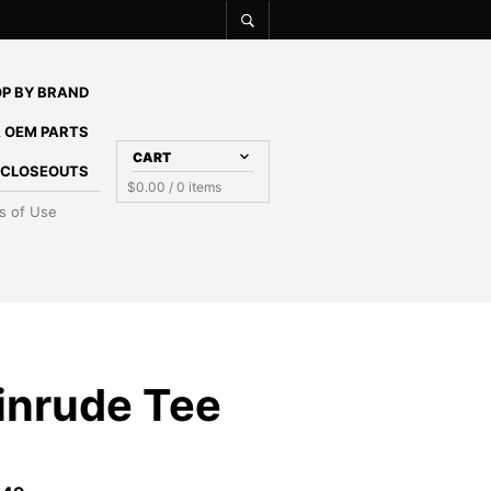
P BY BRAND
 OEM PARTS
CART
E CLOSEOUTS
$
0.00
/ 0 items
s of Use
inrude Tee