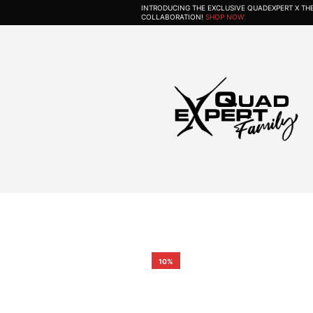
INTRODUCING THE EXCLUSIVE QUADEXPERT X T
COLLABORATION!
SHOP NOW
10%