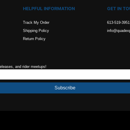
HELPFUL INFORMATION
GET IN T
Track My Order
613-519-3951
Shipping Policy
info@quadex
Return Policy
releases, and rider meetups!
Subscribe