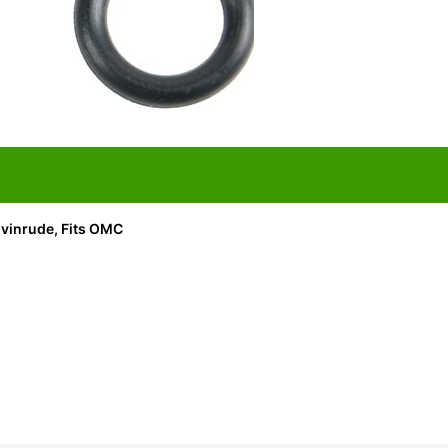
vinrude, Fits OMC