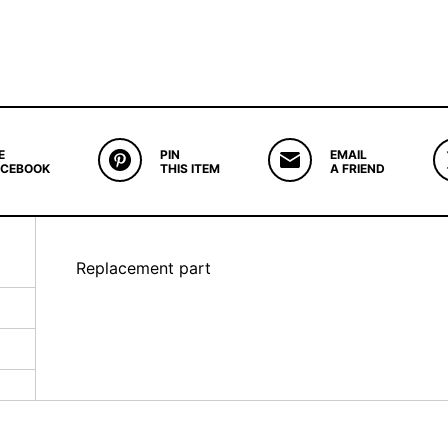
E
PIN
EMAIL
ACEBOOK
THIS ITEM
A FRIEND
Replacement part