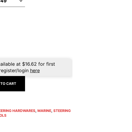
ailable at
$
16.62
for first
register/login
here
 TO CART
EERING HARDWARES
,
MARINE
,
STEERING
OLS