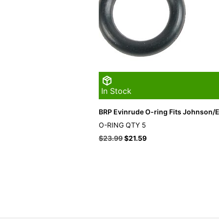
In Stock
BRP Evinrude O-ring Fits Johnson/E
O-RING QTY 5
$
23.99
$
21.59