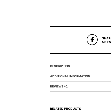
SHAR
ON F
DESCRIPTION
ADDITIONAL INFORMATION
REVIEWS (0)
RELATED PRODUCTS