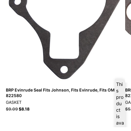
Thi
BRP Evinrude Seal Fits Johnson, Fits Evinrude, Fits OMC –
BR
s
822580
82
pro
GASKET
GA
du
$
9.09
$
8.18
$
5
ct
is
ava
ilab