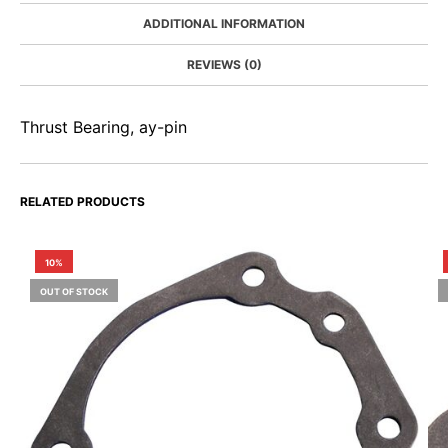
ADDITIONAL INFORMATION
REVIEWS (0)
Thrust Bearing, ay-pin
RELATED PRODUCTS
10%
OUT OF STOCK