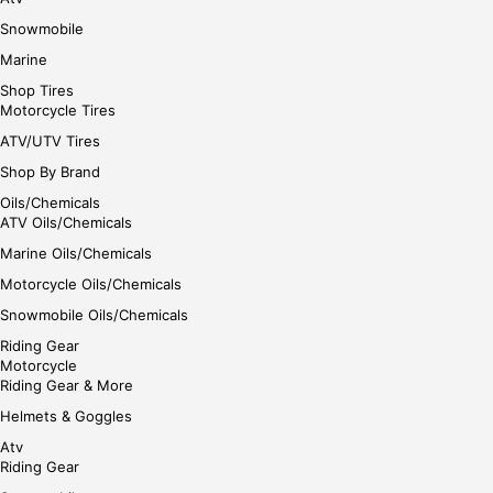
Snowmobile
Marine
Shop Tires
Motorcycle Tires
ATV/UTV Tires
Shop By Brand
Oils/Chemicals
ATV Oils/Chemicals
Marine Oils/Chemicals
Motorcycle Oils/Chemicals
Snowmobile Oils/Chemicals
Riding Gear
Motorcycle
Riding Gear & More
Helmets & Goggles
Atv
Riding Gear