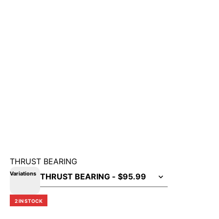
THRUST BEARING
Variations
2 IN STOCK