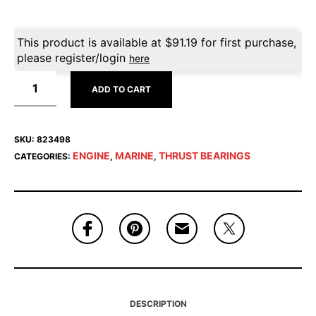
This product is available at
$
91.19
for first purchase,
please register/login
here
ADD TO CART
SKU:
823498
ENGINE
MARINE
THRUST BEARINGS
CATEGORIES:
,
,
DESCRIPTION