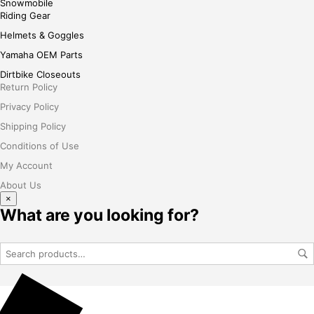
Snowmobile
Riding Gear
Helmets & Goggles
Yamaha OEM Parts
Dirtbike Closeouts
Return Policy
Privacy Policy
Shipping Policy
Conditions of Use
My Account
About Us
×
What are you looking for?