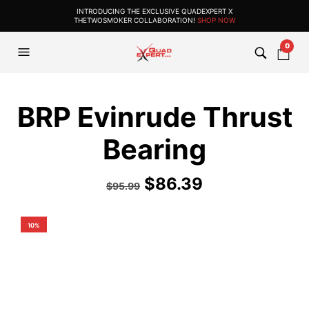
INTRODUCING THE EXCLUSIVE QUADEXPERT X
THETWOSMOKER COLLABORATION!
SHOP NOW
0
BRP Evinrude Thrust
Bearing
$
86.39
$
95.99
10%